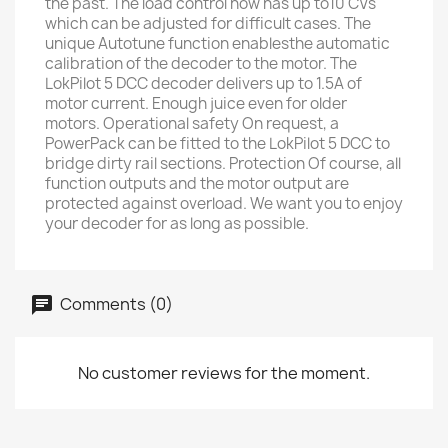
the past. The load control now has up to10 CVs
which can be adjusted for difficult cases. The
unique Autotune function enablesthe automatic
calibration of the decoder to the motor. The
LokPilot 5 DCC decoder delivers up to 1.5A of
motor current. Enough juice even for older
motors. Operational safety On request, a
PowerPack can be fitted to the LokPilot 5 DCC to
bridge dirty rail sections. Protection Of course, all
function outputs and the motor output are
protected against overload. We want you to enjoy
your decoder for as long as possible.
Comments (0)
No customer reviews for the moment.