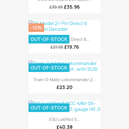
£35.96
£39.95
-10%
OUT-OF-STOCK
AE Model 21-Pin Direct 6...
£19.76
£21.95
OUT-OF-STOCK
Train-O-Matic Lokommander 2...
£23.20
OUT-OF-STOCK
ESU LokPilot 5...
£40.38