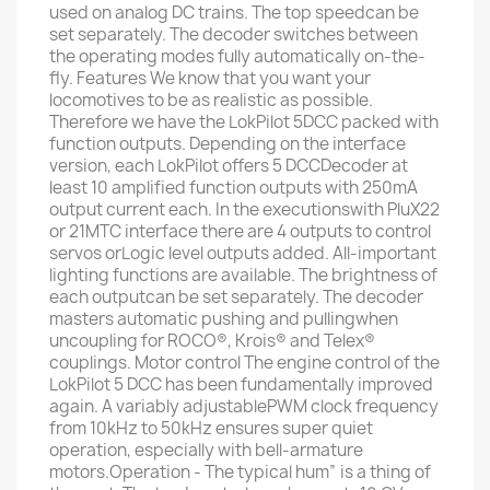
used on analog DC trains. The top speedcan be
set separately. The decoder switches between
the operating modes fully automatically on-the-
fly. Features We know that you want your
locomotives to be as realistic as possible.
Therefore we have the LokPilot 5DCC packed with
function outputs. Depending on the interface
version, each LokPilot offers 5 DCCDecoder at
least 10 amplified function outputs with 250mA
output current each. In the executionswith PluX22
or 21MTC interface there are 4 outputs to control
servos orLogic level outputs added. All-important
lighting functions are available. The brightness of
each outputcan be set separately. The decoder
masters automatic pushing and pullingwhen
uncoupling for ROCO®, Krois® and Telex®
couplings. Motor control The engine control of the
LokPilot 5 DCC has been fundamentally improved
again. A variably adjustablePWM clock frequency
from 10kHz to 50kHz ensures super quiet
operation, especially with bell-armature
motors.Operation - The typical hum” is a thing of