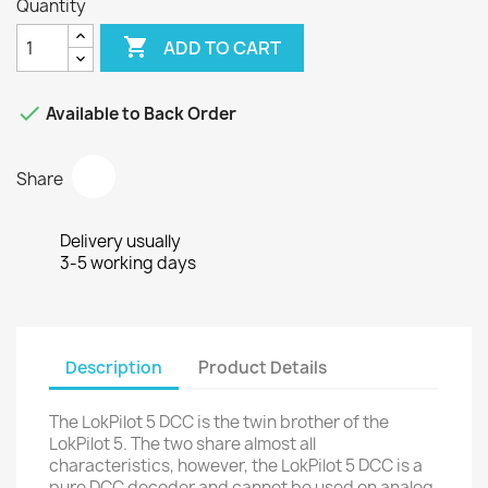
Quantity

ADD TO CART

Available to Back Order
Share
Delivery usually
3-5 working days
Description
Product Details
The LokPilot 5 DCC is the twin brother of the
LokPilot 5. The two share almost all
characteristics, however, the LokPilot 5 DCC is a
pure DCC decoder and cannot be used on analog