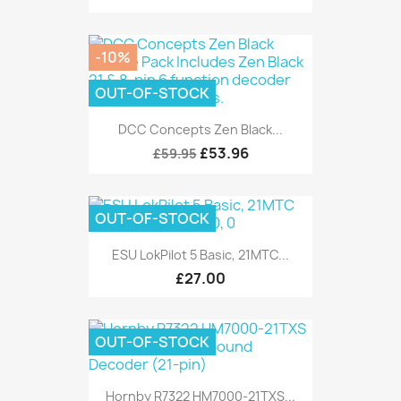
-10%
OUT-OF-STOCK
DCC Concepts Zen Black...
£53.96
£59.95
OUT-OF-STOCK
ESU LokPilot 5 Basic, 21MTC...
£27.00
OUT-OF-STOCK
Hornby R7322 HM7000-21TXS...