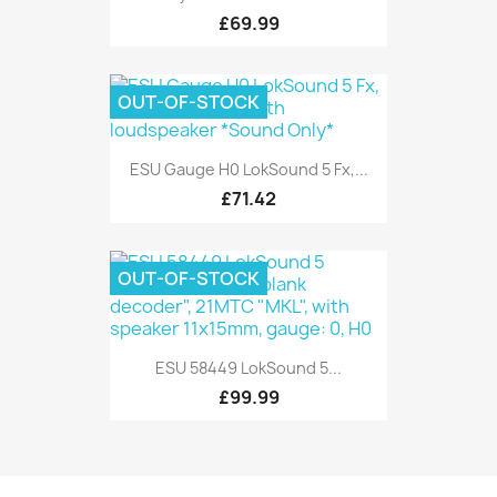
£69.99
OUT-OF-STOCK
ESU Gauge H0 LokSound 5 Fx,...
£71.42
OUT-OF-STOCK
ESU 58449 LokSound 5...
£99.99