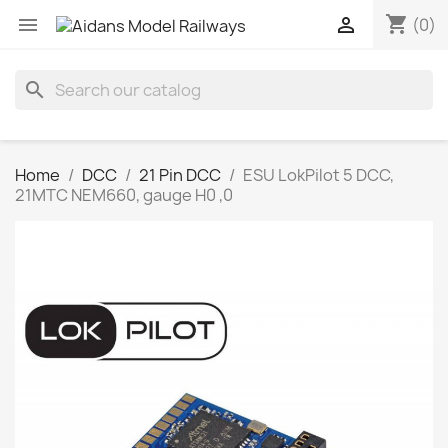
shopping_cart


(0)
search
Home
DCC
21 Pin DCC
ESU LokPilot 5 DCC,
21MTC NEM660, gauge H0 ,0