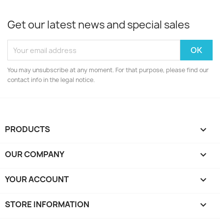
Get our latest news and special sales
You may unsubscribe at any moment. For that purpose, please find our
contact info in the legal notice.
PRODUCTS

OUR COMPANY

YOUR ACCOUNT

STORE INFORMATION
keyboard_arrow_down