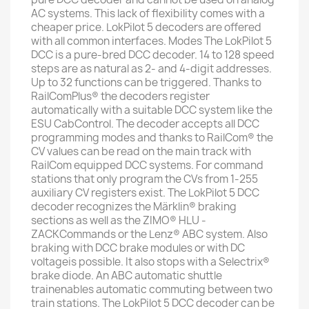
AC systems. This lack of flexibility comes with a
cheaper price. LokPilot 5 decoders are offered
with all common interfaces. Modes The LokPilot 5
DCC is a pure-bred DCC decoder. 14 to 128 speed
steps are as natural as 2- and 4-digit addresses.
Up to 32 functions can be triggered. Thanks to
RailComPlus® the decoders register
automatically with a suitable DCC system like the
ESU CabControl. The decoder accepts all DCC
programming modes and thanks to RailCom® the
CV values ​​can be read on the main track with
RailCom equipped DCC systems. For command
stations that only program the CVs from 1-255
auxiliary CV registers exist. The LokPilot 5 DCC
decoder recognizes the Märklin® braking
sections as well as the ZIMO® HLU -
ZACKCommands or the Lenz® ABC system. Also
braking with DCC brake modules or with DC
voltageis possible. It also stops with a Selectrix®
brake diode. An ABC automatic shuttle
trainenables automatic commuting between two
train stations. The LokPilot 5 DCC decoder can be