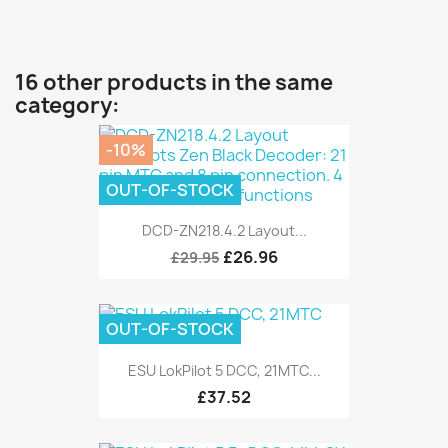
16 other products in the same
category:
-10%
OUT-OF-STOCK
DCD-ZN218.4.2 Layout...
£26.96
£29.95
OUT-OF-STOCK
ESU LokPilot 5 DCC, 21MTC...
£37.52