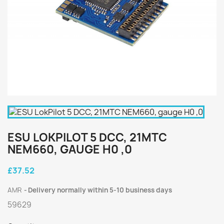
ESU LOKPILOT 5 DCC, 21MTC
NEM660, GAUGE H0 ,0
£37.52
AMR
Delivery normally within 5-10 business days
59629