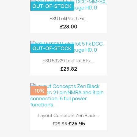
OUT-OF-STOCK
ESU LokPilot 5 Fx...
£28.00
OUT-OF-STOCK
ESU 59229 LokPilot 5 Fx...
£25.82
-10%
Layout Concepts Zen Black...
£26.96
£29.95