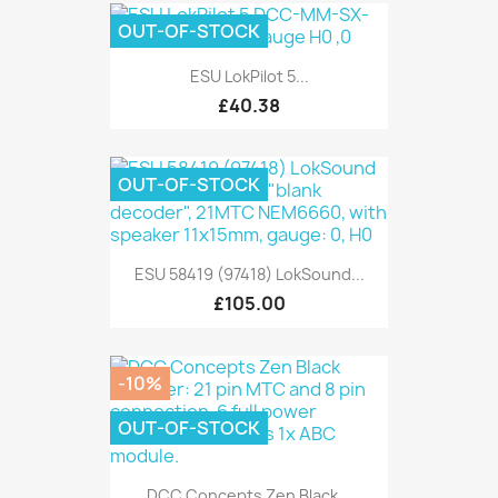
OUT-OF-STOCK
ESU LokPilot 5...
£40.38
OUT-OF-STOCK
ESU 58419 (97418) LokSound...
£105.00
-10%
OUT-OF-STOCK
DCC Concepts Zen Black...