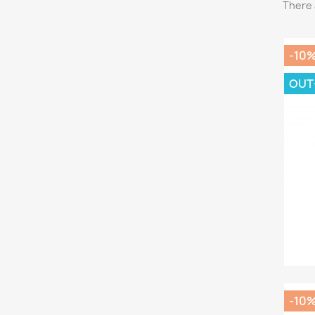
There 
-10
OUT
-10