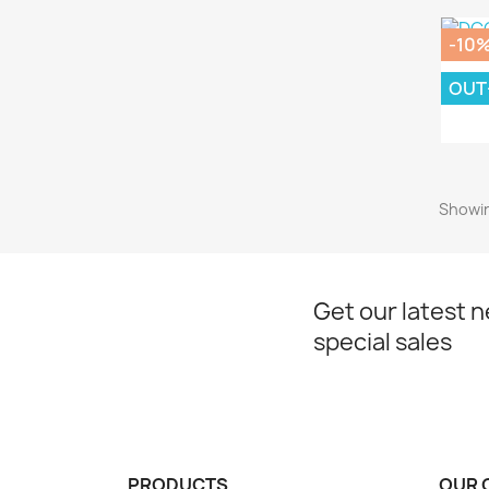
-10
OUT
DC
Showin
Get our latest 
special sales
PRODUCTS
OUR 