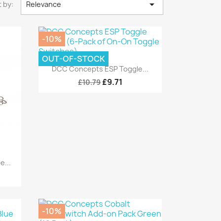

 by:
Relevance
-10%
OUT-OF-STOCK
Quick view

DCC Concepts ESP Toggle...
£9.71
£10.79
...
-10%