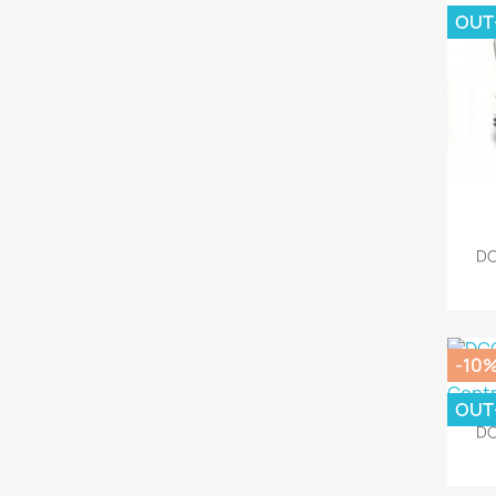
OUT
DC
-10
OUT
DC