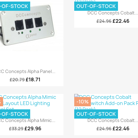
-OF-STOCK
OUT-OF-STOCK
Quick view

DCC Concepts Cobalt..
£22.46
£24.96
Quick view

C Concepts Alpha Panel...
£18.71
£20.79
%
-10%
-OF-STOCK
OUT-OF-STOCK
Quick view
Quick view


C Concepts Alpha Mimic...
DCC Concepts Cobalt..
£29.96
£22.46
£33.29
£24.96