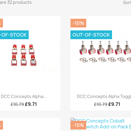
are 32 products.
Sort
%
-10%
-OF-STOCK
OUT-OF-STOCK
Quick view
Quick view


DCC Concepts Alpha...
DCC Concepts Alpha Toggle
£9.71
£9.71
£10.79
£10.79
%
-10%