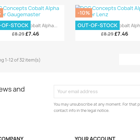
%
-10%
Quick view
Quick view


-OF-STOCK
OUT-OF-STOCK
C Concepts Cobalt Alpha...
DCC Concepts Cobalt Alpha
£7.46
£7.46
£8.29
£8.29
g 1-12 of 32 item(s)
news and
You may unsubscribe at any moment. For that p
contact info in the legal notice.
COMPANY
YOUR ACCOUNT