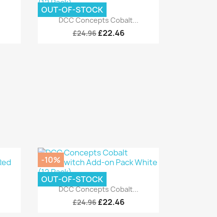
OUT-OF-STOCK
Quick view

.
DCC Concepts Cobalt...
£22.46
£24.96
-10%
OUT-OF-STOCK
Quick view

.
DCC Concepts Cobalt...
£22.46
£24.96