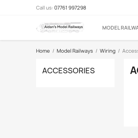
Call us:
07761 997298
MODEL RAILW
Home
Model Railways
Wiring
Acces
A
ACCESSORIES