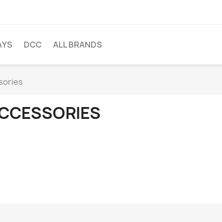
AYS
DCC
ALL BRANDS
sories
CCESSORIES