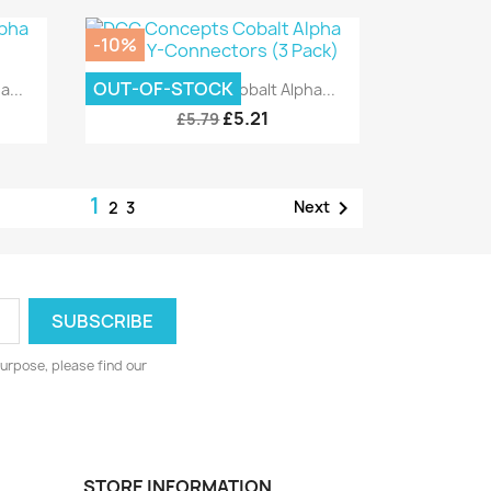
-10%
Quick view

OUT-OF-STOCK
...
DCC Concepts Cobalt Alpha...
£5.21
£5.79
1

Next
2
3
urpose, please find our
STORE INFORMATION