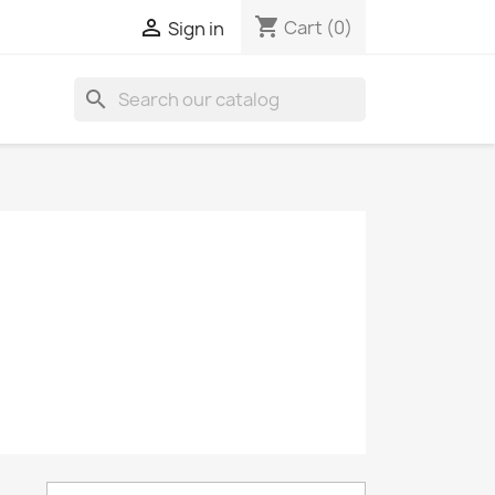
shopping_cart

Cart
(0)
Sign in
search