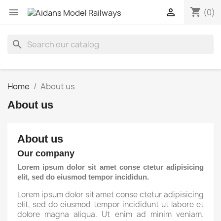
shopping_cart


(0)
search
Home
About us
About us
About us
Our company
Lorem ipsum dolor sit amet conse ctetur adipisicing
elit, sed do eiusmod tempor incididun.
Lorem ipsum dolor sit amet conse ctetur adipisicing
elit, sed do eiusmod tempor incididunt ut labore et
dolore magna aliqua. Ut enim ad minim veniam.