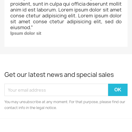
proident, sunt in culpa qui officia deserunt mollit
anim id est laborum. Lorem ipsum dolor sit amet
conse ctetur adipisicing elit. Lorem ipsum dolor
sit amet conse ctetur adipisicing elit, sed do
eiusmod.
”
Ipsum dolor sit
Get our latest news and special sales
You may unsubscribe at any moment. For that purpose, please find our
contact info in the legal notice.