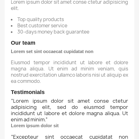
Lorem ipsum dolor sit amet conse ctetur adipisicing
elit.
Top quality products
Best customer service
30-days money back guarantee
Our team
Lorem set sint occaecat cupidatat non
Eiusmod tempor incididunt ut labore et dolore
magna aliqua. Ut enim ad minim veniam, quis
nostrud exercitation ullamco laboris nisi ut aliquip ex
ea commodo.
Testimonials
“
Lorem ipsum dolor sit amet conse ctetur
adipisicing elit, sed do eiusmod tempor
incididunt ut labore et dolore magna aliqua. Ut
enim ad minim.
”
Lorem ipsum dolor sit
“
Excepteur sint occaecat cupidatat non