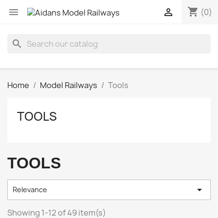
shopping_cart


(0)
search
Home
Model Railways
Tools
TOOLS
TOOLS

Relevance
Showing 1-12 of 49 item(s)