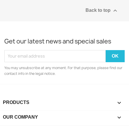

Back to top
Get our latest news and special sales
You may unsubscribe at any moment. For that purpose, please find our
contact info in the legal notice.

PRODUCTS

OUR COMPANY