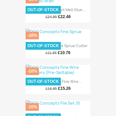
DCC Concepts Hot Melt Glue...
OUT-OF-STOCK
£22.46
£24.95
-10%
DCC Concepts Fine Sprue Cutter
OUT-OF-STOCK
£10.76
£11.95
-10%
DCC Concepts Fine Wire...
OUT-OF-STOCK
£15.26
£16.95
-10%