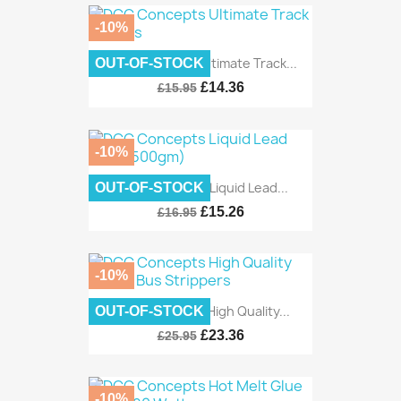
-10%
DCC Concepts Ultimate Track...
OUT-OF-STOCK
£14.36
£15.95
-10%
DCC Concepts Liquid Lead...
OUT-OF-STOCK
£15.26
£16.95
-10%
DCC Concepts High Quality...
OUT-OF-STOCK
£23.36
£25.95
-10%