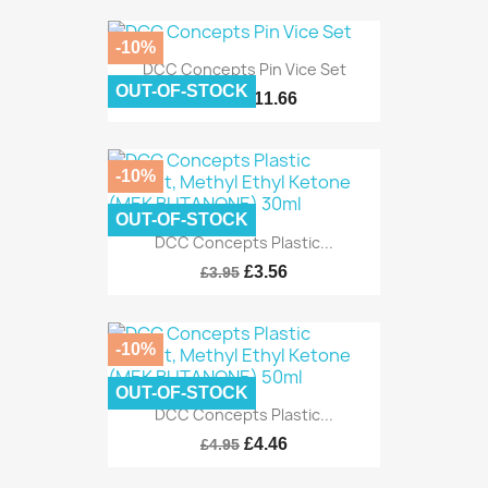
-10%
DCC Concepts Pin Vice Set
OUT-OF-STOCK
£11.66
£12.95
-10%
OUT-OF-STOCK
DCC Concepts Plastic...
£3.56
£3.95
-10%
OUT-OF-STOCK
DCC Concepts Plastic...
£4.46
£4.95