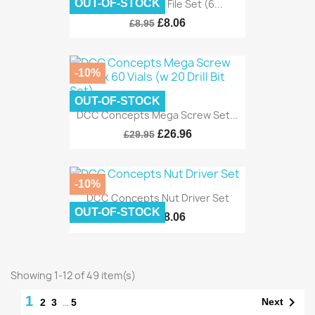
DCC Concepts File Set (6...
OUT-OF-STOCK
£8.06
£8.95
-10%
OUT-OF-STOCK
DCC Concepts Mega Screw Set...
£26.96
£29.95
-10%
DCC Concepts Nut Driver Set
OUT-OF-STOCK
£8.06
£8.95
Showing 1-12 of 49 item(s)
1

…
Next
2
3
5