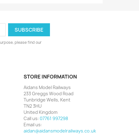
urpose, please find our
STORE INFORMATION
Aidans Model Railways
233 Greggs Wood Road
Tunbridge Wells, Kent
TN2 3HU
United Kingdom
Call us:
07761 997298
Email us:
aidan@aidansmodelrailways.co.uk