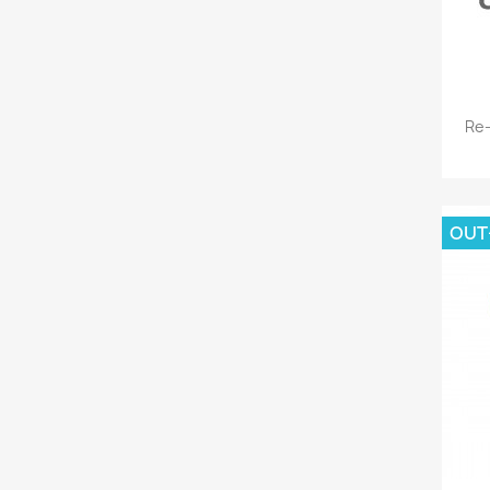
Re-
OUT