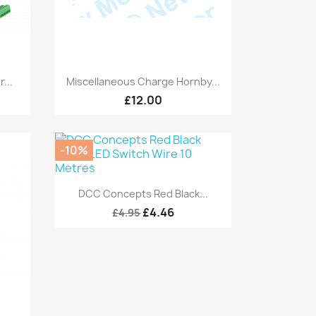
Quick view

...
Miscellaneous Charge Hornby...
£12.00
-10%
Quick view

DCC Concepts Red Black...
£4.46
£4.95