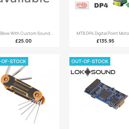
Quick view
Quick view


Blow With Custom Sound...
MTB DP4 Digital Point Motor
£25.00
£135.95
-OF-STOCK
OUT-OF-STOCK