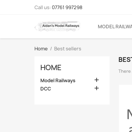
Call us:
07761 997298
MODEL RAILW
Home
Best sellers
BES
HOME
There 

Model Railways

DCC