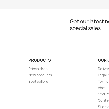
Get our latest 
special sales
PRODUCTS
OUR 
Prices drop
Delive
New products
Legal 
Best sellers
Terms 
About
Secur
Conta
Sitem