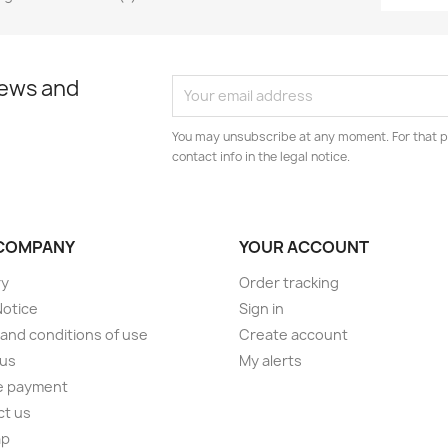
news and
You may unsubscribe at any moment. For that p
contact info in the legal notice.
COMPANY
YOUR ACCOUNT
ry
Order tracking
Notice
Sign in
and conditions of use
Create account
 us
My alerts
e payment
ct us
ap