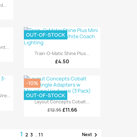
d...
OUT-OF-STOCK
t...
Quick view

Train-O-Matic Shine Plus...
£4.50
-10%
OUT-OF-STOCK
re...
Quick view

Layout Concepts Cobalt...
£11.66
£12.95
1

Next
2
3
…
11