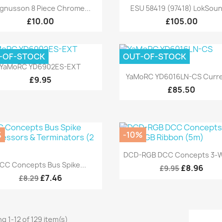
Quick view
Quick view


gnusson 8 Piece Chrome...
ESU 58419 (97418) LokSoun
£10.00
£105.00
-OF-STOCK
OUT-OF-STOCK
Quick view

YaMoRC YD6902ES-EXT
Quick view

YaMoRC YD6016LN-CS Curren
£9.95
£85.50
%
-10%
Quick view

DCD-RGB DCC Concepts 3-Wi
Quick view

CC Concepts Bus Spike...
£8.96
£9.95
£7.46
£8.29
g 1-12 of 129 item(s)