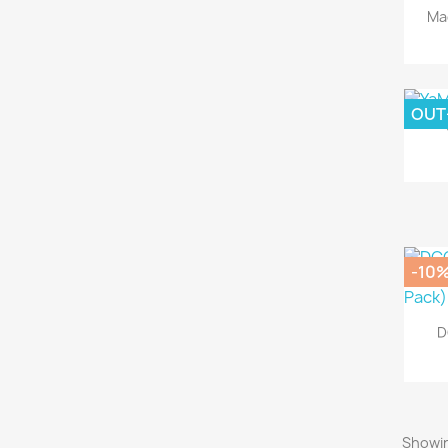
Ma
OUT
-10
D
Showin