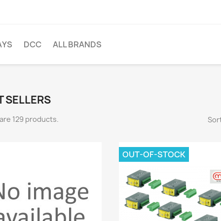
AYS
DCC
ALL BRANDS
T SELLERS
are 129 products.
Sort
OUT-OF-STOCK