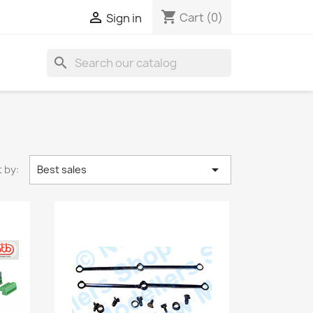
shopping_cart

Cart
(0)
Sign in
search

 by:
Best sales