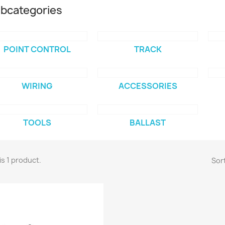
bcategories
POINT CONTROL
TRACK
WIRING
ACCESSORIES
TOOLS
BALLAST
is 1 product.
Sort