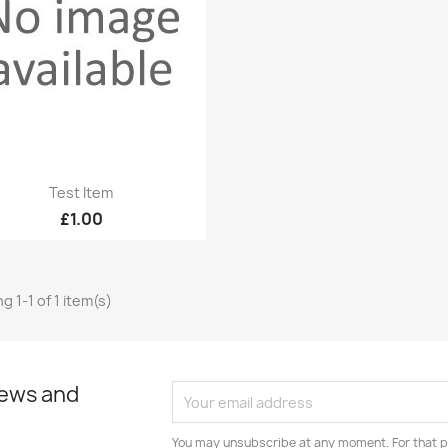
Quick view

Test Item
£1.00
g 1-1 of 1 item(s)
news and
You may unsubscribe at any moment. For that p