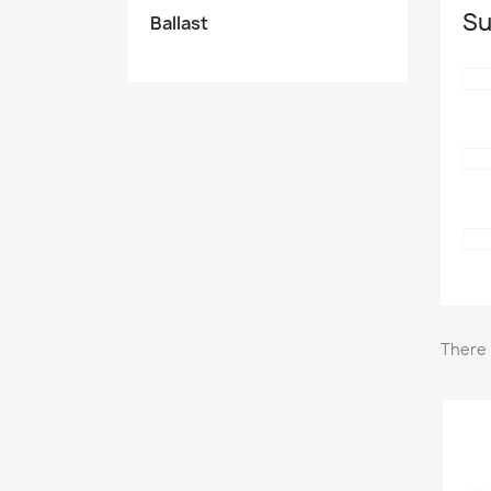
Su
Ballast
There 