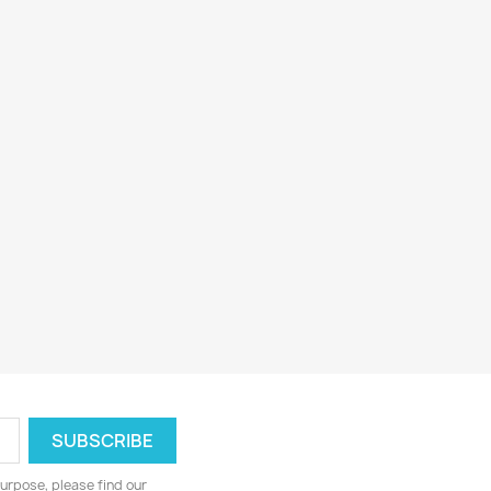
urpose, please find our