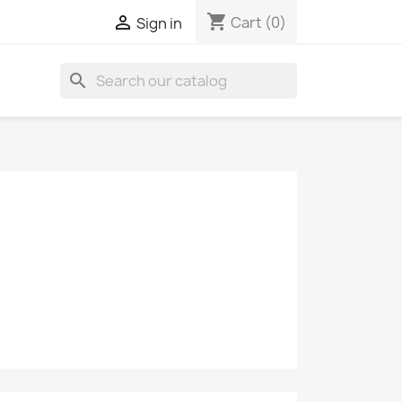
shopping_cart

Cart
(0)
Sign in
search