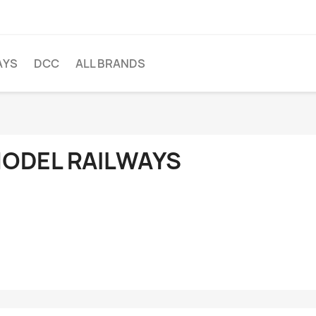
AYS
DCC
ALL BRANDS
ODEL RAILWAYS