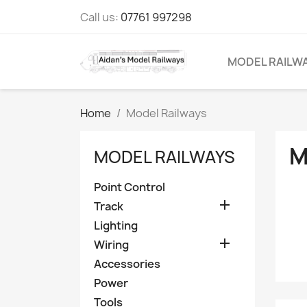
Call us:
07761 997298
MODEL RAILW
Home
Model Railways
M
MODEL RAILWAYS
Point Control

Track
Lighting

Wiring
Accessories
Power
Tools