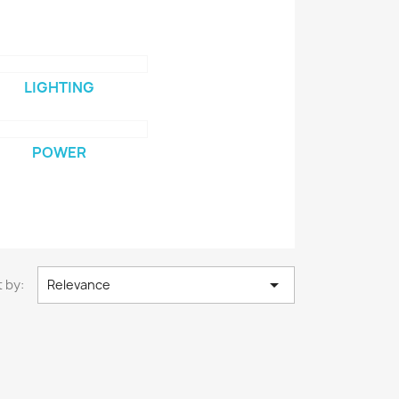
LIGHTING
POWER

 by:
Relevance