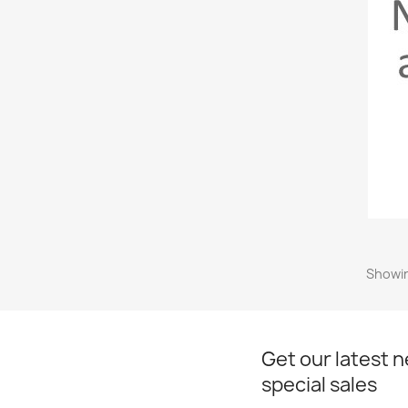
Showin
Get our latest 
special sales