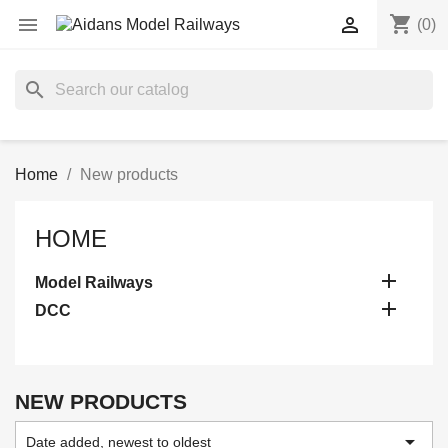
shopping_cart


(0)
search
Home
New products
HOME

Model Railways

DCC
NEW PRODUCTS

Date added, newest to oldest