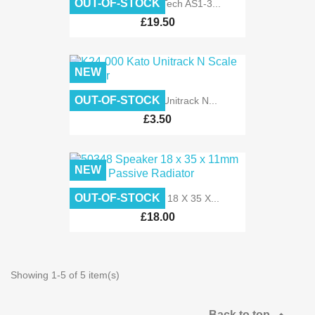
OUT-OF-STOCK
TTAS1-3 Train Tech AS1-3...
£19.50
NEW
OUT-OF-STOCK
K24-000 Kato Unitrack N...
£3.50
NEW
OUT-OF-STOCK
50348 Speaker 18 X 35 X...
£18.00
Showing 1-5 of 5 item(s)
Back to top