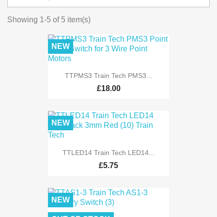
Showing 1-5 of 5 item(s)
NEW
TTPMS3 Train Tech PMS3...
£18.00
NEW
TTLED14 Train Tech LED14...
£5.75
NEW