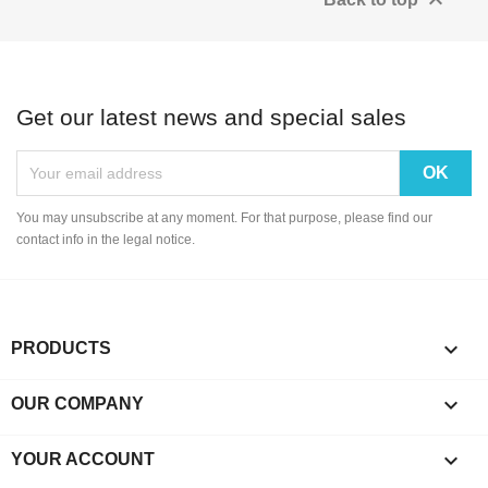

Get our latest news and special sales
You may unsubscribe at any moment. For that purpose, please find our
contact info in the legal notice.

PRODUCTS

OUR COMPANY

YOUR ACCOUNT