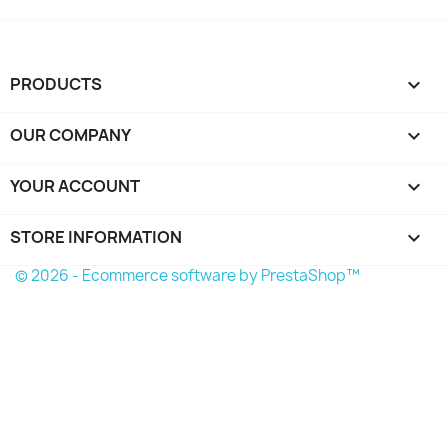
PRODUCTS

OUR COMPANY

YOUR ACCOUNT

STORE INFORMATION
keyboard_arrow_down
© 2026 - Ecommerce software by PrestaShop™