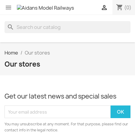
shopping_cart


(0)
search
Home
Our stores
Our stores
Get our latest news and special sales
You may unsubscribe at any moment. For that purpose, please find our
contact info in the legal notice.