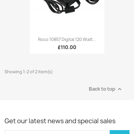
Roco 10857 Digital 120 Watt...
£110.00
Showing 1-2 of 2 item(s)
Back to top

Get our latest news and special sales