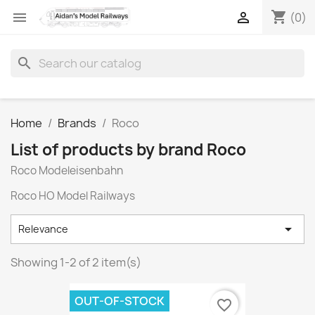
shopping_cart


(0)
search
Home
Brands
Roco
List of products by brand Roco
Roco Modeleisenbahn
Roco HO Model Railways

Relevance
Showing 1-2 of 2 item(s)
OUT-OF-STOCK
favorite_border