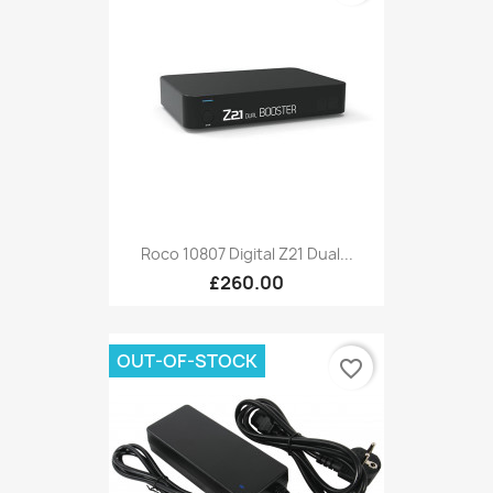
Roco 10807 Digital Z21 Dual...
£260.00
OUT-OF-STOCK
favorite_border