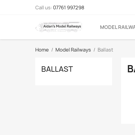
Call us:
07761 997298
MODEL RAILW
Home
Model Railways
Ballast
B
BALLAST