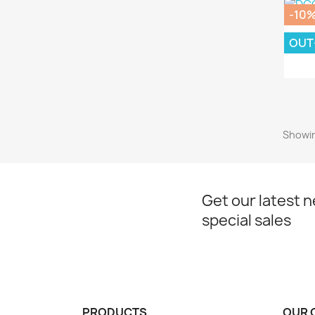
-10
OUT
DC
Showin
Get our latest 
special sales
PRODUCTS
OUR 