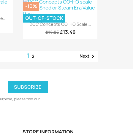
-10%
OUT-OF-STOCK
...
Quick view

DCC Concepts OO-HO Scale...
£13.46
£14.95
1

Next
2
urpose, please find our
STORE INFORMATION