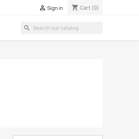
shopping_cart

Cart
(0)
Sign in
search