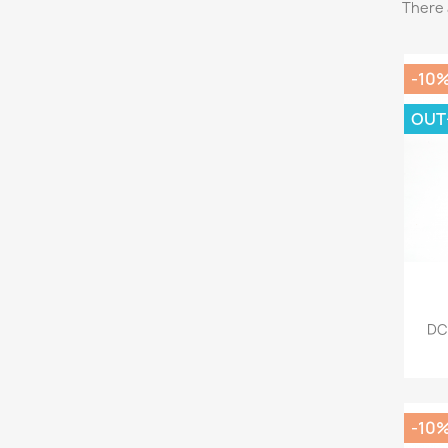
There 
-10
OUT
DC
-10