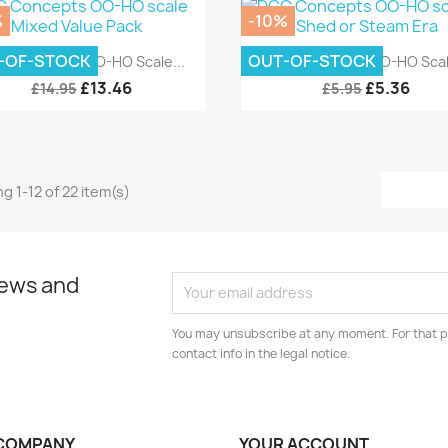
%
-10%
Quick view
Quick view


-OF-STOCK
OUT-OF-STOCK
C Concepts OO-HO Scale...
DCC Concepts OO-HO Scale
£13.46
£5.36
£14.95
£5.95
g 1-12 of 22 item(s)
news and
You may unsubscribe at any moment. For that p
contact info in the legal notice.
COMPANY
YOUR ACCOUNT