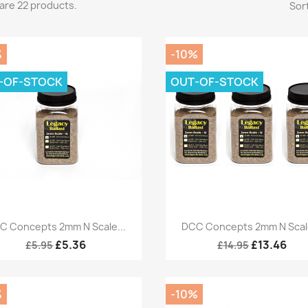
are 22 products.
Sort
%
-10%
-OF-STOCK
OUT-OF-STOCK
Quick view
Quick view


C Concepts 2mm N Scale...
DCC Concepts 2mm N Scale
£5.36
£13.46
£5.95
£14.95
%
-10%