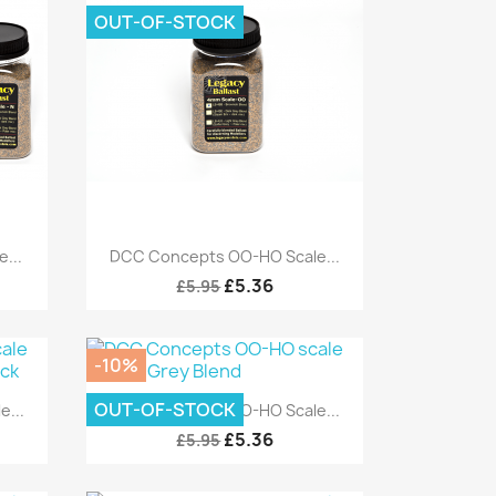
OUT-OF-STOCK
Quick view

...
DCC Concepts OO-HO Scale...
£5.36
£5.95
-10%
Quick view

OUT-OF-STOCK
...
DCC Concepts OO-HO Scale...
£5.36
£5.95