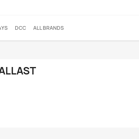
AYS
DCC
ALL BRANDS
ALLAST