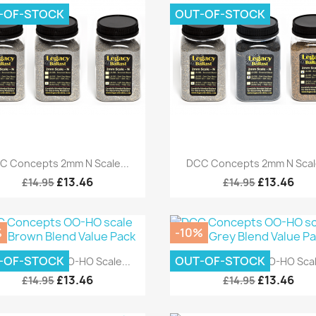
-OF-STOCK
OUT-OF-STOCK
Quick view
Quick view


C Concepts 2mm N Scale...
DCC Concepts 2mm N Scale
£13.46
£13.46
£14.95
£14.95
%
-10%
Quick view
Quick view


-OF-STOCK
OUT-OF-STOCK
C Concepts OO-HO Scale...
DCC Concepts OO-HO Scale
£13.46
£13.46
£14.95
£14.95