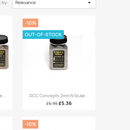

 by:
Relevance
-10%
OUT-OF-STOCK
Quick view

...
DCC Concepts 2mm N Scale...
£5.36
£5.95
-10%