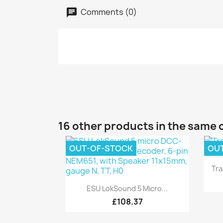
Comments (0)
16 other products in the same 
OUT-OF-STOCK
OU
Tra
Quick view

ESU LokSound 5 Micro...
£108.37