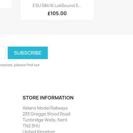
Quick view

ESU 58416 LokSound 5...
£105.00
urpose, please find our
STORE INFORMATION
Aidans Model Railways
233 Greggs Wood Road
Tunbridge Wells, Kent
TN2 3HU
United Kingdom