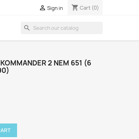
shopping_cart

Cart
(0)
Sign in
search
OKOMMANDER 2 NEM 651 (6
90)
CART