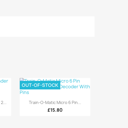
OUT-OF-STOCK
Quick view

2...
Train-O-Matic Micro 6 Pin...
£15.80