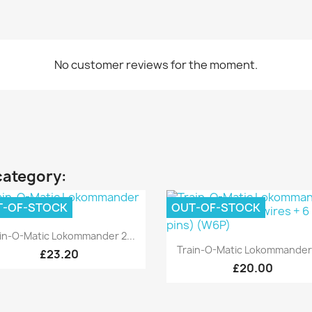
No customer reviews for the moment.
category:
T-OF-STOCK
OUT-OF-STOCK
Quick view

in-O-Matic Lokommander 2...
Quick view

Train-O-Matic Lokommander 
£23.20
£20.00