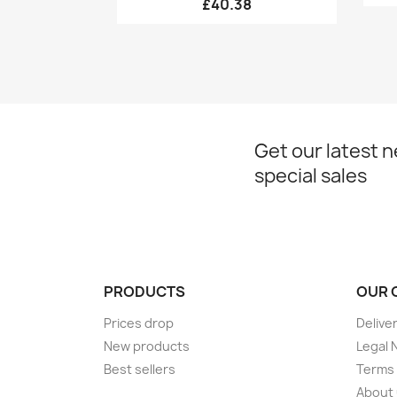
£40.38
Get our latest 
special sales
PRODUCTS
OUR 
Prices drop
Delive
New products
Legal 
Best sellers
Terms 
About