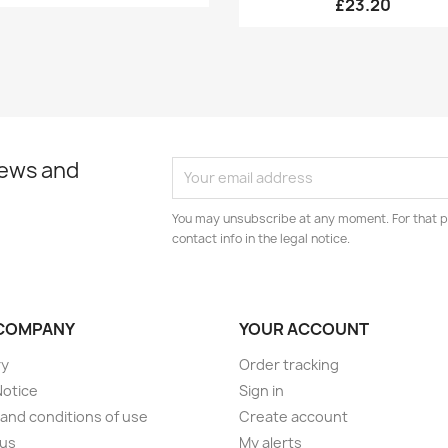
£23.20
news and
You may unsubscribe at any moment. For that p
contact info in the legal notice.
COMPANY
YOUR ACCOUNT
ry
Order tracking
Notice
Sign in
and conditions of use
Create account
 us
My alerts