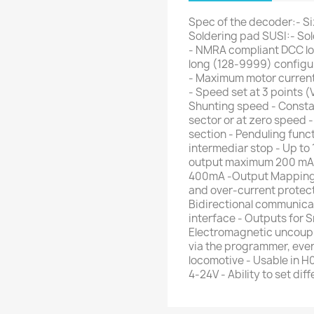
Spec of the decoder:- Siz
Soldering pad SUSI:- So
- NMRA compliant DCC lo
long (128-9999) configu
- Maximum motor curren
- Speed set at 3 points (
Shunting speed - Consta
sector or at zero speed
section - Penduling funct
intermediar stop - Up to
output maximum 200 mA p
400mA -Output Mapping to
and over-current protect
Bidirectional communic
interface - Outputs for 
Electromagnetic uncoupl
via the programmer, eve
locomotive - Usable in H
4-24V - Ability to set di