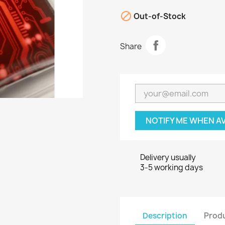

Out-of-Stock
Share
NOTIFY ME WHEN A
Delivery usually
3-5 working days
Description
Produ