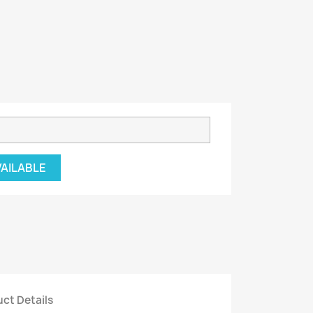
VAILABLE
ct Details