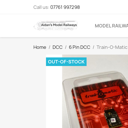
Call us:
07761 997298
MODEL RAILW
Home
DCC
6 Pin DCC
Train-O-Matic
OUT-OF-STOCK