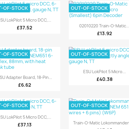
T-OF-STOCK
OUT-OF-STOCK
Quick view

SU LokPilot 5 Micro DCC,...
Quick view

02010220 Train-O-Matic..
£37.52
£13.92
T-OF-STOCK
OUT-OF-STOCK
Quick view

ESU LokPilot 5 Micro...
Quick view

SU Adapter Board, 18-Pin...
£40.38
£6.62
T-OF-STOCK
OUT-OF-STOCK
Quick view

SU LokPilot 5 Micro DCC,...
Quick view

Train-O-Matic Lokommander 
£37.13