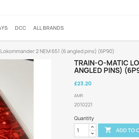
AYS
DCC
ALL BRANDS
 Lokommander 2 NEM 651 (6 angled pins) (6P90)
TRAIN-O-MATIC L
ANGLED PINS) (6P
£23.20
AMR
2010221
Quantity

ADD TO 