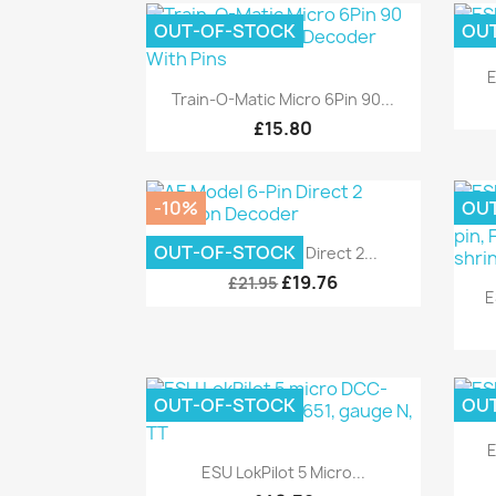
OUT-OF-STOCK
OU
E
Quick view

Train-O-Matic Micro 6Pin 90...
£15.80
-10%
OU
Quick view

OUT-OF-STOCK
AE Model 6-Pin Direct 2...
£19.76
£21.95
E
OUT-OF-STOCK
OU
E
Quick view

ESU LokPilot 5 Micro...