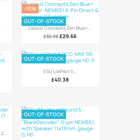
-10%
OUT-OF-STOCK
Quick view

.
Layout Concepts Zen Blue+...
£29.66
£32.95
OUT-OF-STOCK
Quick view

ESU LokPilot 5...
£40.38
OUT-OF-STOCK
2...