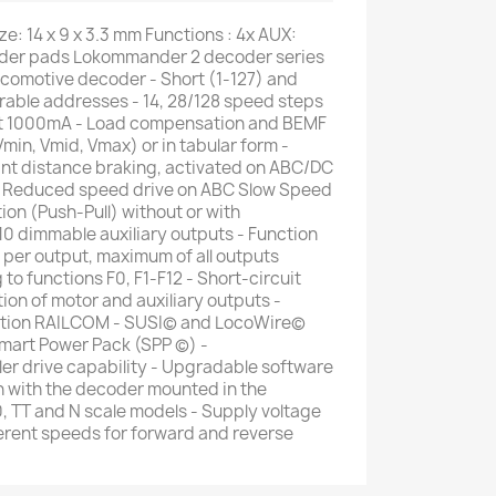
e: 14 x 9 x 3.3 mm Functions : 4x AUX:
lder pads Lokommander 2 decoder series
comotive decoder - Short (1-127) and
rable addresses - 14, 28/128 speed steps
t 1000mA - Load compensation and BEMF
Vmin, Vmid, Vmax) or in tabular form -
nt distance braking, activated on ABC/DC
 - Reduced speed drive on ABC Slow Speed
ion (Push-Pull) without or with
 10 dimmable auxiliary outputs - Function
er output, maximum of all outputs
 functions F0, F1-F12 - Short-circuit
ion of motor and auxiliary outputs -
ation RAILCOM - SUSI© and LocoWire©
Smart Power Pack (SPP ©) -
er drive capability - Upgradable software
n with the decoder mounted in the
0, TT and N scale models - Supply voltage
fferent speeds for forward and reverse