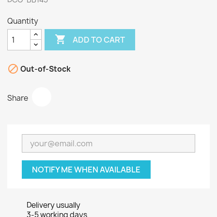
Quantity

ADD TO CART

Out-of-Stock
Share
NOTIFY ME WHEN AVAILABLE
Delivery usually
3-5 working days