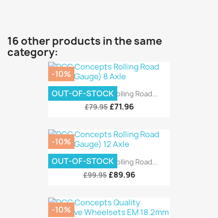
16 other products in the same
category:
-10%
OUT-OF-STOCK
DCC Concepts Rolling Road...
£71.96
£79.95
-10%
OUT-OF-STOCK
DCC Concepts Rolling Road...
£89.96
£99.95
-10%