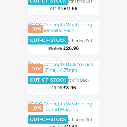
OUT-OF-STOCK
DCC Concepts Weathering Set...
£11.66
£12.95
-10%
OUT-OF-STOCK
DCC Concepts Weathering Set...
£26.96
£29.95
-10%
OUT-OF-STOCK
DCC Concepts Back To Back...
£8.96
£9.95
-10%
OUT-OF-STOCK
DCC Concepts Weathering Set...