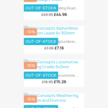
OUT-OF-STOCK
DCC Concepts Rolling Road...
£44.96
£49.95
-10%
OUT-OF-STOCK
DCC Concepts Alpha Mimic...
£7.16
£7.95
-10%
OUT-OF-STOCK
DCC Concepts Locomotive...
£15.26
£16.95
-10%