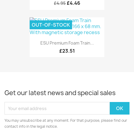
£4.46
£4.95
OUT-OF-STOCK
ESU Premium Foam Train...
£23.51
Get our latest news and special sales
You may unsubscribe at any moment. For that purpose, please find our
contact info in the legal notice.