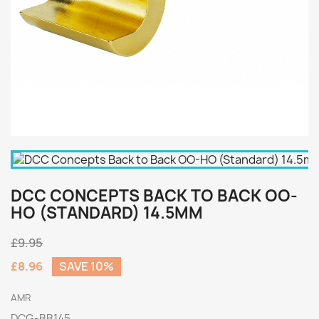
DCC CONCEPTS BACK TO BACK OO-
HO (STANDARD) 14.5MM
£9.95
£8.96
SAVE 10%
AMR
DCG-BB145