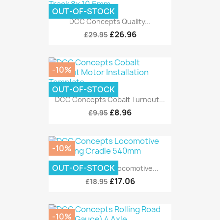
OUT-OF-STOCK
DCC Concepts Quality...
£26.96
£29.95
-10%
OUT-OF-STOCK
DCC Concepts Cobalt Turnout...
£8.96
£9.95
-10%
OUT-OF-STOCK
DCC Concepts Locomotive...
£17.06
£18.95
-10%