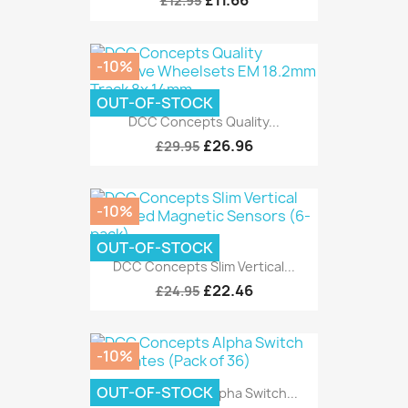
£11.66
£12.95
-10%
OUT-OF-STOCK
DCC Concepts Quality...
£26.96
£29.95
-10%
OUT-OF-STOCK
DCC Concepts Slim Vertical...
£22.46
£24.95
-10%
OUT-OF-STOCK
DCC Concepts Alpha Switch...