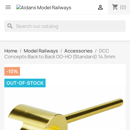
shopping_cart


(0)
search
Home
Model Railways
Accessories
DCC
Concepts Back to Back OO-HO (Standard) 14.5mm
-10%
OUT-OF-STOCK