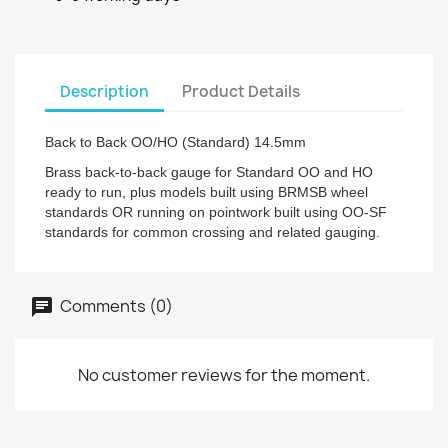
Description
Product Details
Back to Back OO/HO (Standard) 14.5mm
Brass back-to-back gauge for Standard OO and HO
ready to run, plus models built using BRMSB wheel
standards OR running on pointwork built using OO-SF
standards for common crossing and related gauging.
Comments (0)
No customer reviews for the moment.