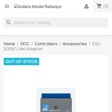
shopping_cart


(0)
search
Home
DCC
Controllers
Accessories
ESU
50097 L Net Adapter
OUT-OF-STOCK