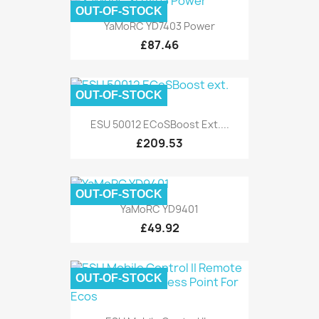
OUT-OF-STOCK
YaMoRC YD7403 Power
£87.46
OUT-OF-STOCK
ESU 50012 ECoSBoost Ext....
£209.53
OUT-OF-STOCK
YaMoRC YD9401
£49.92
OUT-OF-STOCK