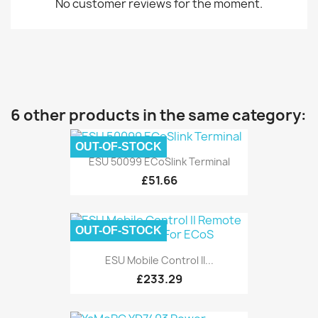
No customer reviews for the moment.
6 other products in the same category:
OUT-OF-STOCK
ESU 50099 ECoSlink Terminal
£51.66
OUT-OF-STOCK
ESU Mobile Control II...
£233.29