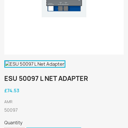
ESU 50097 L NET ADAPTER
£74.53
AMR
50097
Quantity