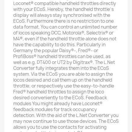
Loconet® compatible handheld throttles directly
with your ECoS. Hereby, the handheld throttle´s
display will always stay synchronised with the
ECoS. Furthermore there is no restriction to one
data format. You can control an unlimited number
of locos speaking DCC, Motorola®, Selectrix® or
M4®, even if the handheld throttle alone does not
have the capability to do this. Particularly in
Germany the popular Daisy®-, Fred®- or
ProfiBoss® handheld throttles can be used, as
well as e.g. DT400 or UT2 by Digitrax®. The L.Net
Converter fully integrates them into the ECoS
system. Via the ECoS you are able to assign the
locos desired and call them up on the handheld
throttle; or respectively use the easy-to-handle
Fred® handheld throttles to assign the loco
desired conveniently to the ECoS. Feedback
modules You might already have Loconet®
feedback modules for track occupancy
detection. With the aid of the L.Net Converter you
may now continue to use those devices. The ECoS
allows you to use the contacts for activating