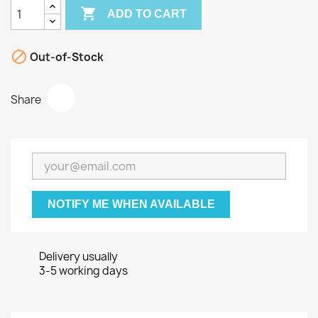

ADD TO CART

Out-of-Stock
Share
NOTIFY ME WHEN AVAILABLE
Delivery usually
3-5 working days