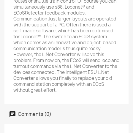
routes or shuttle train control. Of course you can
simultaneously use s88, Loconet® and
ECoSDetector feedback modules.
Communication Just larger layouts are operated
with the support of a PC. Often there is used a
self-made software, which has been optimised
for Loconet®. The switch to an ECoS system
which comes as an innovative and object-based
communication model is thus quite rocky.
However, the L.Net Converter will solve this
problem. From now on, the ECoS will send loco and
turnout commands via the L.Net Converter to the
devices connected. The intelligent ESU L.Net
Converter allows you finally to replace your old
command station completely with an ECoS
without great effort.
Comments (0)