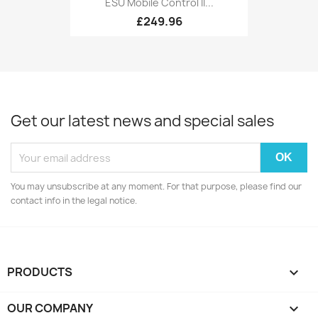
ESU Mobile Control II...
£249.96
Get our latest news and special sales
You may unsubscribe at any moment. For that purpose, please find our
contact info in the legal notice.
PRODUCTS

OUR COMPANY
