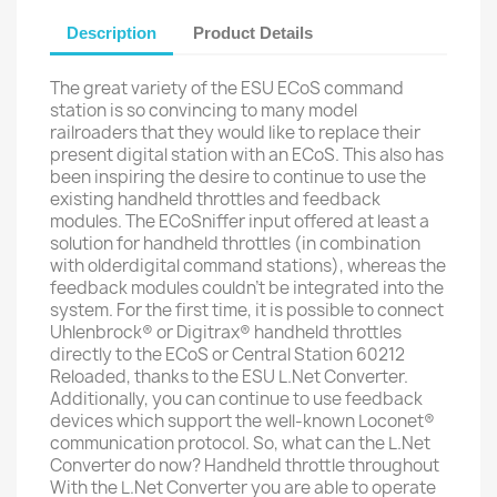
Description
Product Details
The great variety of the ESU ECoS command
station is so convincing to many model
railroaders that they would like to replace their
present digital station with an ECoS. This also has
been inspiring the desire to continue to use the
existing handheld throttles and feedback
modules. The ECoSniffer input offered at least a
solution for handheld throttles (in combination
with olderdigital command stations), whereas the
feedback modules couldn’t be integrated into the
system. For the first time, it is possible to connect
Uhlenbrock® or Digitrax® handheld throttles
directly to the ECoS or Central Station 60212
Reloaded, thanks to the ESU L.Net Converter.
Additionally, you can continue to use feedback
devices which support the well-known Loconet®
communication protocol. So, what can the L.Net
Converter do now? Handheld throttle throughout
With the L.Net Converter you are able to operate