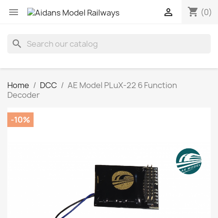
shopping_cart


(0)
search
Home
DCC
AE Model PLuX-22 6 Function
Decoder
-10%