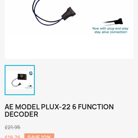
AE MODEL PLUX-22 6 FUNCTION
DECODER
£21.95
£19.76
SAVE 10%