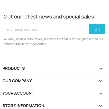
Get our latest news and special sales
You may unsubscribe at any moment. For that purpose, please find our
contact info in the legal notice.
PRODUCTS

OUR COMPANY

YOUR ACCOUNT

STORE INFORMATION
keyboard_arrow_down