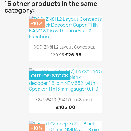
16 other products in the same
category:
-10%
DCD-ZN8H.2 Layout Concepts...
£26.96
£29.95
OUT-OF-STOCK
ESU 58410 (97417) LokSound...
£105.00
-10%