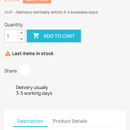
AMR
Delivery normally within 3-4 business days
Quantity

ADD TO CART

Last items in stock
Share
Delivery usually
3-5 working days
Description
Product Details