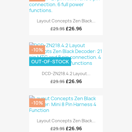
Layout Concepts Zen Black...
£26.96
£29.95
-10%
OUT-OF-STOCK
DCD-ZN218.4.2 Layout...
£26.96
£29.95
-10%
Layout Concepts Zen Black...
£26.96
£29.95