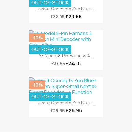
OUT-OF-STOCK
Layout Concepts Zen Blue+...
£29.66
£32.95
-10%
OUT-OF-STOCK
AE Model 8-Pin Harness 4...
£34.16
£37.95
-10%
OUT-OF-STOCK
Layout Concepts Zen Blue+...
£26.96
£29.95