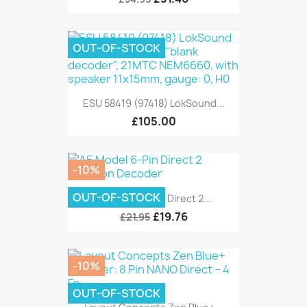
OUT-OF-STOCK
ESU 58419 (97418) LokSound...
£105.00
-10%
OUT-OF-STOCK
AE Model 6-Pin Direct 2...
£19.76
£21.95
-10%
OUT-OF-STOCK