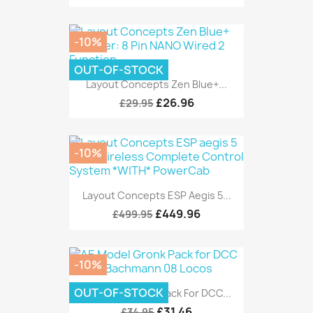
-10%
OUT-OF-STOCK
Layout Concepts Zen Blue+...
£26.96
£29.95
-10%
Layout Concepts ESP Aegis 5...
£449.96
£499.95
-10%
OUT-OF-STOCK
AE Model Gronk Pack For DCC...
£31.46
£34.95