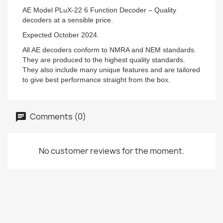
AE Model PLuX-22 6 Function Decoder – Quality
decoders at a sensible price.
Expected October 2024.
All AE decoders conform to NMRA and NEM standards.
They are produced to the highest quality standards.
They also include many unique features and are tailored
to give best performance straight from the box.
Comments (0)
No customer reviews for the moment.