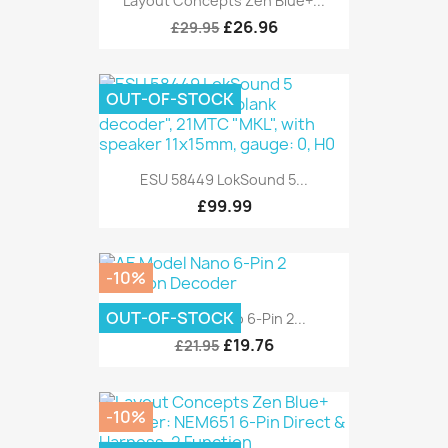
Layout Concepts Zen Blue+...
£26.96
£29.95
OUT-OF-STOCK
ESU 58449 LokSound 5...
£99.99
-10%
OUT-OF-STOCK
AE Model Nano 6-Pin 2...
£19.76
£21.95
-10%