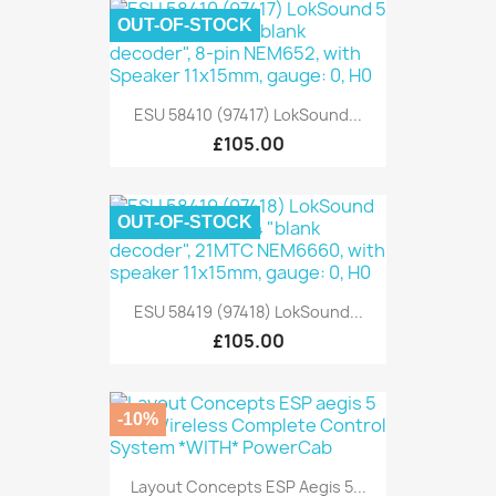
OUT-OF-STOCK
ESU 58410 (97417) LokSound...
£105.00
OUT-OF-STOCK
ESU 58419 (97418) LokSound...
£105.00
-10%
Layout Concepts ESP Aegis 5...