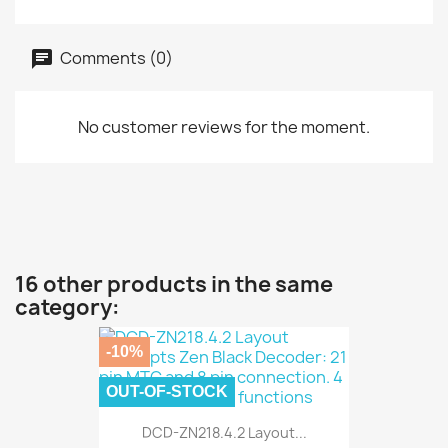
Comments (0)
No customer reviews for the moment.
16 other products in the same
category:
-10%
OUT-OF-STOCK
DCD-ZN218.4.2 Layout...