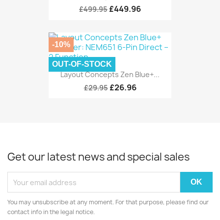
£449.96
£499.95
-10%
OUT-OF-STOCK
Layout Concepts Zen Blue+...
£26.96
£29.95
Get our latest news and special sales
You may unsubscribe at any moment. For that purpose, please find our
contact info in the legal notice.