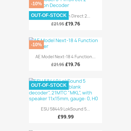
-10%
OUT-OF-STOCK
AE Model 6-Pin Direct 2...
£19.76
£21.95
-10%
AE Model Next-18 4 Function...
£19.76
£21.95
OUT-OF-STOCK
ESU 58449 LokSound 5...
£99.99