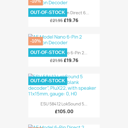
-10%
OUT-OF-STOCK
AE Model 21-Pin Direct 6...
£19.76
£21.95
-10%
OUT-OF-STOCK
AE Model Nano 6-Pin 2...
£19.76
£21.95
OUT-OF-STOCK
ESU 58412 LokSound 5...
£105.00