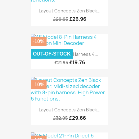
Layout Concepts Zen Black...
£26.96
£29.95
-10%
OUT-OF-STOCK
AE Model 8-Pin Harness 4...
£19.76
£21.95
-10%
Layout Concepts Zen Black...
£29.66
£32.95