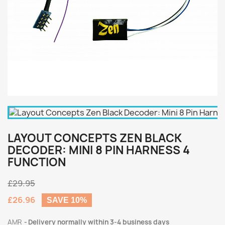
LAYOUT CONCEPTS ZEN BLACK
DECODER: MINI 8 PIN HARNESS 4
FUNCTION
£29.95
£26.96
SAVE 10%
AMR
Delivery normally within 3-4 business days