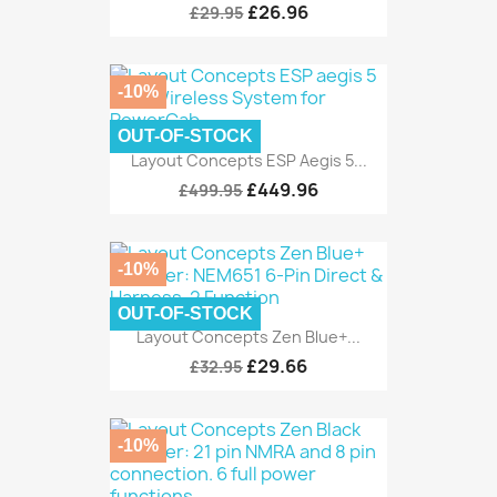
£26.96
£29.95
-10%
OUT-OF-STOCK
Layout Concepts ESP Aegis 5...
£449.96
£499.95
-10%
OUT-OF-STOCK
Layout Concepts Zen Blue+...
£29.66
£32.95
-10%