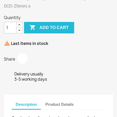
DCD-ZNmini.4
Quantity

ADD TO CART

Last items in stock
Share
Delivery usually
3-5 working days
Description
Product Details