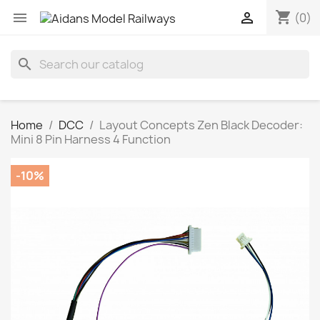
shopping_cart


(0)
search
Home
DCC
Layout Concepts Zen Black Decoder:
Mini 8 Pin Harness 4 Function
-10%