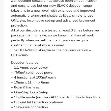
Zen decoder software has always been smooth, clever
and easy to use but our new BLACK decoder range
takes this to a new level, with extended and improved
automatic braking and shuttle abilities, simple-to-use
ONE step locomotive set-up and advanced brown-out
protection.
All of our decoders are tested at least 3 times before we
package them for sale, so we know that they all work
perfectly when we sell them and you can be quite
confident that reliability is assured.
The DCD-ZNmini.4 replaces the previous version –
DCD-Zmini
Decoder features:
– 1.1 Amps peak power
– 750mA continuous power
– 4 functions at 100mA each
– 19mm x 11mm x 6mm
– 8-pin & harness
– One-Step Loco Setup
– Shuttle mode (requires ABC boards for this to function)
– Brown-Out Protection on-board
– Stay-Alive connection