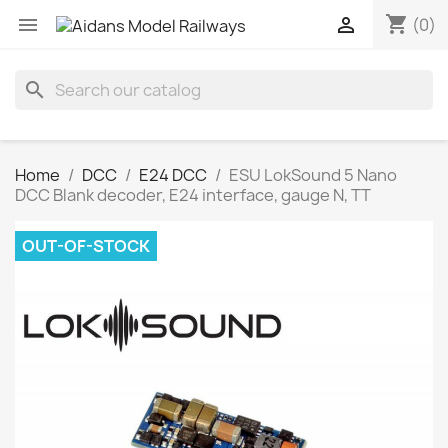
shopping_cart


(0)
search
Home
DCC
E24 DCC
ESU LokSound 5 Nano
DCC Blank decoder, E24 interface, gauge N, TT
OUT-OF-STOCK