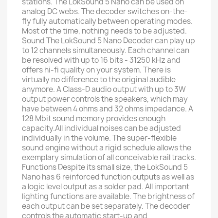
stations. The LokSound 5 Nano can be used on
analog DC webs. The decoder switches on-the-
fly fully automatically between operating modes.
Most of the time, nothing needs to be adjusted.
Sound The LokSound 5 Nano Decoder can play up
to 12 channels simultaneously. Each channel can
be resolved with up to 16 bits - 31250 kHz and
offers hi-fi quality on your system. There is
virtually no difference to the original audible
anymore. A Class-D audio output with up to 3W
output power controls the speakers, which may
have between 4 ohms and 32 ohms impedance. A
128 Mbit sound memory provides enough
capacity.All individual noises can be adjusted
individually in the volume. The super-flexible
sound engine without a rigid schedule allows the
exemplary simulation of all conceivable rail tracks.
Functions Despite its small size, the LokSound 5
Nano has 6 reinforced function outputs as well as
a logic level output as a solder pad. All important
lighting functions are available. The brightness of
each output can be set separately. The decoder
controls the automatic start-up and