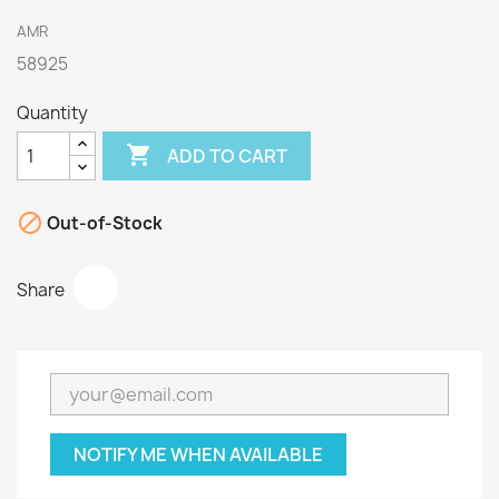
AMR
58925
Quantity

ADD TO CART

Out-of-Stock
Share
NOTIFY ME WHEN AVAILABLE