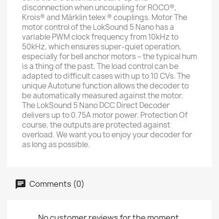
disconnection when uncoupling for ROCO®,
Krois® and Märklin telex ® couplings. Motor The
motor control of the LokSound 5 Nano has a
variable PWM clock frequency from 10kHz to
50kHz, which ensures super-quiet operation,
especially for bell anchor motors – the typical hum
is a thing of the past. The load control can be
adapted to difficult cases with up to 10 CVs. The
unique Autotune function allows the decoder to
be automatically measured against the motor.
The LokSound 5 Nano DCC Direct Decoder
delivers up to 0.75A motor power. Protection Of
course, the outputs are protected against
overload. We want you to enjoy your decoder for
as long as possible.
Comments (0)
No customer reviews for the moment.