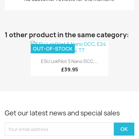
1 other product in the same category:
OUT-OF-STOCK
ESU LokPilot 5 Nano DCC,...
£39.95
Get our latest news and special sales