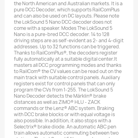
the North American and Australian markets. It is a
pure DCC Decoder, which supports RailComPlus
and can also be used on DC layouts. Please note
the LokSound 5 Nano DCC decoder does not
come with a speaker. Modes The LokSound 5
Nano is a pure-bred DCC decoder. 14 to 128
driving steps are as self-evident as 2- and 4-digit
addresses. Up to 32 functions can be triggered.
Thanks to RailComPlus®, the decoders register
fully automatically at a suitable digital center.It
masters all DCC programming modes and thanks
to RailCom® the CV values can be read out on the
main track with suitable control panels. Auxiliary
registers exist for control panels that can only
program the CVs from 1-255. The LokSound 5
Nano Decoder detects the Märklin® brake
distances as well as ZIMO® HLU - ZACK
commands or the Lenz® ABC system. Braking
with DCC brake blocks or with equal voltage is
also possible. In addition, it also stops with a
Selectrix® brake diode. An automatic ABC pen
train allows automatic commuting between two