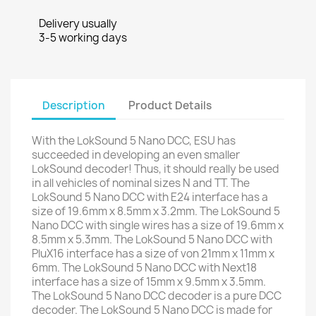
Delivery usually
3-5 working days
Description
Product Details
With the LokSound 5 Nano DCC, ESU has
succeeded in developing an even smaller
LokSound decoder! Thus, it should really be used
in all vehicles of nominal sizes N and TT. The
LokSound 5 Nano DCC with E24 interface has a
size of 19.6mm x 8.5mm x 3.2mm. The LokSound 5
Nano DCC with single wires has a size of 19.6mm x
8.5mm x 5.3mm. The LokSound 5 Nano DCC with
PluX16 interface has a size of von 21mm x 11mm x
6mm. The LokSound 5 Nano DCC with Next18
interface has a size of 15mm x 9.5mm x 3.5mm.
The LokSound 5 Nano DCC decoder is a pure DCC
decoder. The LokSound 5 Nano DCC is made for