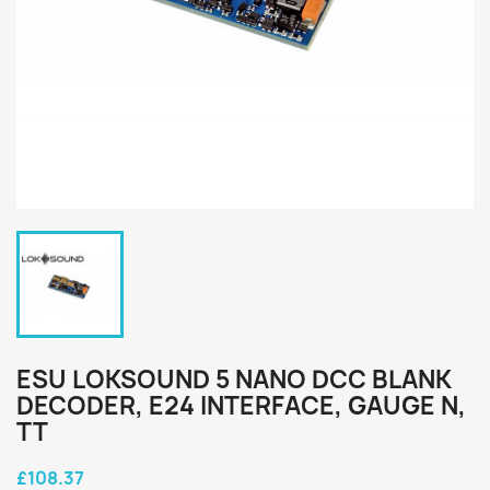
ESU LOKSOUND 5 NANO DCC BLANK
DECODER, E24 INTERFACE, GAUGE N,
TT
£108.37