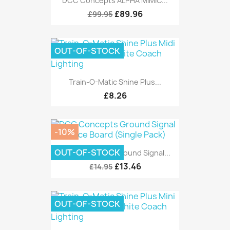
DCC Concepts ALPHA MIMIC...
£89.96
£99.95
OUT-OF-STOCK
Train-O-Matic Shine Plus...
£8.26
-10%
OUT-OF-STOCK
DCC Concepts Ground Signal...
£13.46
£14.95
OUT-OF-STOCK