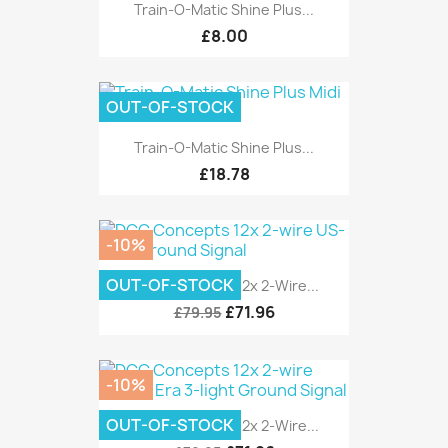
Train-O-Matic Shine Plus...
£8.00
OUT-OF-STOCK
Train-O-Matic Shine Plus...
£18.78
-10%
OUT-OF-STOCK
DCC Concepts 12x 2-Wire...
£71.96
£79.95
-10%
OUT-OF-STOCK
DCC Concepts 12x 2-Wire...