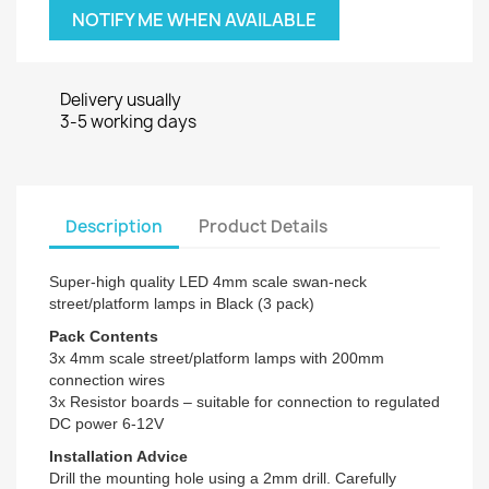
NOTIFY ME WHEN AVAILABLE
Delivery usually
3-5 working days
Description
Product Details
Super-high quality LED 4mm scale swan-neck
street/platform lamps in Black (3 pack)
Pack Contents
3x 4mm scale street/platform lamps with 200mm
connection wires
3x Resistor boards – suitable for connection to regulated
DC power 6-12V
Installation Advice
Drill the mounting hole using a 2mm drill. Carefully