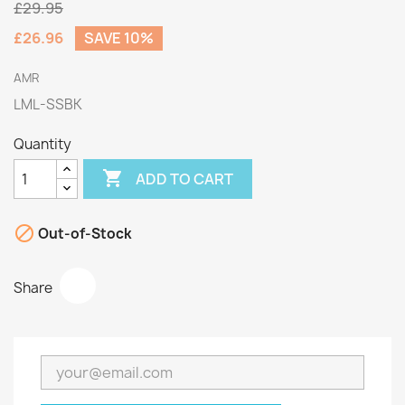
£29.95
£26.96
SAVE 10%
AMR
LML-SSBK
Quantity

ADD TO CART

Out-of-Stock
Share