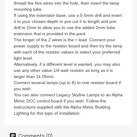
thread the fine wires into the hole, then insert the lamp
mounting tube.
If using the extension base, use a 5.5mm drill and insert
it to your chosen depth or pre-cut it to length and pre-
drill to 2mm to allow you to use the added 2mm tube
extension that is provided in the pack.
The longer of the 2 wires is the + lead. Connect your
power supply to the resistor board and then try the lamp
with each of the resistor values to select your preferred
light level.
Alternatively, if a different level is wanted, you may also
use any other value 1/4 watt resistor as long as it is
larger than 1k Ohms.
Connect several lamps (up to 6) to one resistor board if
you wish.
You can also connect Legacy Skyline Lamps to an Alpha
Mimic DCC control board if you wish. Follow the
instructions supplied with the Alpha Mimic Building
Lighting for this type of installation.
Comments (0)