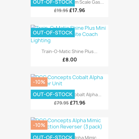
OUT-OF-STOCK
DCC Concepts 4mm Scale Gas...
£17.96
£19.95
OUT-OF-STOCK
Train-O-Matic Shine Plus...
£8.00
-10%
OUT-OF-STOCK
DCC Concepts Cobalt Alpha...
£71.96
£79.95
-10%
OUT-OF-STOCK
DCC Concepts Alpha Mimic...