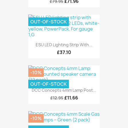
£71.96
£79.95
OUT-OF-STOCK
ESU LED Lighting Strip With...
£37.10
-10%
OUT-OF-STOCK
DCC Concepts 4mm Lamp Post...
£11.66
£12.95
-10%