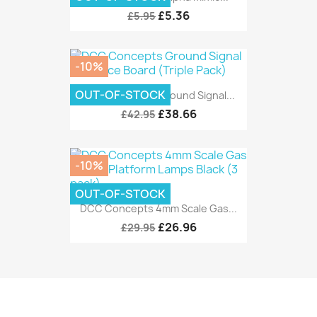
£5.36
£5.95
-10%
OUT-OF-STOCK
DCC Concepts Ground Signal...
£38.66
£42.95
-10%
OUT-OF-STOCK
DCC Concepts 4mm Scale Gas...
£26.96
£29.95