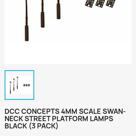
DCC CONCEPTS 4MM SCALE SWAN-
NECK STREET PLATFORM LAMPS
BLACK (3 PACK)