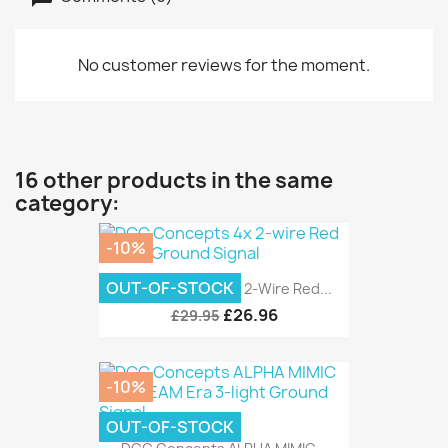
No customer reviews for the moment.
16 other products in the same
category:
-10%
OUT-OF-STOCK
DCC Concepts 4x 2-Wire Red...
£26.96
£29.95
-10%
OUT-OF-STOCK