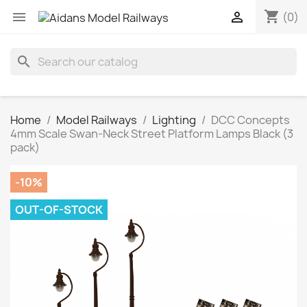
shopping_cart


(0)
search
Home
Model Railways
Lighting
DCC Concepts
4mm Scale Swan-Neck Street Platform Lamps Black (3
pack)
-10%
OUT-OF-STOCK