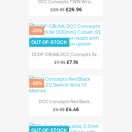
DCC Concepts TWIN Wire...
£26.96
£29.95
-10%
OUT-OF-STOCK
DCDP-CBUML DCC Concepts 3x...
£7.16
£7.95
-10%
DCC Concepts Red Black...
£4.46
£4.95
OUT-OF-STOCK