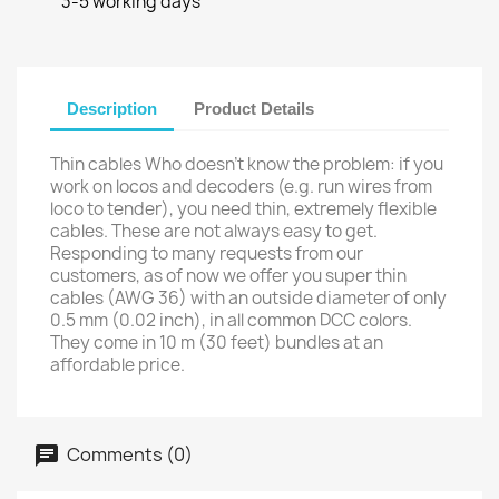
3-5 working days
Description
Product Details
Thin cables Who doesn’t know the problem: if you
work on locos and decoders (e.g. run wires from
loco to tender), you need thin, extremely flexible
cables. These are not always easy to get.
Responding to many requests from our
customers, as of now we offer you super thin
cables (AWG 36) with an outside diameter of only
0.5 mm (0.02 inch), in all common DCC colors.
They come in 10 m (30 feet) bundles at an
affordable price.
Comments (0)