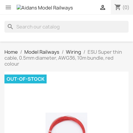
shopping_cart


(0)
search
Home
Model Railways
Wiring
ESU Super thin
cable, 0.5mm diameter, AWG36, 10m bundle, red
colour
OUT-OF-STOCK