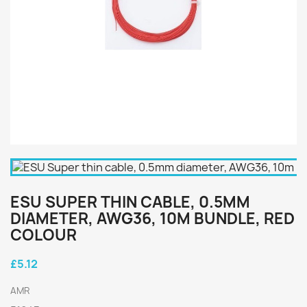
ESU SUPER THIN CABLE, 0.5MM
DIAMETER, AWG36, 10M BUNDLE, RED
COLOUR
£5.12
AMR