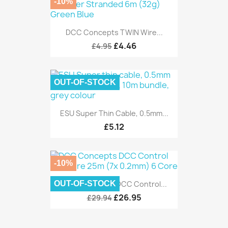
-10%
DCC Concepts TWIN Wire...
£4.46
£4.95
OUT-OF-STOCK
ESU Super Thin Cable, 0.5mm...
£5.12
-10%
OUT-OF-STOCK
DCC Concepts DCC Control...
£26.95
£29.94