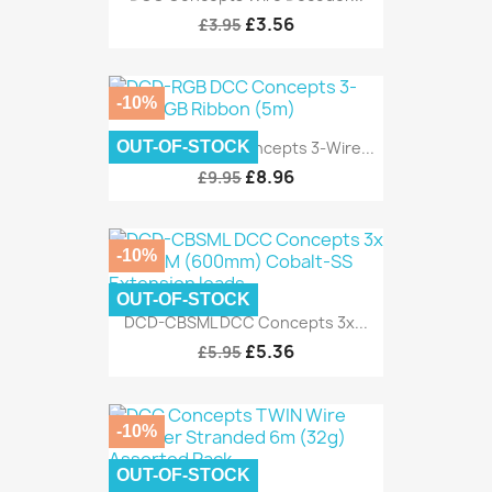
£3.56
£3.95
-10%
OUT-OF-STOCK
DCD-RGB DCC Concepts 3-Wire...
£8.96
£9.95
-10%
OUT-OF-STOCK
DCD-CBSML DCC Concepts 3x...
£5.36
£5.95
-10%
OUT-OF-STOCK