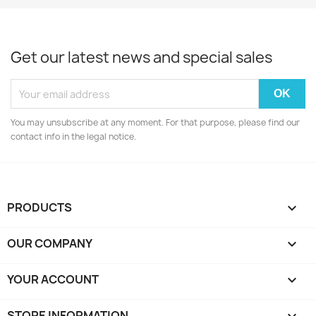
Get our latest news and special sales
You may unsubscribe at any moment. For that purpose, please find our
contact info in the legal notice.
PRODUCTS

OUR COMPANY

YOUR ACCOUNT

STORE INFORMATION