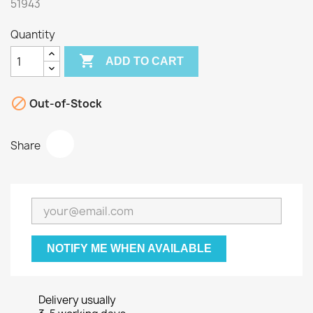
51943
Quantity

ADD TO CART

Out-of-Stock
Share
NOTIFY ME WHEN AVAILABLE
Delivery usually