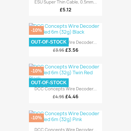
ESU Super Thin Cable, 0.5mm...
£5.12
-10%
OUT-OF-STOCK
DCC Concepts Wire Decoder...
£3.56
£3.95
-10%
OUT-OF-STOCK
DCC Concepts Wire Decoder...
£4.46
£4.95
-10%
DCC Concepts Wire Decoder...