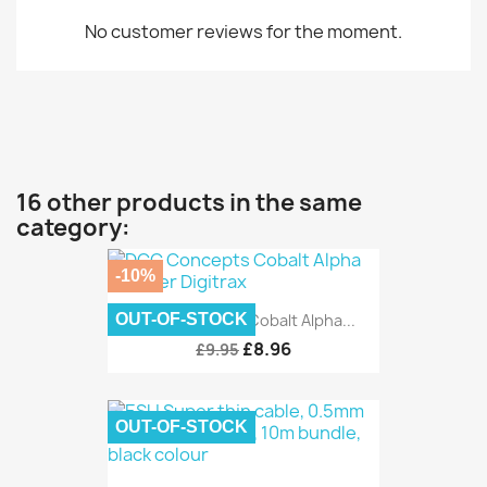
No customer reviews for the moment.
16 other products in the same
category:
-10%
OUT-OF-STOCK
DCC Concepts Cobalt Alpha...
£8.96
£9.95
OUT-OF-STOCK