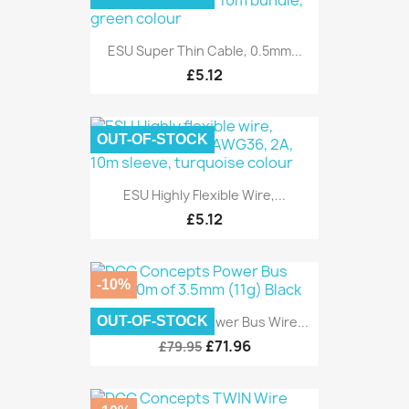
ESU Super Thin Cable, 0.5mm...
£5.12
OUT-OF-STOCK
ESU Highly Flexible Wire,...
£5.12
-10%
OUT-OF-STOCK
DCC Concepts Power Bus Wire...
£71.96
£79.95