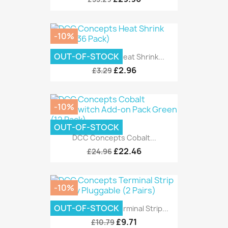
-10%
OUT-OF-STOCK
DCC Concepts Heat Shrink...
£2.96
£3.29
-10%
OUT-OF-STOCK
DCC Concepts Cobalt...
£22.46
£24.96
-10%
OUT-OF-STOCK
DCC Concepts Terminal Strip...
£9.71
£10.79