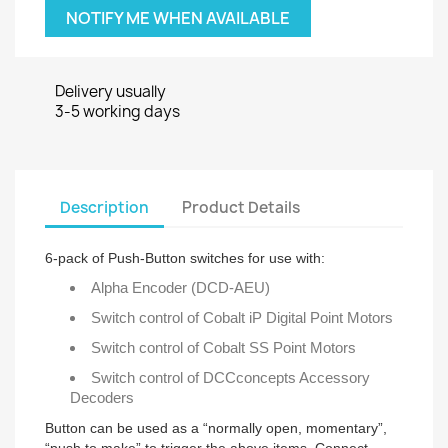
NOTIFY ME WHEN AVAILABLE
Delivery usually
3-5 working days
Description
Product Details
6-pack of Push-Button switches for use with:
Alpha Encoder (DCD-AEU)
Switch control of Cobalt iP Digital Point Motors
Switch control of Cobalt SS Point Motors
Switch control of DCCconcepts Accessory
Decoders
Button can be used as a “normally open, momentary”,