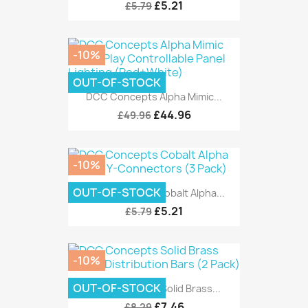
£5.21
£5.79
-10%
OUT-OF-STOCK
DCC Concepts Alpha Mimic...
£44.96
£49.96
-10%
OUT-OF-STOCK
DCC Concepts Cobalt Alpha...
£5.21
£5.79
-10%
OUT-OF-STOCK
DCC Concepts Solid Brass...
£7.46
£8.29