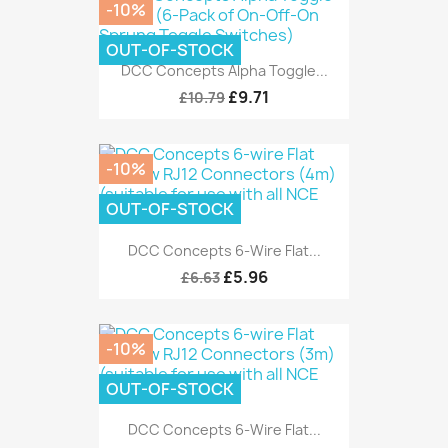
-10%
OUT-OF-STOCK
DCC Concepts Alpha Toggle...
£9.71
£10.79
-10%
OUT-OF-STOCK
DCC Concepts 6-Wire Flat...
£5.96
£6.63
-10%
OUT-OF-STOCK
DCC Concepts 6-Wire Flat...