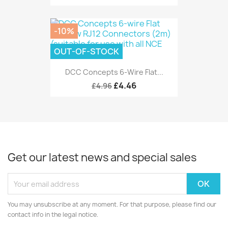
-10%
OUT-OF-STOCK
DCC Concepts 6-Wire Flat...
£4.46
£4.96
Get our latest news and special sales
You may unsubscribe at any moment. For that purpose, please find our
contact info in the legal notice.