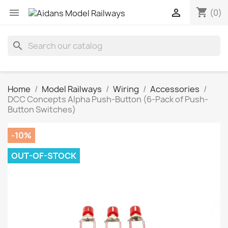
shopping_cart


(0)
search
Home
Model Railways
Wiring
Accessories
DCC Concepts Alpha Push-Button (6-Pack of Push-
Button Switches)
-10%
OUT-OF-STOCK