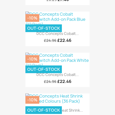
-10%
OUT-OF-STOCK
DCC Concepts Cobalt...
£22.46
£24.96
-10%
OUT-OF-STOCK
DCC Concepts Cobalt...
£22.46
£24.96
-10%
OUT-OF-STOCK
DCC Concepts Heat Shrink...