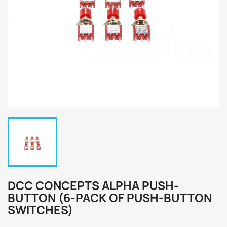
DCC CONCEPTS ALPHA PUSH-
BUTTON (6-PACK OF PUSH-BUTTON
SWITCHES)