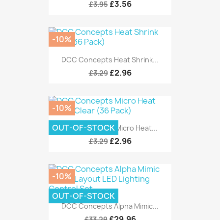
£3.56
£3.95
-10%
DCC Concepts Heat Shrink...
£2.96
£3.29
-10%
OUT-OF-STOCK
DCC Concepts Micro Heat...
£2.96
£3.29
-10%
OUT-OF-STOCK
DCC Concepts Alpha Mimic...
£29.96
£33.29