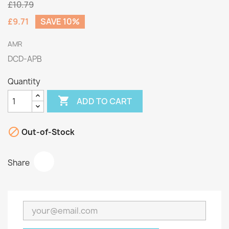
£10.79
£9.71
SAVE 10%
AMR
DCD-APB
Quantity

ADD TO CART

Out-of-Stock
Share