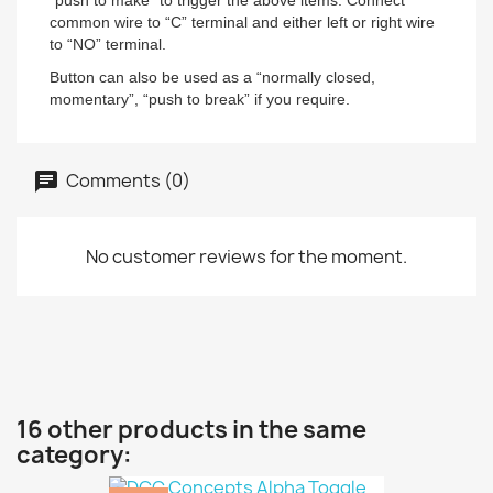
“push to make” to trigger the above items. Connect
common wire to “C” terminal and either left or right wire
to “NO” terminal.
Button can also be used as a “normally closed,
momentary”, “push to break” if you require.
Comments (0)
No customer reviews for the moment.
16 other products in the same
category: