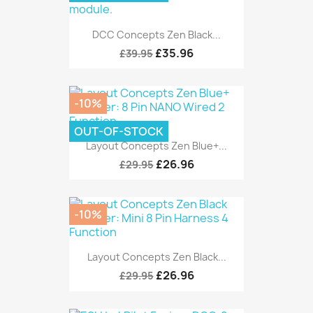
DCC Concepts Zen Black...
£35.96
£39.95
-10%
OUT-OF-STOCK
Layout Concepts Zen Blue+...
£26.96
£29.95
-10%
Layout Concepts Zen Black...
£26.96
£29.95