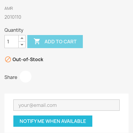
AMR
2010110
Quantity

ADD TO CART

Out-of-Stock
Share
NOTIFY ME WHEN AVAILABLE