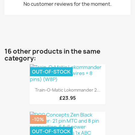
No customer reviews for the moment.
16 other products in the same
category:
OUT-OF-STOCK
Train-O-Matic Lokommander 2...
£23.95
-10%
OUT-OF-STOCK