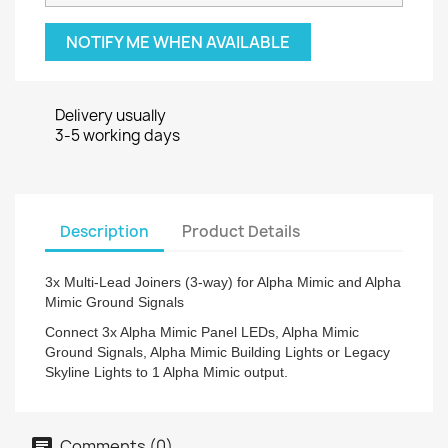
NOTIFY ME WHEN AVAILABLE
Delivery usually
3-5 working days
Description
Product Details
3x Multi-Lead Joiners (3-way) for Alpha Mimic and Alpha
Mimic Ground Signals
Connect 3x Alpha Mimic Panel LEDs, Alpha Mimic
Ground Signals, Alpha Mimic Building Lights or Legacy
Skyline Lights to 1 Alpha Mimic output.
Comments (0)