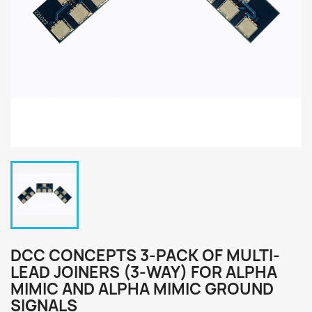
DCC CONCEPTS 3-PACK OF MULTI-
LEAD JOINERS (3-WAY) FOR ALPHA
MIMIC AND ALPHA MIMIC GROUND
SIGNALS