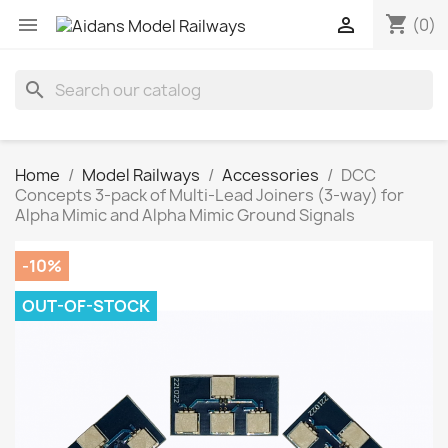
shopping_cart


(0)
search
Home
Model Railways
Accessories
DCC
Concepts 3-pack of Multi-Lead Joiners (3-way) for
Alpha Mimic and Alpha Mimic Ground Signals
-10%
OUT-OF-STOCK