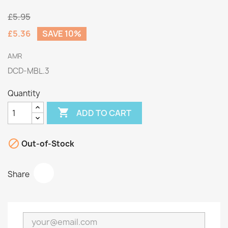
£5.95
£5.36
SAVE 10%
AMR
DCD-MBL.3
Quantity

ADD TO CART

Out-of-Stock
Share