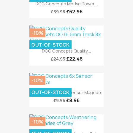
DCC Concepts Motive Power...
£62.96
£69.95
-10%
OUT-OF-STOCK
DCC Concepts Quality...
£22.46
£24.95
-10%
OUT-OF-STOCK
DCC Concepts 6x Sensor Magnets
£8.96
£9.95
-10%