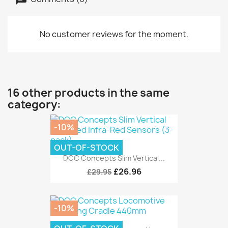
No customer reviews for the moment.
16 other products in the same
category:
-10%
OUT-OF-STOCK
DCC Concepts Slim Vertical...
£26.96
£29.95
-10%