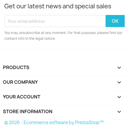
Get our latest news and special sales
You may unsubscribe at any moment. For that purpose, please find our
contact info in the legal notice.
PRODUCTS

OUR COMPANY

YOUR ACCOUNT

STORE INFORMATION
keyboard_arrow_down
© 2026 - Ecommerce software by PrestaShop™