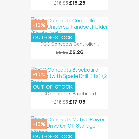
£15.26
£16.95
-10%
OUT-OF-STOCK
DCC Concepts Controller...
£6.26
£6.95
-10%
OUT-OF-STOCK
DCC Concepts Baseboard...
£17.06
£18.95
-10%
OUT-OF-STOCK