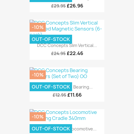
£26.96
£29.95
-10%
OUT-OF-STOCK
DCC Concepts Slim Vertical...
£22.46
£24.95
-10%
OUT-OF-STOCK
DCC Concepts Bearing...
£11.66
£12.95
-10%
OUT-OF-STOCK
DCC Concepts Locomotive...