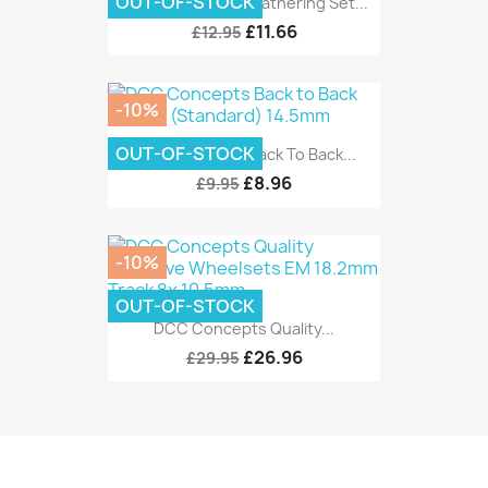
OUT-OF-STOCK
DCC Concepts Weathering Set...
£11.66
£12.95
-10%
OUT-OF-STOCK
DCC Concepts Back To Back...
£8.96
£9.95
-10%
OUT-OF-STOCK
DCC Concepts Quality...
£26.96
£29.95