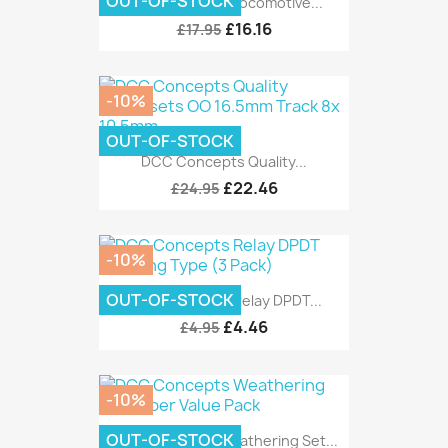
OUT-OF-STOCK
DCC Concepts Locomotive...
£16.16
£17.95
-10%
OUT-OF-STOCK
DCC Concepts Quality...
£22.46
£24.95
-10%
OUT-OF-STOCK
DCC Concepts Relay DPDT...
£4.46
£4.95
-10%
OUT-OF-STOCK
DCC Concepts Weathering Set...