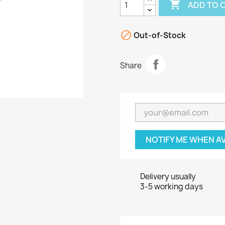

ADD TO 

Out-of-Stock
Share
NOTIFY ME WHEN A
Delivery usually
3-5 working days