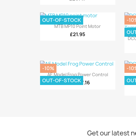
OUT-OF-STOCK
-10
Quick view

MTB MP10 Point Motor
OU
£21.95
DCC
-10%
-10
Quick view

AE Model Frog Power Control
OUT-OF-STOCK
OU
D
£7.16
£7.95
Get our latest 