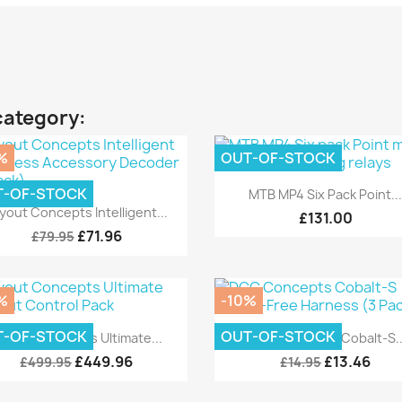
category:
%
OUT-OF-STOCK
Quick view

T-OF-STOCK
MTB MP4 Six Pack Point..
Quick view

yout Concepts Intelligent...
£131.00
£71.96
£79.95
%
-10%
Quick view
Quick view


T-OF-STOCK
OUT-OF-STOCK
ayout Concepts Ultimate...
DCC Concepts Cobalt-S..
£449.96
£13.46
£499.95
£14.95