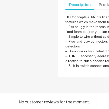
Description
Produ
DCCconcepts ADiA Intellige
features which make them to
– Fits snugly in the recess 
fitted foam pad) or you can 
– Simple to wire without sol
– Plug-and-play connectors 
detectors
– Drive one or two Cobalt i
–
THREE
accessory addresse
direction to suit a specific r
– Built-in switch connections
No customer reviews for the moment.