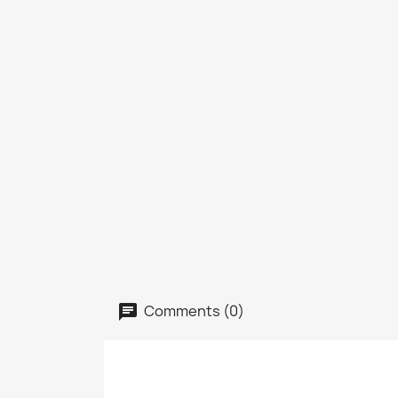
Comments (0)