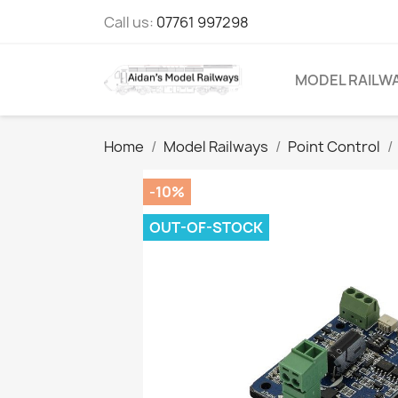
Call us:
07761 997298
MODEL RAILW
Home
Model Railways
Point Control
-10%
OUT-OF-STOCK