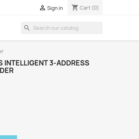
shopping_cart

Cart
(0)
Sign in
search
er
 INTELLIGENT 3-ADDRESS
DER