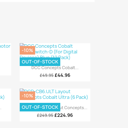
-10%
OUT-OF-STOCK
.
Quick view

DCC Concepts Cobalt...
£44.96
£49.95
-10%
Quick view

OUT-OF-STOCK
.
DCP-CB6.ULT Layout Concepts...
£224.96
£249.95