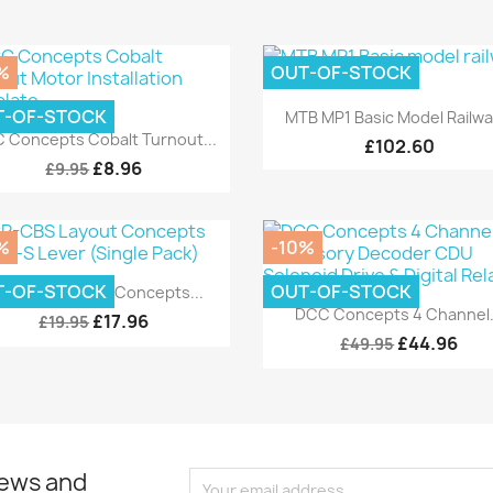
%
OUT-OF-STOCK
Quick view

T-OF-STOCK
MTB MP1 Basic Model Railway
Quick view

 Concepts Cobalt Turnout...
£102.60
£8.96
£9.95
%
-10%
Quick view

T-OF-STOCK
OUT-OF-STOCK
CP-CBS Layout Concepts...
Quick view

DCC Concepts 4 Channel.
£17.96
£19.95
£44.96
£49.95
news and