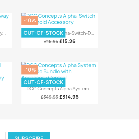
-10%
Quick view

OUT-OF-STOCK
...
DCC Concepts Alpha-Switch-D...
£15.26
£16.95
-10%
OUT-OF-STOCK
Quick view

..
DCC Concepts Alpha System...
£314.96
£349.95