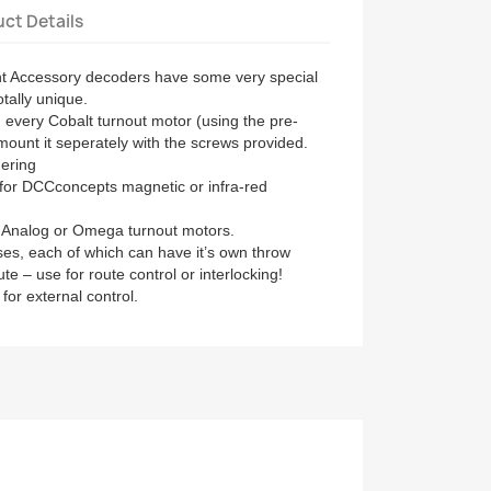
ct Details
nt Accessory decoders have some very special
tally unique.
in every Cobalt turnout motor (using the pre-
mount it seperately with the screws provided.
dering
for DCCconcepts magnetic or infra-red
P Analog or Omega turnout motors.
s, each of which can have it’s own throw
oute – use for route control or interlocking!
 for external control.