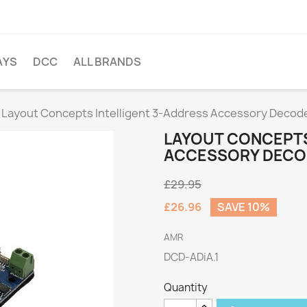
AYS
DCC
ALL BRANDS
Layout Concepts Intelligent 3-Address Accessory Decod
LAYOUT CONCEPTS
ACCESSORY DECO
£29.95
£26.96
SAVE 10%
AMR
DCD-ADiA.1
Quantity