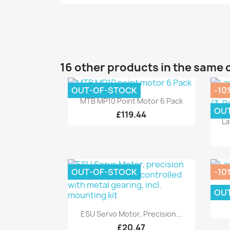
16 other products in the same 
OUT-OF-STOCK
-10
Quick view

MTB MP10 Point Motor 6 Pack
OU
£119.44
La
OUT-OF-STOCK
-10
OU
L
Quick view

ESU Servo Motor, Precision...
£20.47