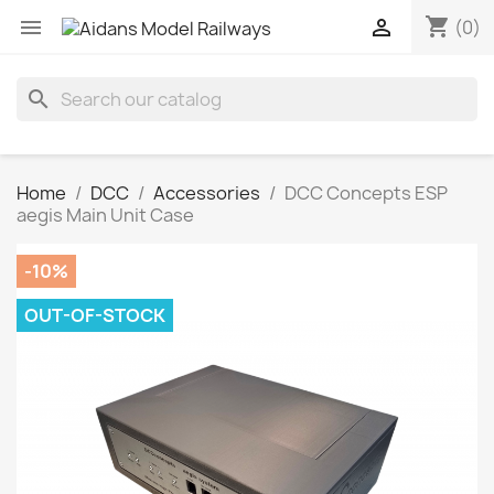
shopping_cart


(0)
search
Home
DCC
Accessories
DCC Concepts ESP
aegis Main Unit Case
-10%
OUT-OF-STOCK