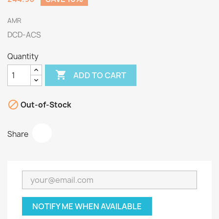
AMR
DCD-ACS
Quantity

ADD TO CART

Out-of-Stock
Share
NOTIFY ME WHEN AVAILABLE