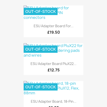
OUT-OF-STOCK
ESU Adapter Board For...
£19.50
OUT-OF-STOCK
ESU Adapter Board PluX22...
£12.75
OUT-OF-STOCK
ESU Adapter Board, 18-Pin...