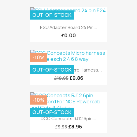
OUT-OF-STOCK
ESU Adapter Board 24 Pin...
£0.00
-10%
OUT-OF-STOCK
DCC Concepts Micro Harness...
£9.86
£10.95
-10%
OUT-OF-STOCK
DCC Concepts RJ12 6pin...
£8.96
£9.95