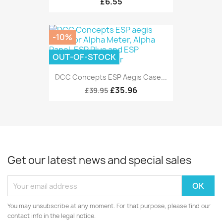
£6.55
-10%
OUT-OF-STOCK
DCC Concepts ESP Aegis Case...
£35.96
£39.95
Get our latest news and special sales
You may unsubscribe at any moment. For that purpose, please find our
contact info in the legal notice.