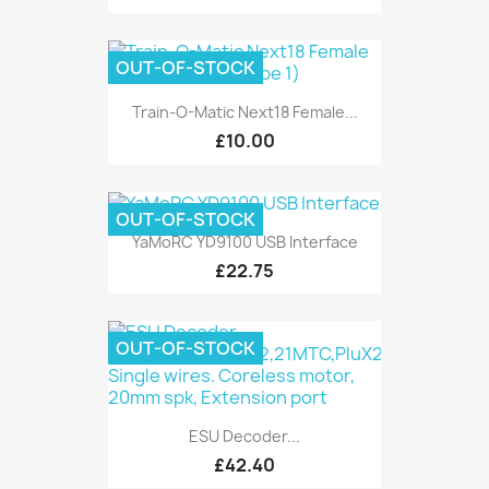
OUT-OF-STOCK
Train-O-Matic Next18 Female...
£10.00
OUT-OF-STOCK
YaMoRC YD9100 USB Interface
£22.75
OUT-OF-STOCK
ESU Decoder...
£42.40