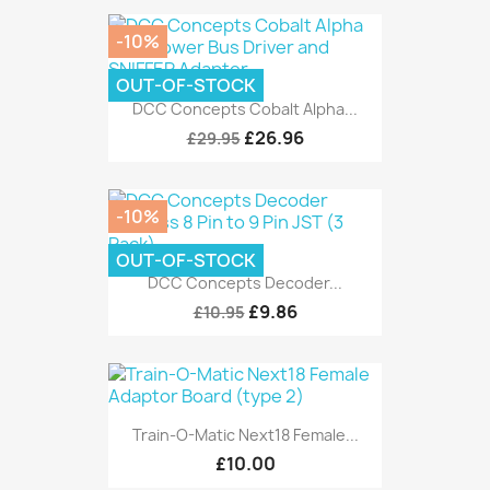
-10%
OUT-OF-STOCK
DCC Concepts Cobalt Alpha...
£26.96
£29.95
-10%
OUT-OF-STOCK
DCC Concepts Decoder...
£9.86
£10.95
Train-O-Matic Next18 Female...
£10.00