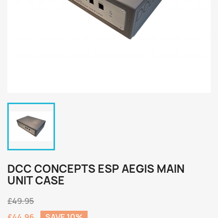
DCC CONCEPTS ESP AEGIS MAIN
UNIT CASE
£49.95
£44.96
SAVE 10%