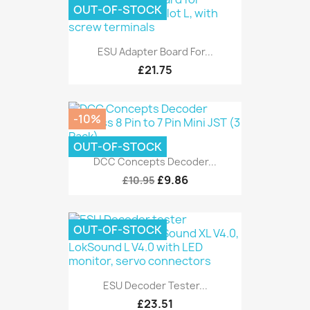
OUT-OF-STOCK
ESU Adapter Board For...
£21.75
-10%
OUT-OF-STOCK
DCC Concepts Decoder...
£9.86
£10.95
OUT-OF-STOCK
ESU Decoder Tester...
£23.51