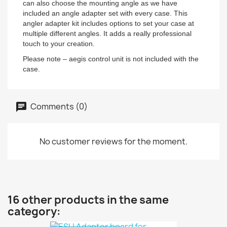
can also choose the mounting angle as we have
included an angle adapter set with every case. This
angler adapter kit includes options to set your case at
multiple different angles. It adds a really professional
touch to your creation.
Please note – aegis control unit is not included with the
case.
Comments (0)
No customer reviews for the moment.
16 other products in the same
category: