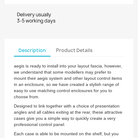
Delivery usually
3-5 working days
Description
Product Details
aegis is ready to install into your layout fascia, however,
we understand that some modellers may prefer to
mount their aegis system and other layout control items
in an enclosure, so we have created a stylish range of
easy to use matching control enclosures for you to
choose from.
Designed to link together with a choice of presentation
angles and all cables exiting at the rear, these attractive
cases give you a simple way to quickly create a very
professional control panel.
Each case is able to be mounted on the shelf, but you