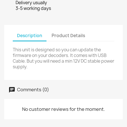
Delivery usually
3-5 working days
Description
Product Details
This unit is designed so you can update the
firmware on your decoders. It comes with USB
Cable. But you will need a min 12V DC stable power
supply.
Comments (0)
No customer reviews for the moment.