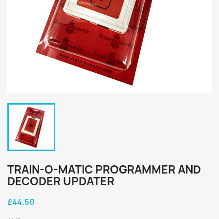
TRAIN-O-MATIC PROGRAMMER AND
DECODER UPDATER
£44.50