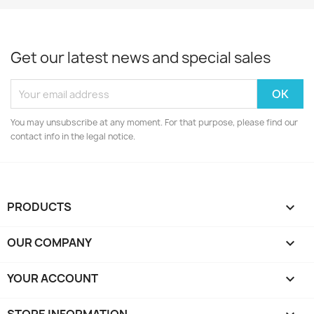
Get our latest news and special sales
You may unsubscribe at any moment. For that purpose, please find our
contact info in the legal notice.
PRODUCTS

OUR COMPANY

YOUR ACCOUNT
