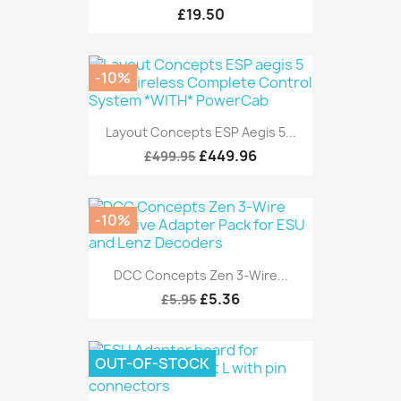
£19.50
-10%
Layout Concepts ESP Aegis 5...
£449.96
£499.95
-10%
DCC Concepts Zen 3-Wire...
£5.36
£5.95
OUT-OF-STOCK