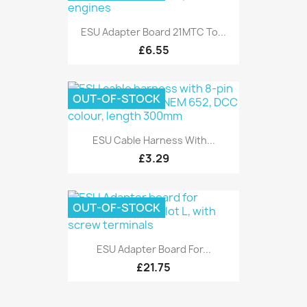
ESU Adapter Board 21MTC To...
£6.55
OUT-OF-STOCK
ESU Cable Harness With...
£3.29
OUT-OF-STOCK
ESU Adapter Board For...
£21.75