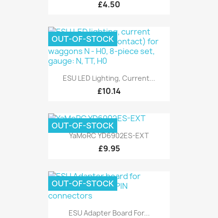
£4.50
OUT-OF-STOCK
ESU LED Lighting, Current...
£10.14
OUT-OF-STOCK
YaMoRC YD6902ES-EXT
£9.95
OUT-OF-STOCK
ESU Adapter Board For...