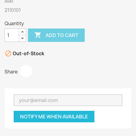
AMR
2110101
Quantity

ADD TO CART

Out-of-Stock
Share
NOTIFY ME WHEN AVAILABLE