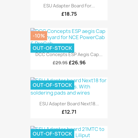
ESU Adapter Board For...
£18.75
-10%
OUT-OF-STOCK
DCC Concepts ESP Aegis Cap...
£26.96
£29.95
OUT-OF-STOCK
ESU Adapter Board Next18...
£12.71
OUT-OF-STOCK