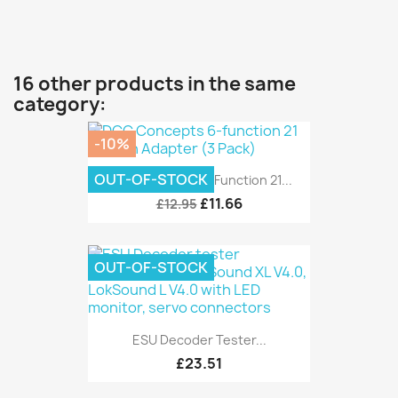
16 other products in the same
category:
-10%
OUT-OF-STOCK
DCC Concepts 6-Function 21...
£11.66
£12.95
OUT-OF-STOCK
ESU Decoder Tester...
£23.51