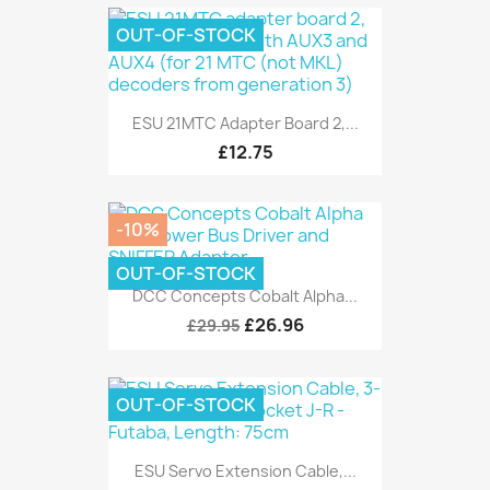
OUT-OF-STOCK
ESU 21MTC Adapter Board 2,...
£12.75
-10%
OUT-OF-STOCK
DCC Concepts Cobalt Alpha...
£26.96
£29.95
OUT-OF-STOCK
ESU Servo Extension Cable,...