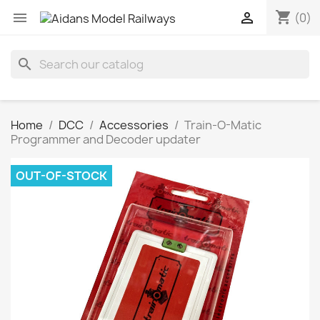
shopping_cart


(0)
search
Home
DCC
Accessories
Train-O-Matic
Programmer and Decoder updater
OUT-OF-STOCK