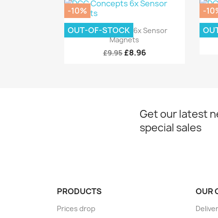
-10%
-10
Quick view

OUT-OF-STOCK
OU
DCC Concepts 6x Sensor
DC
Magnets
£8.96
£9.95
Get our latest 
special sales
PRODUCTS
OUR 
Prices drop
Delive