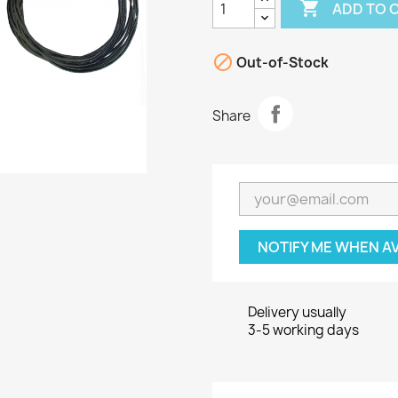

ADD TO 

Out-of-Stock
Share
NOTIFY ME WHEN A
Delivery usually
3-5 working days