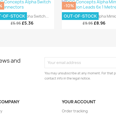
%
-10%
Quick view
Quick view


T-OF-STOCK
OUT-OF-STOCK
C Concepts Alpha Switch...
DCC Concepts Alpha Mimic.
£5.36
£8.96
£5.95
£9.95
news and
You may unsubscribe at any moment. For that p
contact info in the legal notice.
COMPANY
YOUR ACCOUNT
ry
Order tracking