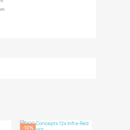
mm
0mm
-10%