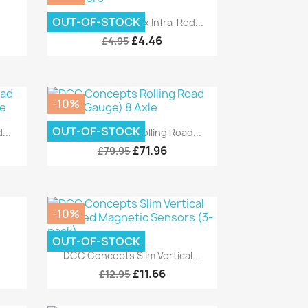
Quick view

OUT-OF-STOCK
.
DCC Concepts 12x Infra-Red...
£4.46
£4.95
-10%
Quick view

OUT-OF-STOCK
...
DCC Concepts Rolling Road...
£71.96
£79.95
-10%
OUT-OF-STOCK
Quick view

DCC Concepts Slim Vertical...
£11.66
£12.95