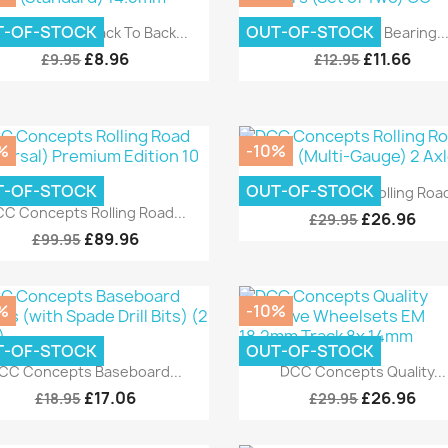
Quick view
Quick view


T-OF-STOCK
OUT-OF-STOCK
C Concepts Back To Back...
DCC Concepts Bearing..
£8.96
£11.66
£9.95
£12.95
%
-10%
Quick view

T-OF-STOCK
OUT-OF-STOCK
DCC Concepts Rolling Road
Quick view

C Concepts Rolling Road...
£26.96
£29.95
£89.96
£99.95
%
-10%
T-OF-STOCK
OUT-OF-STOCK
Quick view
Quick view


CC Concepts Baseboard...
DCC Concepts Quality...
£17.06
£26.96
£18.95
£29.95