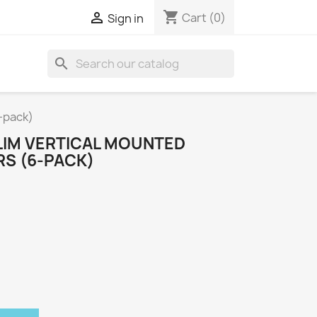
shopping_cart

Cart
(0)
Sign in
search
-pack)
IM VERTICAL MOUNTED
S (6-PACK)