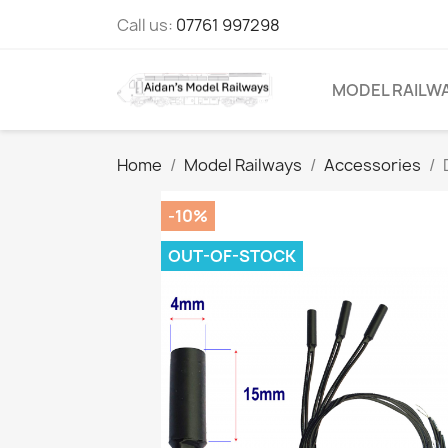
Call us:
07761 997298
MODEL RAILW
Home
Model Railways
Accessories
-10%
OUT-OF-STOCK