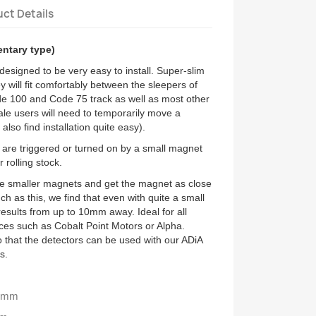
ct Details
entary type)
esigned to be very easy to install. Super-slim
y will fit comfortably between the sleepers of
 100 and Code 75 track as well as most other
ale users will need to temporarily move a
l also find installation quite easy).
 are triggered or turned on by a small magnet
r rolling stock.
use smaller magnets and get the magnet as close
h as this, we find that even with quite a small
esults from up to 10mm away. Ideal for all
ices such as Cobalt Point Motors or Alpha.
 that the detectors can be used with our ADiA
s.
15mm