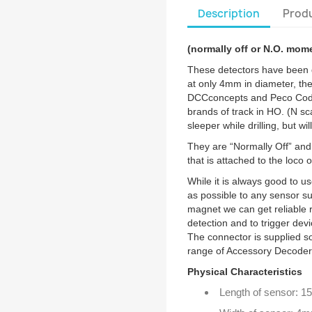
Description
Produ
(normally off or N.O. mom
These detectors have been d
at only 4mm in diameter, the
DCCconcepts and Peco Code
brands of track in HO. (N sc
sleeper while drilling, but wil
They are “Normally Off” and
that is attached to the loco o
While it is always good to 
as possible to any sensor suc
magnet we can get reliable r
detection and to trigger dev
The connector is supplied so
range of Accessory Decoder
Physical Characteristics
Length of sensor: 