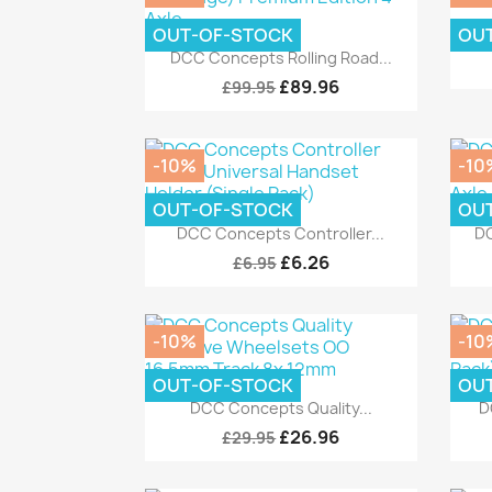
OUT-OF-STOCK
OU
DC
Quick view

DCC Concepts Rolling Road...
£89.96
£99.95
-10%
-10
OUT-OF-STOCK
OU
Quick view

DCC Concepts Controller...
DC
£6.26
£6.95
-10%
-10
OUT-OF-STOCK
OU
Quick view

DCC Concepts Quality...
D
£26.96
£29.95