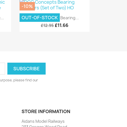
-10%
Quick view

OUT-OF-STOCK
..
DCC Concepts Bearing...
£11.66
£12.95
urpose, please find our
STORE INFORMATION
Aidans Model Railways
233 Greggs Wood Road