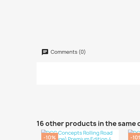
Comments (0)
16 other products in the same 
-10%
-10