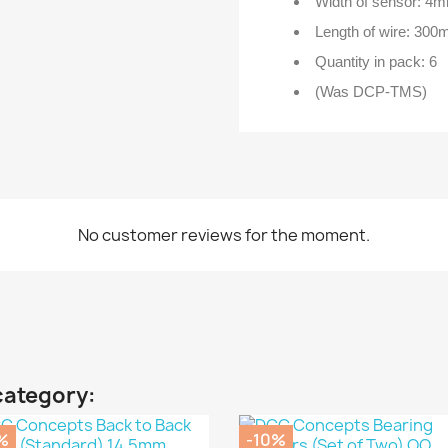
Width of sensor: 4
Length of wire: 30
Quantity in pack: 6
(Was DCP-TMS)
No customer reviews for the moment.
category:
%
-10%