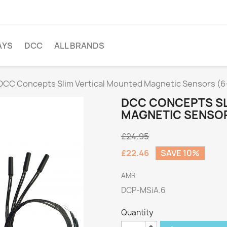
AYS
DCC
ALL BRANDS
DCC Concepts Slim Vertical Mounted Magnetic Sensors (6
DCC CONCEPTS SL
MAGNETIC SENSOR
£24.95
£22.46
SAVE 10%
AMR
DCP-MSiA.6
Quantity