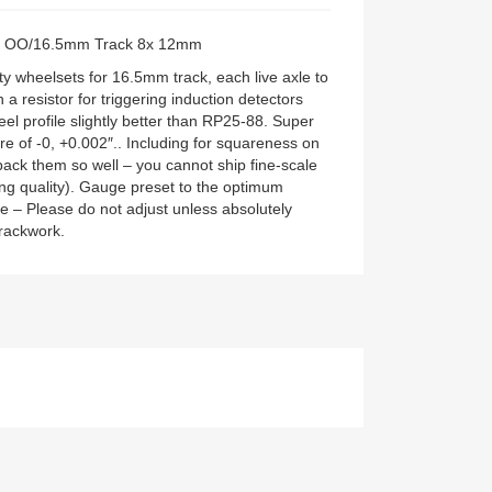
ts: OO/16.5mm Track 8x 12mm
y wheelsets for 16.5mm track, each live axle to
 a resistor for triggering induction detectors
el profile slightly better than RP25-88. Super
re of -0, +0.002″.. Including for squareness on
pack them so well – you cannot ship fine-scale
ing quality). Gauge preset to the optimum
ile – Please do not adjust unless absolutely
trackwork.