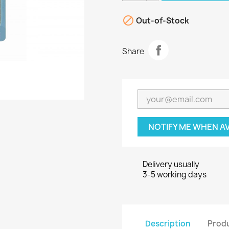

Out-of-Stock
Share
NOTIFY ME WHEN A
Delivery usually
3-5 working days
Description
Produ