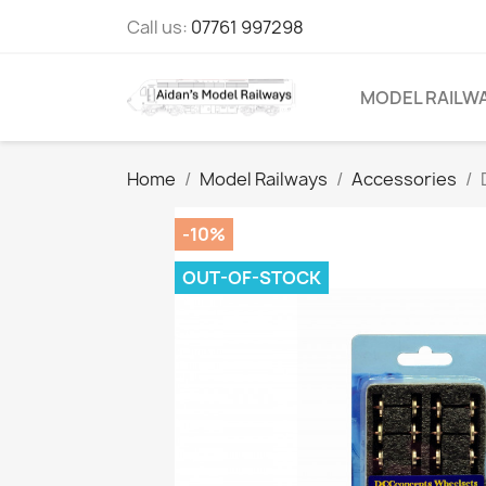
Call us:
07761 997298
MODEL RAILW
Home
Model Railways
Accessories
-10%
OUT-OF-STOCK