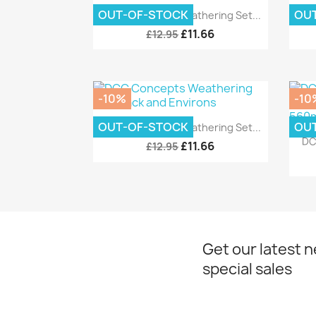
Quick view

OUT-OF-STOCK
OU
DCC Concepts Weathering Set...
DC
£11.66
£12.95
-10%
-10
Quick view

OUT-OF-STOCK
OU
DCC Concepts Weathering Set...
DC
£11.66
£12.95
Get our latest 
special sales