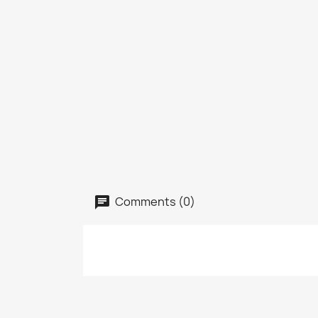
Comments (0)