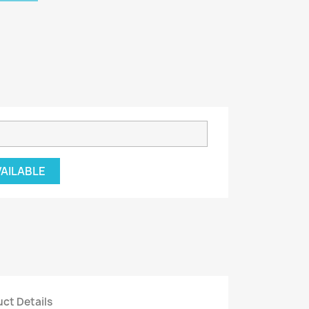
VAILABLE
ct Details