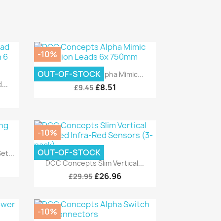
-10%
Quick view

OUT-OF-STOCK
DCC Concepts Alpha Mimic...
...
£8.51
£9.45
-10%
OUT-OF-STOCK
t...
Quick view

DCC Concepts Slim Vertical...
£26.96
£29.95
-10%