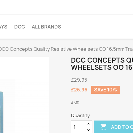
AYS
DCC
ALL BRANDS
DCC Concepts Quality Resistive Wheelsets OO 16.5mm Tr
DCC CONCEPTS QU
WHEELSETS OO 16
£29.95
£26.96
SAVE 10%
AMR
Quantity

ADD TO 