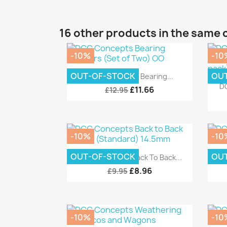
16 other products in the same 
-10%
-10
Quick view

OUT-OF-STOCK
OU
DCC Concepts Bearing...
DC
£11.66
£12.95
-10%
-10
Quick view

OUT-OF-STOCK
OU
DCC Concepts Back To Back...
DCC
£8.96
£9.95
-10%
-10