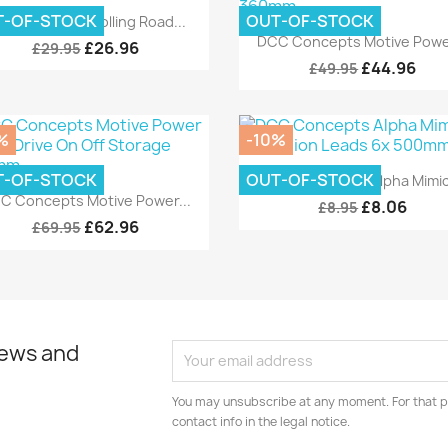
Quick view

T-OF-STOCK
OUT-OF-STOCK
C Concepts Rolling Road...
Quick view

DCC Concepts Motive Power
£26.96
£29.95
£44.96
£49.95
%
-10%
Quick view

T-OF-STOCK
OUT-OF-STOCK
DCC Concepts Alpha Mimic.
Quick view

C Concepts Motive Power...
£8.06
£8.95
£62.96
£69.95
news and
You may unsubscribe at any moment. For that p
contact info in the legal notice.