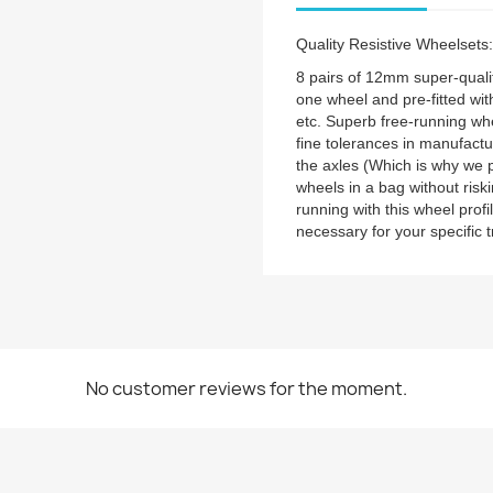
Quality Resistive Wheelse
8 pairs of 12mm super-qualit
one wheel and pre-fitted with
etc. Superb free-running whe
fine tolerances in manufactu
the axles (Which is why we 
wheels in a bag without risk
running with this wheel prof
necessary for your specific 
No customer reviews for the moment.