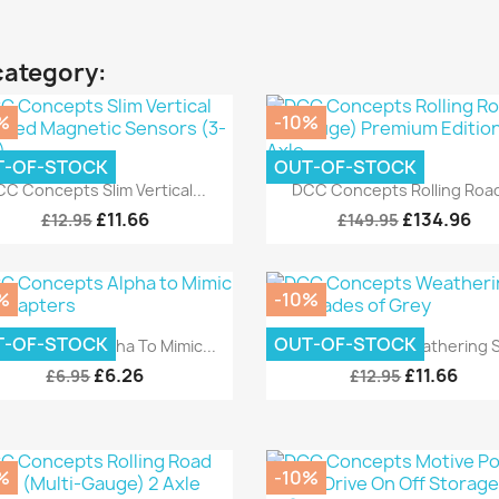
category:
%
-10%
T-OF-STOCK
OUT-OF-STOCK
Quick view
Quick view


C Concepts Slim Vertical...
DCC Concepts Rolling Road
£11.66
£134.96
£12.95
£149.95
%
-10%
Quick view
Quick view


T-OF-STOCK
OUT-OF-STOCK
 Concepts Alpha To Mimic...
DCC Concepts Weathering Se
£6.26
£11.66
£6.95
£12.95
%
-10%