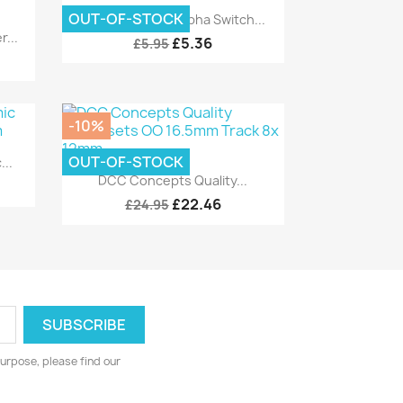
Quick view

OUT-OF-STOCK
DCC Concepts Alpha Switch...
...
£5.36
£5.95
-10%
OUT-OF-STOCK
..
Quick view

DCC Concepts Quality...
£22.46
£24.95
urpose, please find our