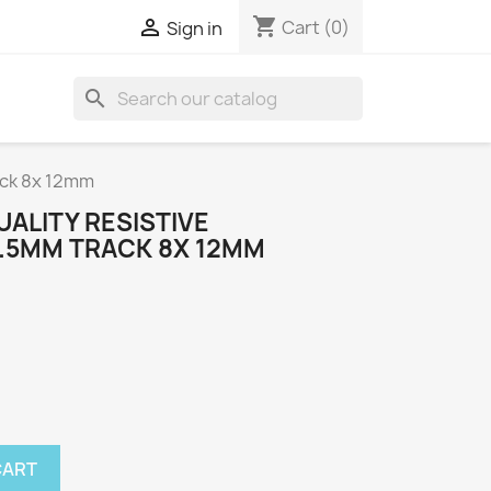
shopping_cart

Cart
(0)
Sign in
search
ack 8x 12mm
ALITY RESISTIVE
.5MM TRACK 8X 12MM
CART