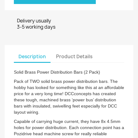
Delivery usually
3-5 working days
Description
Product Details
Solid Brass Power Distribution Bars (2 Pack)
Pack of TWO solid brass power distribution bars. The
hobby has looked for something like this at an affordable
price for a very long time! DCCconcepts has created
these tough, machined brass ‘power bus’ distribution
bars with insulated, swivelling feet especially for DCC
layout wiring.
Capable of carrying huge current, they have 8x 4.5mm
holes for power distribution. Each connection point has a
Pozidrive head machine screw for really reliable