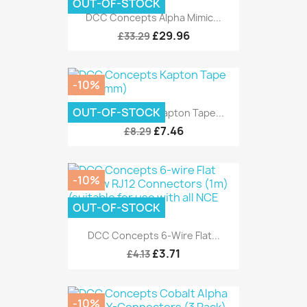
OUT-OF-STOCK
DCC Concepts Alpha Mimic...
£29.96
£33.29
-10%
OUT-OF-STOCK
DCC Concepts Kapton Tape...
£7.46
£8.29
-10%
OUT-OF-STOCK
DCC Concepts 6-Wire Flat...
£3.71
£4.13
-10%