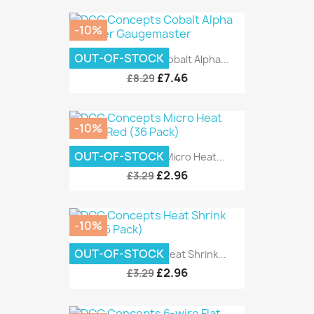
-10%
OUT-OF-STOCK
DCC Concepts Cobalt Alpha...
£7.46
£8.29
-10%
OUT-OF-STOCK
DCC Concepts Micro Heat...
£2.96
£3.29
-10%
OUT-OF-STOCK
DCC Concepts Heat Shrink...
£2.96
£3.29