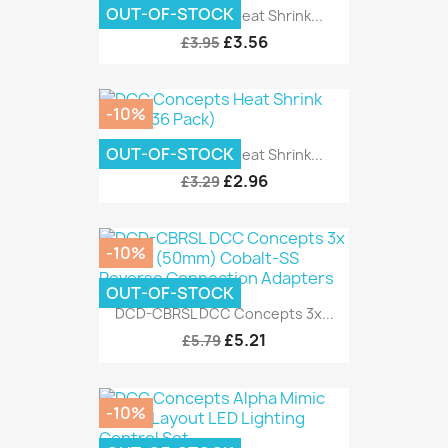
OUT-OF-STOCK
DCC Concepts Heat Shrink...
£3.56
£3.95
-10%
OUT-OF-STOCK
DCC Concepts Heat Shrink...
£2.96
£3.29
-10%
OUT-OF-STOCK
DCD-CBRSL DCC Concepts 3x...
£5.21
£5.79
-10%