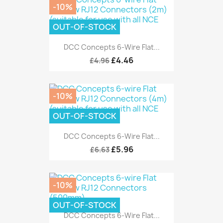
-10%
OUT-OF-STOCK
DCC Concepts 6-Wire Flat...
£4.46
£4.96
-10%
OUT-OF-STOCK
DCC Concepts 6-Wire Flat...
£5.96
£6.63
-10%
OUT-OF-STOCK
DCC Concepts 6-Wire Flat...