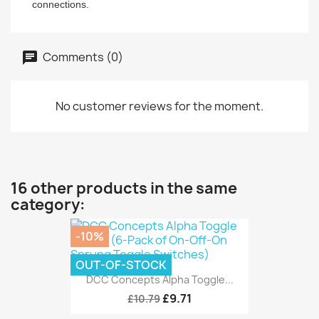
connections.
Comments (0)
No customer reviews for the moment.
16 other products in the same
category:
-10%
OUT-OF-STOCK
DCC Concepts Alpha Toggle...
£9.71
£10.79