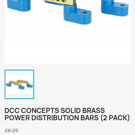
DCC CONCEPTS SOLID BRASS
POWER DISTRIBUTION BARS (2 PACK)
£8.29