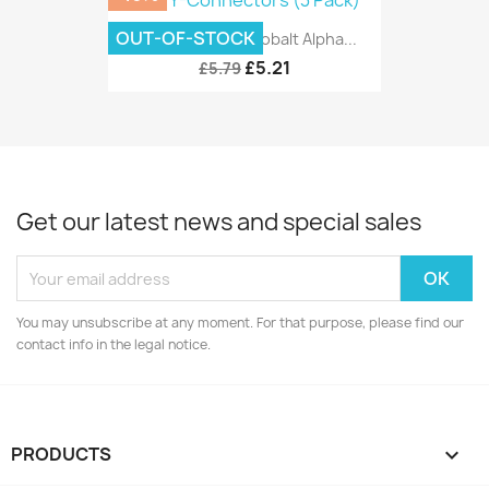
OUT-OF-STOCK
DCC Concepts Cobalt Alpha...
£5.21
£5.79
Get our latest news and special sales
You may unsubscribe at any moment. For that purpose, please find our
contact info in the legal notice.
PRODUCTS
