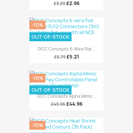
£2.96
£3.29
-10%
OUT-OF-STOCK
DCC Concepts 6-Wire Flat...
£5.21
£5.79
-10%
OUT-OF-STOCK
DCC Concepts Alpha Mimic...
£44.96
£49.96
-10%