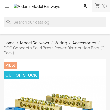
shopping_cart


(0)
search
Home
Model Railways
Wiring
Accessories
DCC Concepts Solid Brass Power Distribution Bars (2
Pack)
-10%
OUT-OF-STOCK