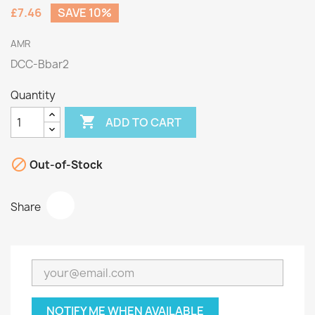
£7.46
SAVE 10%
AMR
DCC-Bbar2
Quantity

ADD TO CART

Out-of-Stock
Share
NOTIFY ME WHEN AVAILABLE