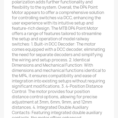
polarization adds further functionality and
flexibility to the system. Overall, the DP4 Point
Motor appears to offer a comprehensive solution
for controlling switches via DCC, enhancing the
user experience with its intuitive setup and
feature-rich design. The MTB DP4 Point Motor
offers a range of features tailored to streamline
the setup and operation of model railway
switches: 1. Built-in DCC Decoder: The motor
comes equipped with a DCC decoder, eliminating
the need for separate decoders and simplifying
the wiring and setup process. 2. Identical
Dimensions and Mechanical Function: With
dimensions and mechanical functions identical to
the MP4, it ensures compatibility and ease of
integration into existing setups without requiring
significant modifications. 3. 4-Position Distance
Control: The motor provides four position
distance control options, allowing for precise
adjustment at 3mm, 6mm, 9mm, and 12mm
distances. 4. Integrated Double Auxiliary
Contacts: Featuring integrated double auxiliary
contacts, the motor offers enhanced