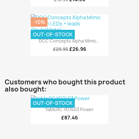
-10%
OUT-OF-STOCK
DCC Concepts Alpha Mimic...
£26.96
£29.95
Customers who bought this product
also bought:
OUT-OF-STOCK
YaMoRC YD7403 Power
£87.46