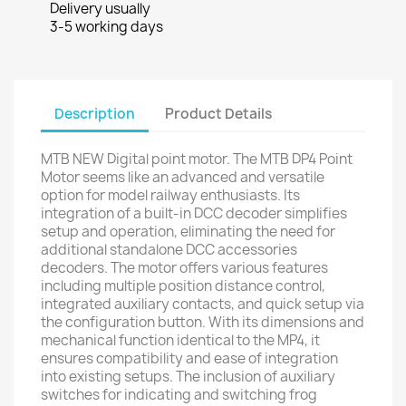
Delivery usually
3-5 working days
Description
Product Details
MTB NEW Digital point motor. The MTB DP4 Point
Motor seems like an advanced and versatile
option for model railway enthusiasts. Its
integration of a built-in DCC decoder simplifies
setup and operation, eliminating the need for
additional standalone DCC accessories
decoders. The motor offers various features
including multiple position distance control,
integrated auxiliary contacts, and quick setup via
the configuration button. With its dimensions and
mechanical function identical to the MP4, it
ensures compatibility and ease of integration
into existing setups. The inclusion of auxiliary
switches for indicating and switching frog