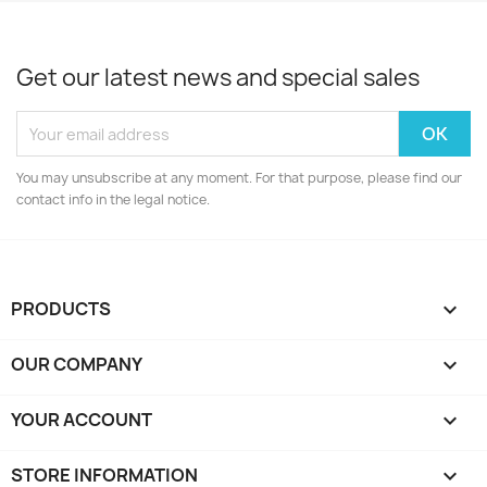
Get our latest news and special sales
You may unsubscribe at any moment. For that purpose, please find our
contact info in the legal notice.
PRODUCTS

OUR COMPANY

YOUR ACCOUNT

STORE INFORMATION
keyboard_arrow_down