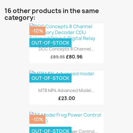
16 other products in the same
category:
-10%
OUT-OF-STOCK
DCC Concepts 8 Channel...
£80.96
£89.95
OUT-OF-STOCK
MTB MP4 Advanced Model...
£23.00
-10%
OUT-OF-STOCK
AE Model Frog Power Control...