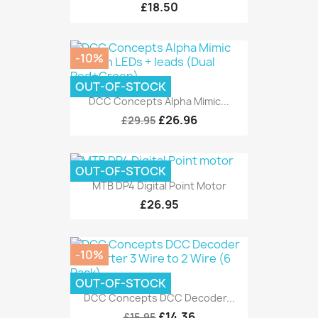
£18.50
-10%
OUT-OF-STOCK
DCC Concepts Alpha Mimic...
£26.96
£29.95
OUT-OF-STOCK
MTB DP4 Digital Point Motor
£26.95
-10%
OUT-OF-STOCK
DCC Concepts DCC Decoder...
£14.36
£15.95