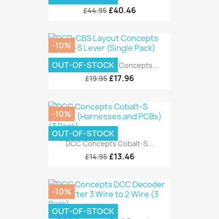
£40.46
£44.95
-10%
OUT-OF-STOCK
DCP-CBS Layout Concepts...
£17.96
£19.95
-10%
OUT-OF-STOCK
DCC Concepts Cobalt-S...
£13.46
£14.95
-10%
OUT-OF-STOCK