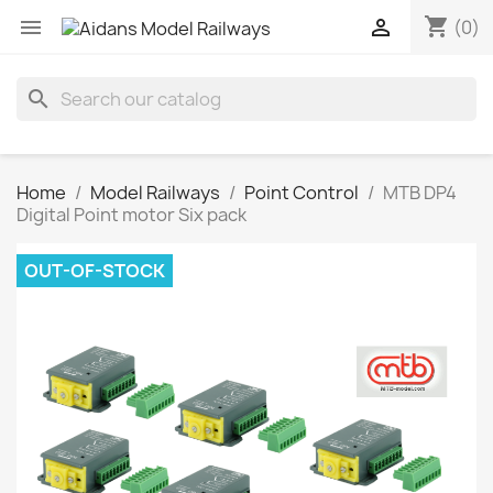
shopping_cart


(0)
search
Home
Model Railways
Point Control
MTB DP4
Digital Point motor Six pack
OUT-OF-STOCK