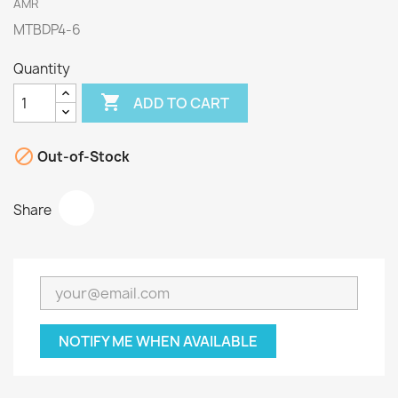
AMR
MTBDP4-6
Quantity

ADD TO CART

Out-of-Stock
Share
NOTIFY ME WHEN AVAILABLE