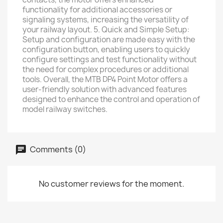
functionality for additional accessories or
signaling systems, increasing the versatility of
your railway layout. 5. Quick and Simple Setup:
Setup and configuration are made easy with the
configuration button, enabling users to quickly
configure settings and test functionality without
the need for complex procedures or additional
tools. Overall, the MTB DP4 Point Motor offers a
user-friendly solution with advanced features
designed to enhance the control and operation of
model railway switches.
Comments (0)
No customer reviews for the moment.