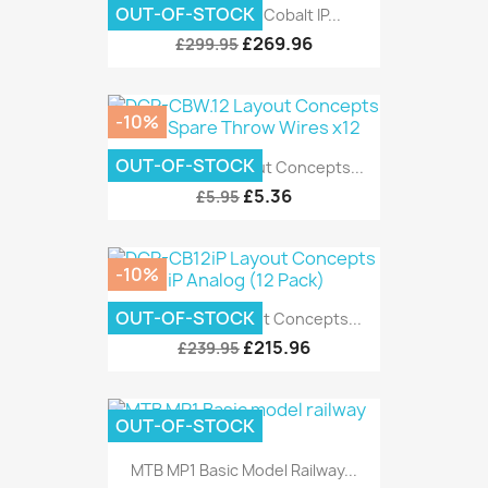
OUT-OF-STOCK
DCC Concepts Cobalt IP...
£269.96
£299.95
-10%
OUT-OF-STOCK
DCP-CBW.12 Layout Concepts...
£5.36
£5.95
-10%
OUT-OF-STOCK
DCP-CB12iP Layout Concepts...
£215.96
£239.95
OUT-OF-STOCK
MTB MP1 Basic Model Railway...