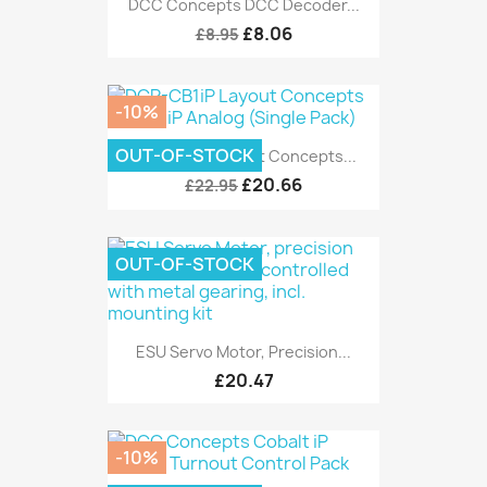
DCC Concepts DCC Decoder...
£8.06
£8.95
-10%
OUT-OF-STOCK
DCP-CB1iP Layout Concepts...
£20.66
£22.95
OUT-OF-STOCK
ESU Servo Motor, Precision...
£20.47
-10%