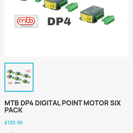
MTB DP4 DIGITAL POINT MOTOR SIX
PACK
£135.95