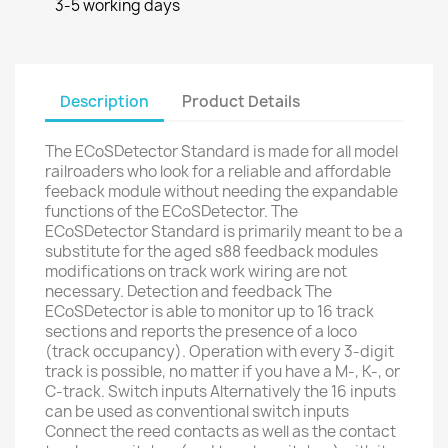
3-5 working days
Description
Product Details
The ECoSDetector Standard is made for all model
railroaders who look for a reliable and affordable
feeback module without needing the expandable
functions of the ECoSDetector. The
ECoSDetector Standard is primarily meant to be a
substitute for the aged s88 feedback modules
modifications on track work wiring are not
necessary. Detection and feedback The
ECoSDetector is able to monitor up to 16 track
sections and reports the presence of a loco
(track occupancy). Operation with every 3-digit
track is possible, no matter if you have a M-, K-, or
C-track. Switch inputs Alternatively the 16 inputs
can be used as conventional switch inputs
Connect the reed contacts as well as the contact