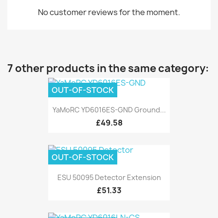
No customer reviews for the moment.
7 other products in the same category:
OUT-OF-STOCK
YaMoRC YD6016ES-GND Ground...
£49.58
OUT-OF-STOCK
ESU 50095 Detector Extension
£51.33