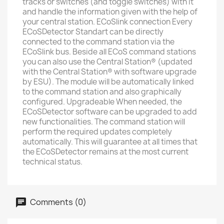
tracks or switches (and toggle switches) with it
and handle the information given with the help of
your central station. ECoSlink connection Every
ECoSDetector Standart can be directly
connected to the command station via the
ECoSlink bus. Beside all ECoS command stations
you can also use the Central Station® (updated
with the Central Station® with software upgrade
by ESU). The module will be automatically linked
to the command station and also graphically
configured. Upgradeable When needed, the
ECoSDetector software can be upgraded to add
new functionalities. The command station will
perform the required updates completely
automatically. This will guarantee at all times that
the ECoSDetector remains at the most current
technical status.
Comments (0)