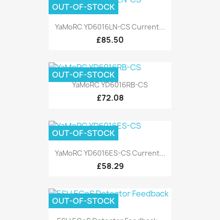
OUT-OF-STOCK
YaMoRC YD6016LN-CS Current...
£85.50
OUT-OF-STOCK
YaMoRC YD6016RB-CS
£72.08
OUT-OF-STOCK
YaMoRC YD6016ES-CS Current...
£58.29
OUT-OF-STOCK