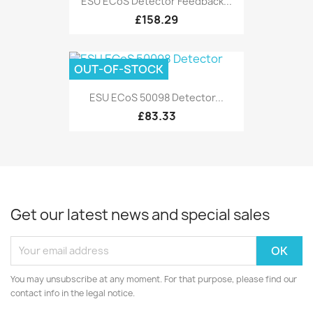
ESU ECoS Detector Feedback...
£158.29
OUT-OF-STOCK
ESU ECoS 50098 Detector...
£83.33
Get our latest news and special sales
You may unsubscribe at any moment. For that purpose, please find our
contact info in the legal notice.