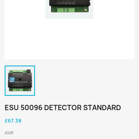
ESU 50096 DETECTOR STANDARD
£67.38
AMR