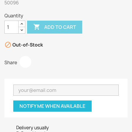
50096
Quantity

ADD TO CART

Out-of-Stock
Share
NOTIFY ME WHEN AVAILABLE
Delivery usually