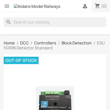
shopping_cart


(0)
search
Home
DCC
Controllers
Block Detection
ESU
50096 Detector Standard
OUT-OF-STOCK