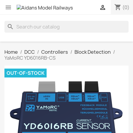
shopping_cart


(0)
search
Home
DCC
Controllers
Block Detection
YaMoRC YD6016RB-CS
OUT-OF-STOCK