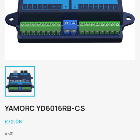
YAMORC YD6016RB-CS
£72.08
AMR