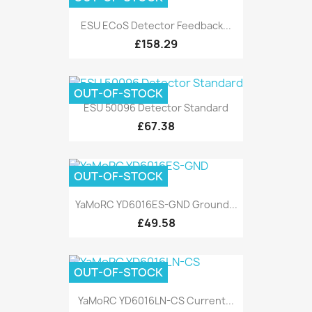
ESU ECoS Detector Feedback...
£158.29
OUT-OF-STOCK
ESU 50096 Detector Standard
£67.38
OUT-OF-STOCK
YaMoRC YD6016ES-GND Ground...
£49.58
OUT-OF-STOCK
YaMoRC YD6016LN-CS Current...