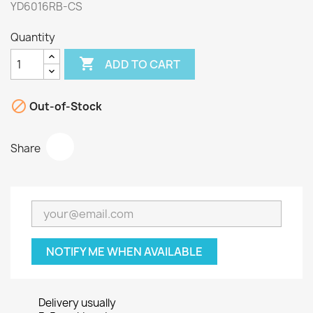
YD6016RB-CS
Quantity

ADD TO CART

Out-of-Stock
Share
NOTIFY ME WHEN AVAILABLE
Delivery usually