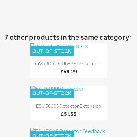
7 other products in the same category:
OUT-OF-STOCK
YaMoRC YD6016ES-CS Current...
£58.29
OUT-OF-STOCK
ESU 50095 Detector Extension
£51.33
OUT-OF-STOCK