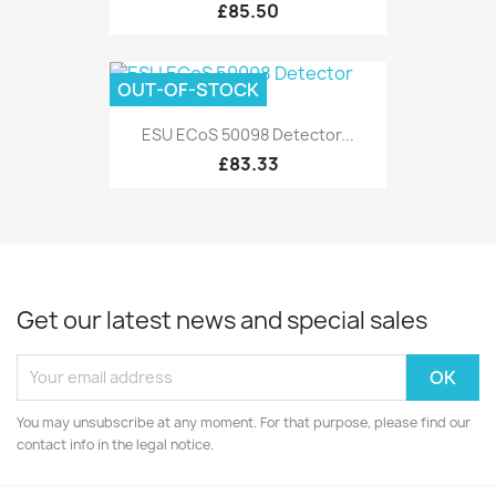
£85.50
OUT-OF-STOCK
ESU ECoS 50098 Detector...
£83.33
Get our latest news and special sales
You may unsubscribe at any moment. For that purpose, please find our
contact info in the legal notice.