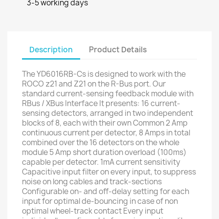
3-5 working days
Description
Product Details
The YD6016RB-Cs is designed to work with the
ROCO z21 and Z21 on the R-Bus port. Our
standard current-sensing feedback module with
RBus / XBus Interface It presents: 16 current-
sensing detectors, arranged in two independent
blocks of 8, each with their own Common 2 Amp
continuous current per detector, 8 Amps in total
combined over the 16 detectors on the whole
module 5 Amp short duration overload (100ms)
capable per detector. 1mA current sensitivity
Capacitive input filter on every input, to suppress
noise on long cables and track-sections
Configurable on- and off-delay setting for each
input for optimal de-bouncing in case of non
optimal wheel-track contact Every input