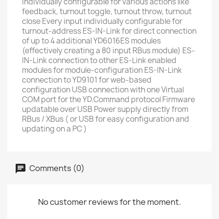
individually configurable for various actions like
feedback, turnout toggle, turnout throw, turnout
close Every input individually configurable for
turnout-address ES-IN-Link for direct connection
of up to 4 additional YD6016ES modules
(effectively creating a 80 input RBus module) ES-
IN-Link connection to other ES-Link enabled
modules for module-configuration ES-IN-Link
connection to YD9101 for web-based
configuration USB connection with one Virtual
COM port for the YD.Command protocol Firmware
updatable over USB Power supply directly from
RBus / XBus ( or USB for easy configuration and
updating on a PC )
Comments (0)
No customer reviews for the moment.