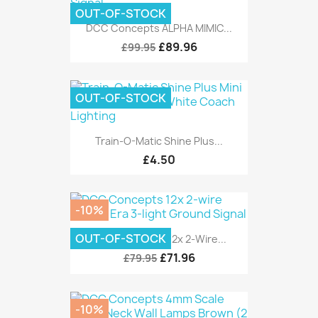
OUT-OF-STOCK
DCC Concepts ALPHA MIMIC...
£89.96
£99.95
OUT-OF-STOCK
Train-O-Matic Shine Plus...
£4.50
-10%
OUT-OF-STOCK
DCC Concepts 12x 2-Wire...
£71.96
£79.95
-10%