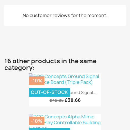
No customer reviews for the moment.
16 other products in the same
category:
-10%
OUT-OF-STOCK
DCC Concepts Ground Signal...
£38.66
£42.95
-10%