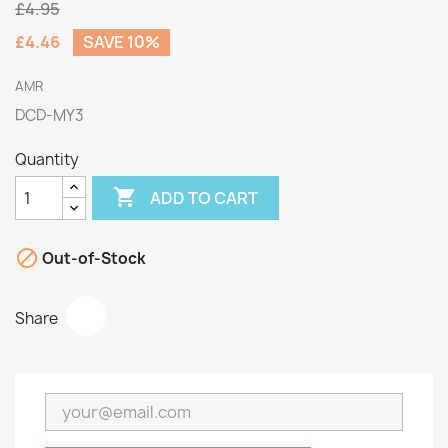
£4.95
£4.46
SAVE 10%
AMR
DCD-MY3
Quantity

ADD TO CART

Out-of-Stock
Share