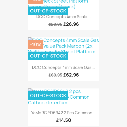
OUT-OF-STOCK
DCC Concepts 4mm Scale...
£26.96
£29.95
-10%
OUT-OF-STOCK
DCC Concepts 4mm Scale Gas...
£62.96
£69.95
OUT-OF-STOCK
YaMoRC YD6942 2 Pcs Common...
£14.50