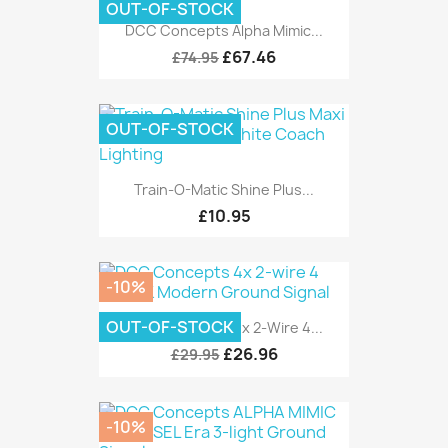
OUT-OF-STOCK
DCC Concepts Alpha Mimic...
£67.46
£74.95
OUT-OF-STOCK
Train-O-Matic Shine Plus...
£10.95
-10%
OUT-OF-STOCK
DCC Concepts 4x 2-Wire 4...
£26.96
£29.95
-10%