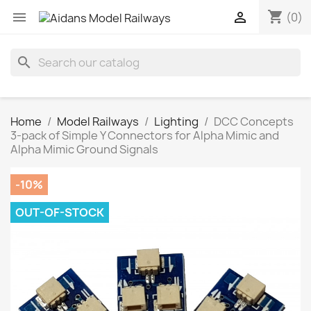
shopping_cart


(0)
search
Home
Model Railways
Lighting
DCC Concepts
3-pack of Simple Y Connectors for Alpha Mimic and
Alpha Mimic Ground Signals
-10%
OUT-OF-STOCK