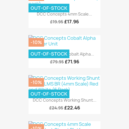
OUT-OF-STOCK
DCC Concepts 4mm Scale...
£17.96
£19.95
-10%
OUT-OF-STOCK
DCC Concepts Cobalt Alpha...
£71.96
£79.95
-10%
OUT-OF-STOCK
DCC Concepts Working Shunt...
£22.46
£24.95
-10%