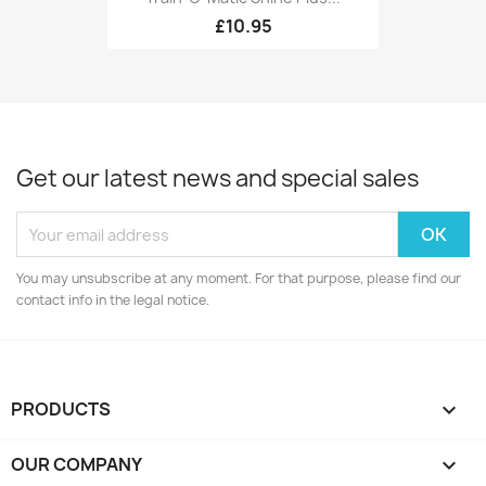
£10.95
Get our latest news and special sales
You may unsubscribe at any moment. For that purpose, please find our
contact info in the legal notice.
PRODUCTS

OUR COMPANY
