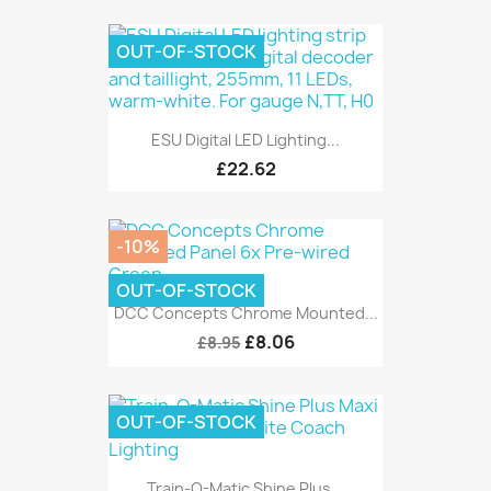
OUT-OF-STOCK
ESU Digital LED Lighting...
£22.62
-10%
OUT-OF-STOCK
DCC Concepts Chrome Mounted...
£8.06
£8.95
OUT-OF-STOCK
Train-O-Matic Shine Plus...