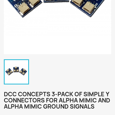
DCC CONCEPTS 3-PACK OF SIMPLE Y
CONNECTORS FOR ALPHA MIMIC AND
ALPHA MIMIC GROUND SIGNALS