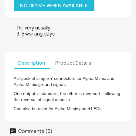
NOTIFY ME WHEN AVAILABLE
Delivery usually
3-5 working days
Description
Product Details
A 3-pack of simple Y connectors for Alpha Mimic and
Alpha Mimic ground signals.
One output is standard, the other is reversed – allowing
the reversal of signal aspects.
Can also be used for Alpha Mimic panel LEDs.
Comments (0)