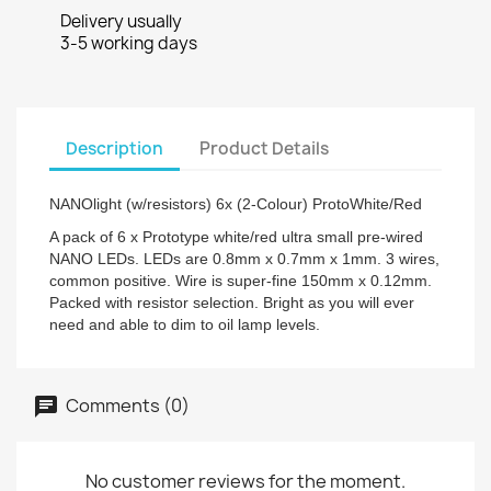
Delivery usually
3-5 working days
Description
Product Details
NANOlight (w/resistors) 6x (2-Colour) ProtoWhite/Red
A pack of 6 x Prototype white/red ultra small pre-wired
NANO LEDs. LEDs are 0.8mm x 0.7mm x 1mm. 3 wires,
common positive. Wire is super-fine 150mm x 0.12mm.
Packed with resistor selection. Bright as you will ever
need and able to dim to oil lamp levels.
Comments (0)
No customer reviews for the moment.