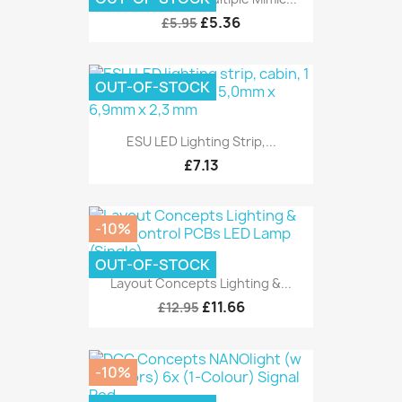
£5.36
£5.95
OUT-OF-STOCK
ESU LED Lighting Strip,...
£7.13
-10%
OUT-OF-STOCK
Layout Concepts Lighting &...
£11.66
£12.95
-10%