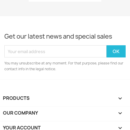
Get our latest news and special sales
You may unsubscribe at any moment. For that purpose, please find our
contact info in the legal notice.
PRODUCTS

OUR COMPANY

YOUR ACCOUNT
