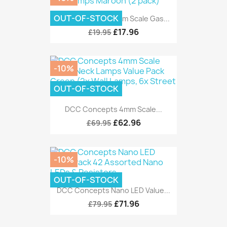
OUT-OF-STOCK
DCC Concepts 4mm Scale Gas...
£17.96
£19.95
-10%
OUT-OF-STOCK
DCC Concepts 4mm Scale...
£62.96
£69.95
-10%
OUT-OF-STOCK
DCC Concepts Nano LED Value...
£71.96
£79.95