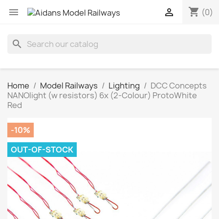
shopping_cart


(0)
search
Home
Model Railways
Lighting
DCC Concepts
NANOlight (w resistors) 6x (2-Colour) ProtoWhite
Red
-10%
OUT-OF-STOCK