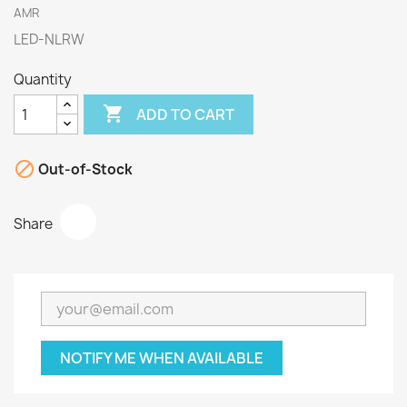
AMR
LED-NLRW
Quantity

ADD TO CART

Out-of-Stock
Share
NOTIFY ME WHEN AVAILABLE