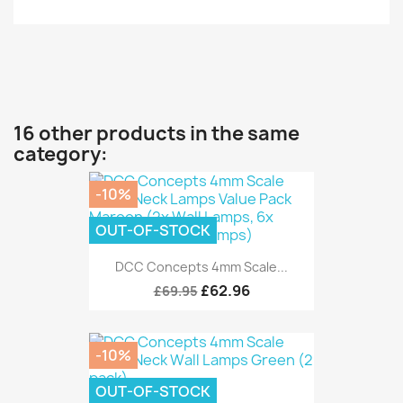
16 other products in the same
category:
-10%
OUT-OF-STOCK
DCC Concepts 4mm Scale...
£62.96
£69.95
-10%
OUT-OF-STOCK