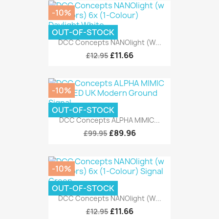
-10%
OUT-OF-STOCK
DCC Concepts NANOlight (w...
£11.66
£12.95
-10%
OUT-OF-STOCK
DCC Concepts ALPHA MIMIC...
£89.96
£99.95
-10%
OUT-OF-STOCK
DCC Concepts NANOlight (w...
£11.66
£12.95