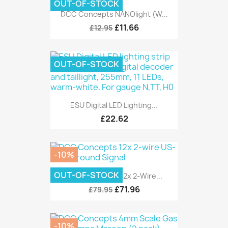
OUT-OF-STOCK
DCC Concepts NANOlight (w...
£11.66
£12.95
OUT-OF-STOCK
ESU Digital LED Lighting...
£22.62
-10%
OUT-OF-STOCK
DCC Concepts 12x 2-Wire...
£71.96
£79.95
-10%