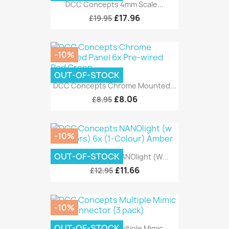
DCC Concepts 4mm Scale...
£17.96
£19.95
-10%
OUT-OF-STOCK
DCC Concepts Chrome Mounted...
£8.06
£8.95
-10%
OUT-OF-STOCK
DCC Concepts NANOlight (w...
£11.66
£12.95
-10%
OUT-OF-STOCK
DCC Concepts Multiple Mimic...