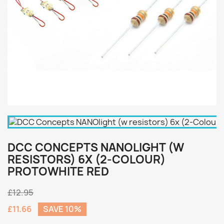
DCC CONCEPTS NANOLIGHT (W
RESISTORS) 6X (2-COLOUR)
PROTOWHITE RED
£12.95
£11.66
SAVE 10%