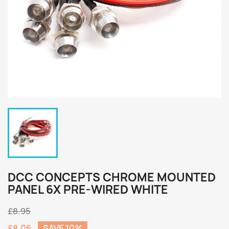
DCC CONCEPTS CHROME MOUNTED
PANEL 6X PRE-WIRED WHITE
£8.95
£8.06
SAVE 10%