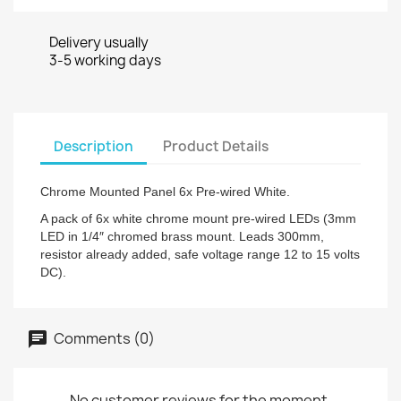
Delivery usually
3-5 working days
Description
Product Details
Chrome Mounted Panel 6x Pre-wired White.
A pack of 6x white chrome mount pre-wired LEDs (3mm
LED in 1/4″ chromed brass mount. Leads 300mm,
resistor already added, safe voltage range 12 to 15 volts
DC).
Comments (0)
No customer reviews for the moment.