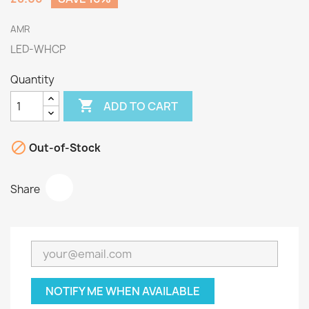
AMR
LED-WHCP
Quantity

ADD TO CART

Out-of-Stock
Share
NOTIFY ME WHEN AVAILABLE