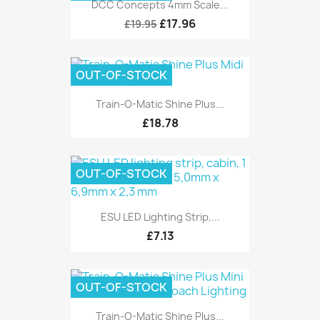
DCC Concepts 4mm Scale...
£17.96
£19.95
OUT-OF-STOCK
Train-O-Matic Shine Plus...
£18.78
OUT-OF-STOCK
ESU LED Lighting Strip,...
£7.13
OUT-OF-STOCK
Train-O-Matic Shine Plus...