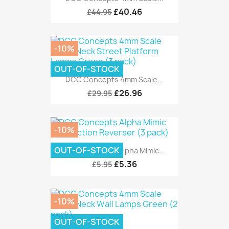
£40.46
£44.95
-10%
OUT-OF-STOCK
DCC Concepts 4mm Scale...
£26.96
£29.95
-10%
OUT-OF-STOCK
DCC Concepts Alpha Mimic...
£5.36
£5.95
-10%
OUT-OF-STOCK