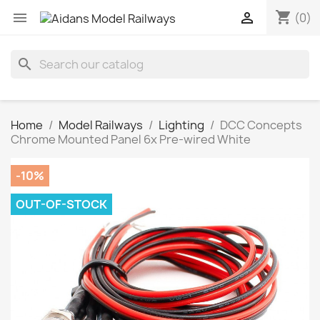
shopping_cart


(0)
search
Home
Model Railways
Lighting
DCC Concepts
Chrome Mounted Panel 6x Pre-wired White
-10%
OUT-OF-STOCK