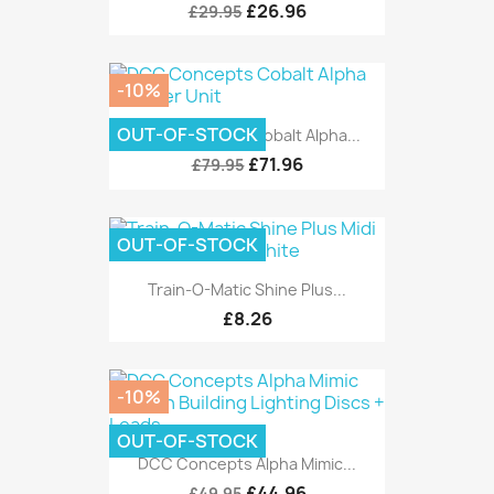
£26.96
£29.95
-10%
OUT-OF-STOCK
DCC Concepts Cobalt Alpha...
£71.96
£79.95
OUT-OF-STOCK
Train-O-Matic Shine Plus...
£8.26
-10%
OUT-OF-STOCK
DCC Concepts Alpha Mimic...
£44.96
£49.95