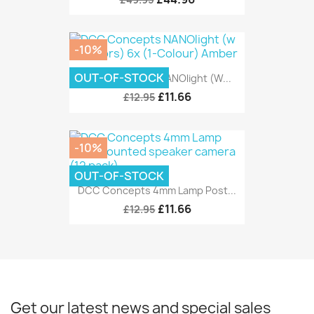
-10%
OUT-OF-STOCK
DCC Concepts NANOlight (w...
£11.66
£12.95
-10%
OUT-OF-STOCK
DCC Concepts 4mm Lamp Post...
£11.66
£12.95
Get our latest news and special sales