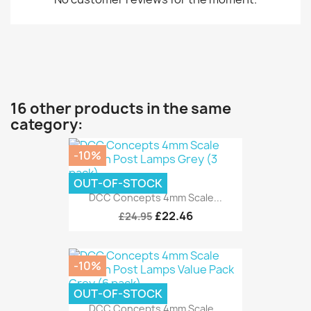
16 other products in the same
category:
-10%
OUT-OF-STOCK
DCC Concepts 4mm Scale...
£22.46
£24.95
-10%
OUT-OF-STOCK
DCC Concepts 4mm Scale...