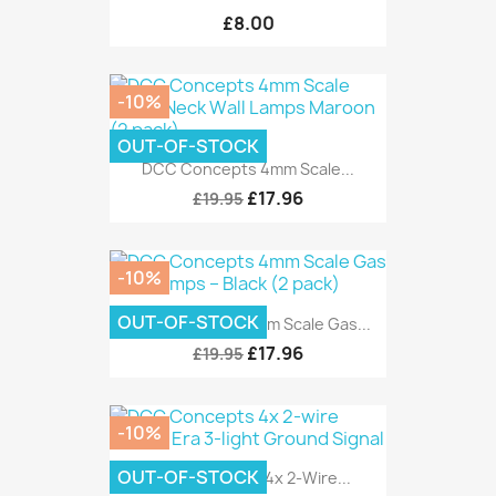
£8.00
-10%
OUT-OF-STOCK
DCC Concepts 4mm Scale...
£17.96
£19.95
-10%
OUT-OF-STOCK
DCC Concepts 4mm Scale Gas...
£17.96
£19.95
-10%
OUT-OF-STOCK
DCC Concepts 4x 2-Wire...