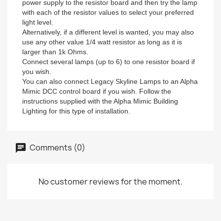
power supply to the resistor board and then try the lamp
with each of the resistor values to select your preferred
light level.
Alternatively, if a different level is wanted, you may also
use any other value 1/4 watt resistor as long as it is
larger than 1k Ohms.
Connect several lamps (up to 6) to one resistor board if
you wish.
You can also connect Legacy Skyline Lamps to an Alpha
Mimic DCC control board if you wish. Follow the
instructions supplied with the Alpha Mimic Building
Lighting for this type of installation.
Comments (0)
No customer reviews for the moment.