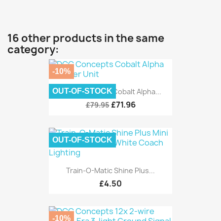
16 other products in the same
category:
-10%
OUT-OF-STOCK
DCC Concepts Cobalt Alpha...
£71.96
£79.95
OUT-OF-STOCK
Train-O-Matic Shine Plus...
£4.50
-10%