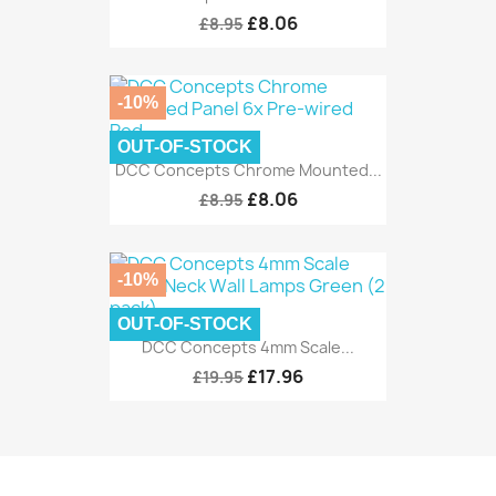
£8.06
£8.95
-10%
OUT-OF-STOCK
DCC Concepts Chrome Mounted...
£8.06
£8.95
-10%
OUT-OF-STOCK
DCC Concepts 4mm Scale...
£17.96
£19.95