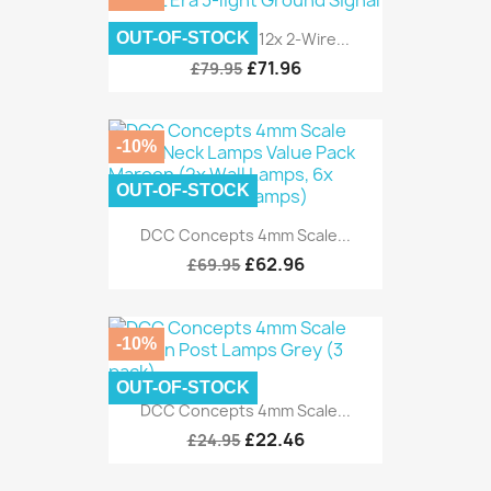
OUT-OF-STOCK
DCC Concepts 12x 2-Wire...
£71.96
£79.95
-10%
OUT-OF-STOCK
DCC Concepts 4mm Scale...
£62.96
£69.95
-10%
OUT-OF-STOCK
DCC Concepts 4mm Scale...
£22.46
£24.95