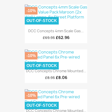
-10%
OUT-OF-STOCK
DCC Concepts 4mm Scale Gas...
£62.96
£69.95
-10%
OUT-OF-STOCK
DCC Concepts Chrome Mounted...
£8.06
£8.95
-10%
OUT-OF-STOCK
DCC Concepts Chrome Mounted...