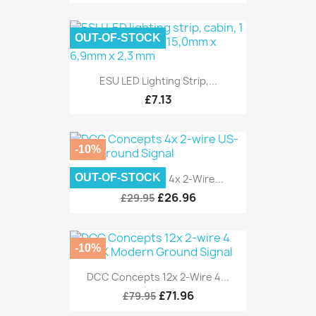
OUT-OF-STOCK
ESU LED Lighting Strip,...
£7.13
-10%
OUT-OF-STOCK
DCC Concepts 4x 2-Wire...
£26.96
£29.95
-10%
DCC Concepts 12x 2-Wire 4...
£71.96
£79.95