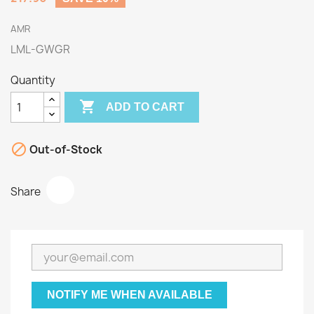
AMR
LML-GWGR
Quantity

ADD TO CART

Out-of-Stock
Share
NOTIFY ME WHEN AVAILABLE