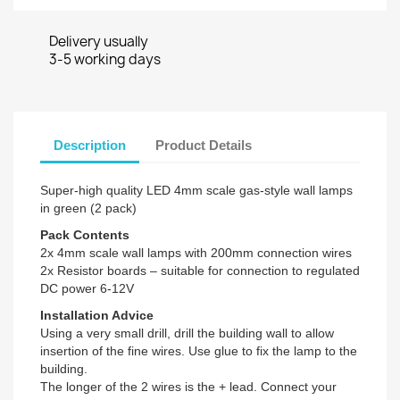
Delivery usually
3-5 working days
Description
Product Details
Super-high quality LED 4mm scale gas-style wall lamps
in green (2 pack)
Pack Contents
2x 4mm scale wall lamps with 200mm connection wires
2x Resistor boards – suitable for connection to regulated
DC power 6-12V
Installation Advice
Using a very small drill, drill the building wall to allow
insertion of the fine wires. Use glue to fix the lamp to the
building.
The longer of the 2 wires is the + lead. Connect your