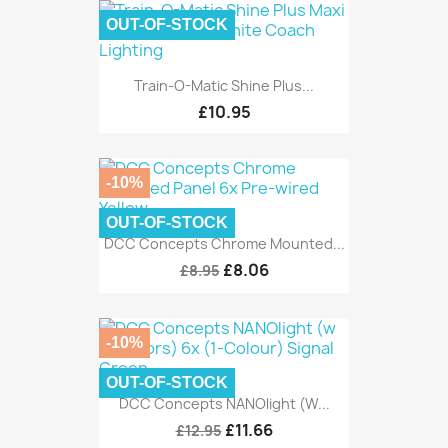
OUT-OF-STOCK
Train-O-Matic Shine Plus...
£10.95
-10%
OUT-OF-STOCK
DCC Concepts Chrome Mounted...
£8.06
£8.95
-10%
OUT-OF-STOCK
DCC Concepts NANOlight (w...
£11.66
£12.95