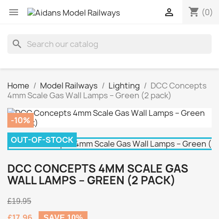
shopping_cart


(0)
search
Home
Model Railways
Lighting
DCC Concepts
4mm Scale Gas Wall Lamps – Green (2 pack)
-10%
OUT-OF-STOCK
DCC CONCEPTS 4MM SCALE GAS
WALL LAMPS – GREEN (2 PACK)
£19.95
£17.96
SAVE 10%