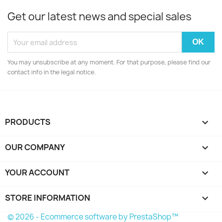
Get our latest news and special sales
You may unsubscribe at any moment. For that purpose, please find our
contact info in the legal notice.
PRODUCTS

OUR COMPANY

YOUR ACCOUNT

STORE INFORMATION
keyboard_arrow_down
© 2026 - Ecommerce software by PrestaShop™