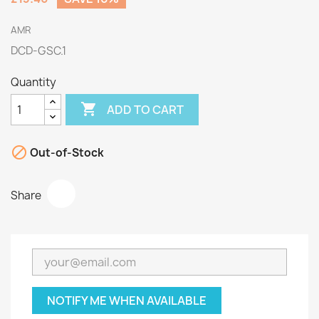
AMR
DCD-GSC.1
Quantity

ADD TO CART

Out-of-Stock
Share
NOTIFY ME WHEN AVAILABLE