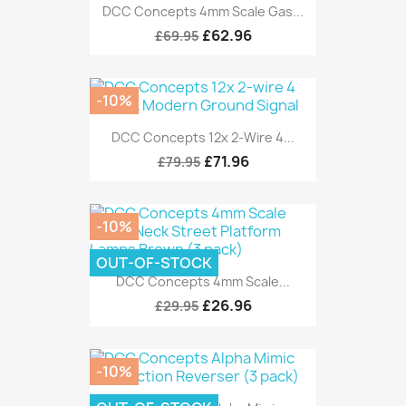
DCC Concepts 4mm Scale Gas...
£62.96
£69.95
-10%
DCC Concepts 12x 2-Wire 4...
£71.96
£79.95
-10%
OUT-OF-STOCK
DCC Concepts 4mm Scale...
£26.96
£29.95
-10%