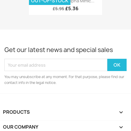
OUT-OF-STOCK
DCC Concepts Alpha Mimic...
£5.36
£5.95
Get our latest news and special sales
You may unsubscribe at any moment. For that purpose, please find our
contact info in the legal notice.
PRODUCTS

OUR COMPANY
