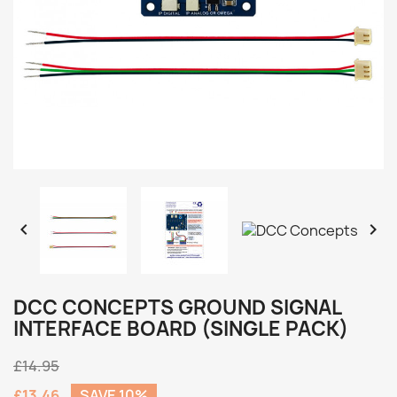


DCC CONCEPTS GROUND SIGNAL
INTERFACE BOARD (SINGLE PACK)
£14.95
£13.46
SAVE 10%