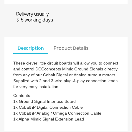
Delivery usually
3-5 working days
Description
Product Details
These clever little circuit boards will allow you to connect
and control DCCconcepts Mimic Ground Signals directly
from any of our Cobalt Digital or Analog turnout motors.
Supplied with 2 and 3-wire plug-&-play connection leads
for very easy installation.
Contents:
1x Ground Signal Interface Board
1x Cobalt iP Digital Connection Cable
1x Cobalt iP Analog / Omega Connection Cable
1x Alpha Mimic Signal Extension Lead