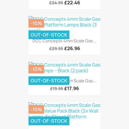
£22.46
£24.95
-10%
OUT-OF-STOCK
DCC Concepts 4mm Scale Gas...
£26.96
£29.95
-10%
OUT-OF-STOCK
DCC Concepts 4mm Scale Gas...
£17.96
£19.95
-10%
OUT-OF-STOCK