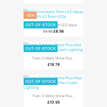
-10%
OUT-OF-STOCK
DCC Concepts 3mm LED Value...
£8.96
£9.95
OUT-OF-STOCK
Train-O-Matic Shine Plus...
£18.78
OUT-OF-STOCK
Train-O-Matic Shine Plus...
£10.95