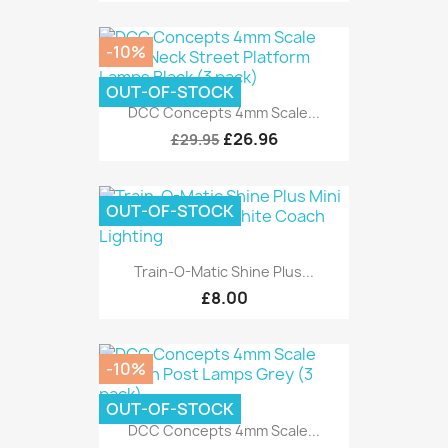
-10%
OUT-OF-STOCK
DCC Concepts 4mm Scale...
£26.96
£29.95
OUT-OF-STOCK
Train-O-Matic Shine Plus...
£8.00
-10%
OUT-OF-STOCK
DCC Concepts 4mm Scale...