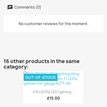
Comments (0)
No customer reviews for the moment.
16 other products in the same
category:
OUT-OF-STOCK
ESU 50702 LED Lighting...
£15.00