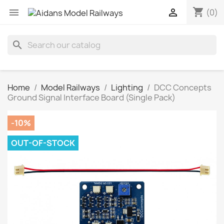
shopping_cart


(0)
search
Home
Model Railways
Lighting
DCC Concepts
Ground Signal Interface Board (Single Pack)
-10%
OUT-OF-STOCK