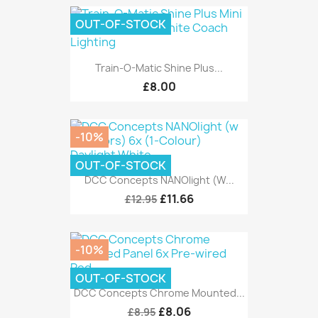
OUT-OF-STOCK
Train-O-Matic Shine Plus...
£8.00
-10%
OUT-OF-STOCK
DCC Concepts NANOlight (w...
£11.66
£12.95
-10%
OUT-OF-STOCK
DCC Concepts Chrome Mounted...
£8.06
£8.95