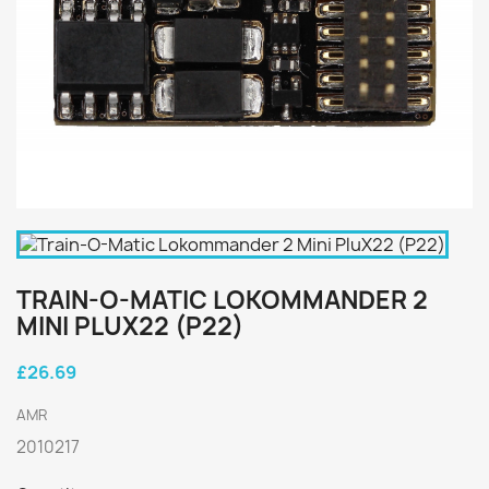
TRAIN-O-MATIC LOKOMMANDER 2
MINI PLUX22 (P22)
£26.69
AMR
2010217