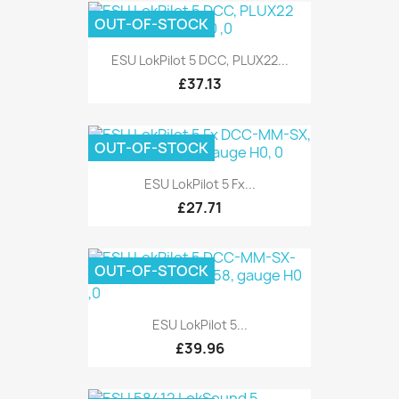
OUT-OF-STOCK
ESU LokPilot 5 DCC, PLUX22...
£37.13
OUT-OF-STOCK
ESU LokPilot 5 Fx...
£27.71
OUT-OF-STOCK
ESU LokPilot 5...
£39.96