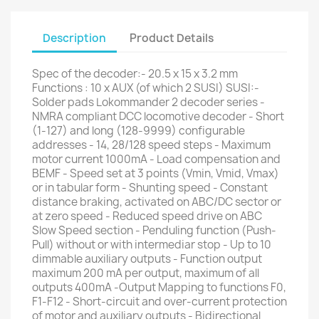
Description
Product Details
Spec of the decoder:- 20.5 x 15 x 3.2 mm
Functions : 10 x AUX (of which 2 SUSI) SUSI:-
Solder pads Lokommander 2 decoder series -
NMRA compliant DCC locomotive decoder - Short
(1-127) and long (128-9999) configurable
addresses - 14, 28/128 speed steps - Maximum
motor current 1000mA - Load compensation and
BEMF - Speed set at 3 points (Vmin, Vmid, Vmax)
or in tabular form - Shunting speed - Constant
distance braking, activated on ABC/DC sector or
at zero speed - Reduced speed drive on ABC
Slow Speed section - Penduling function (Push-
Pull) without or with intermediar stop - Up to 10
dimmable auxiliary outputs - Function output
maximum 200 mA per output, maximum of all
outputs 400mA -Output Mapping to functions F0,
F1-F12 - Short-circuit and over-current protection
of motor and auxiliary outputs - Bidirectional