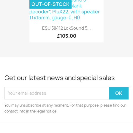
OUT-OF-STOCK
ESU 58412 LokSound 5...
£105.00
Get our latest news and special sales
You may unsubscribe at any moment. For that purpose, please find our
contact info in the legal notice.