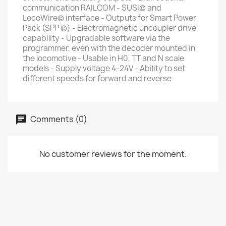
communication RAILCOM - SUSI© and
LocoWire© interface - Outputs for Smart Power
Pack (SPP ©) - Electromagnetic uncoupler drive
capability - Upgradable software via the
programmer, even with the decoder mounted in
the locomotive - Usable in H0, TT and N scale
models - Supply voltage 4-24V - Ability to set
different speeds for forward and reverse
Comments (0)
No customer reviews for the moment.