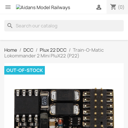
shopping_cart


(0)
search
Home
DCC
Plux 22 DCC
Train-O-Matic
Lokommander 2 Mini PluX22 (P22)
OUT-OF-STOCK