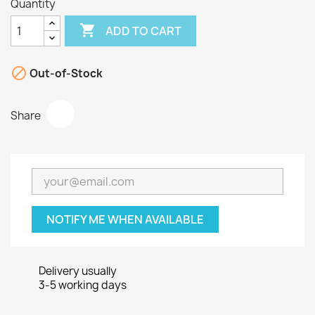
Quantity

ADD TO CART

Out-of-Stock
Share
NOTIFY ME WHEN AVAILABLE
Delivery usually
3-5 working days