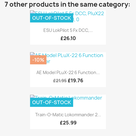
7 other products in the same category:
OUT-OF-STOCK
ESU LokPilot 5 Fx DCC,...
£26.10
-10%
AE Model PLuX-22 6 Function...
£19.76
£21.95
OUT-OF-STOCK
Train-O-Matic Lokommander 2...
£25.99