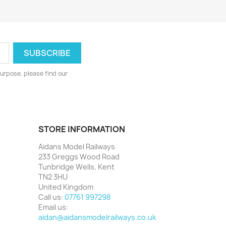
urpose, please find our
STORE INFORMATION
Aidans Model Railways
233 Greggs Wood Road
Tunbridge Wells, Kent
TN2 3HU
United Kingdom
Call us:
07761 997298
Email us:
aidan@aidansmodelrailways.co.uk