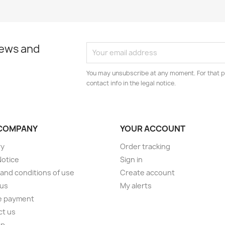
news and
You may unsubscribe at any moment. For that p
contact info in the legal notice.
COMPANY
YOUR ACCOUNT
ry
Order tracking
Notice
Sign in
and conditions of use
Create account
 us
My alerts
e payment
ct us
ap