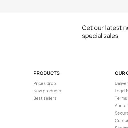
Get our latest 
special sales
PRODUCTS
OUR 
Prices drop
Delive
New products
Legal 
Best sellers
Terms 
About
Secur
Conta
Sitem