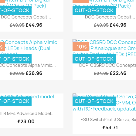
T-OF-STOCK
OUT-OF-STOCK
Quick view
Quick view


DCC Concepts Cobalt...
DCC Concepts Cobalt...
£44.96
£44.96
£49.95
£49.95
%
-10%
T-OF-STOCK
OUT-OF-STOCK
Quick view
Quick view


CC Concepts Alpha Mimic...
DCP-CBSRD DCC Concepts
£26.96
£22.46
£29.95
£24.95
T-OF-STOCK
OUT-OF-STOCK
Quick view

TB MP4 Advanced Model...
Quick view

ESU SwitchPilot 3 Servo, 8x.
£23.00
£53.71