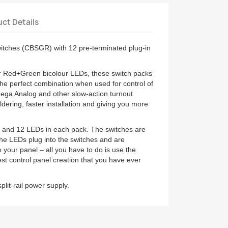
ct Details
witches (CBSGR) with 12 pre-terminated plug-in
or Red+Green bicolour LEDs, these switch packs
the perfect combination when used for control of
ega Analog and other slow-action turnout
ldering, faster installation and giving you more
s and 12 LEDs in each pack. The switches are
he LEDs plug into the switches and are
o your panel – all you have to do is use the
siest control panel creation that you have ever
plit-rail power supply.