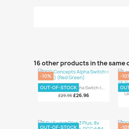
16 other products in the same 
-10%
-10
Quick view

OUT-OF-STOCK
OU
DCC Concepts Alpha Switch-I...
La
£26.96
£29.95
OUT-OF-STOCK
-10