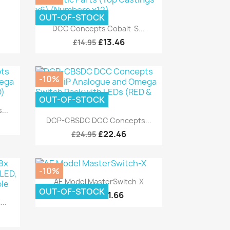
OUT-OF-STOCK
Quick view

DCC Concepts Cobalt-S...
£13.46
£14.95
-10%
OUT-OF-STOCK
...
Quick view

DCP-CBSDC DCC Concepts...
£22.46
£24.95
-10%
Quick view

AE Model MasterSwitch-X
OUT-OF-STOCK
£11.66
£12.95
..