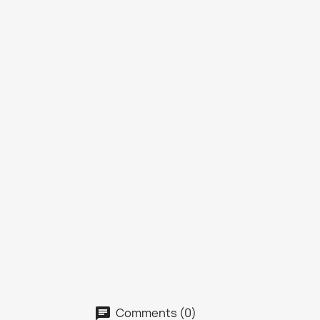
Comments (0)