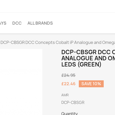
AYS
DCC
ALL BRANDS
DCP-CBSGR DCC Concepts Cobalt iP Analogue and Omega 
DCP-CBSGR DCC C
ANALOGUE AND O
LEDS (GREEN)
£24.95
£22.46
SAVE 10%
AMR
DCP-CBSGR
Quantity