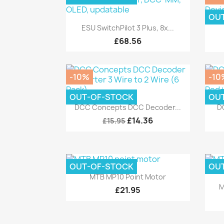
OU
Quick view

ESU SwitchPilot 3 Plus, 8x...
£68.56
-10%
-10
OUT-OF-STOCK
OU
Quick view

DCC Concepts DCC Decoder...
D
£14.36
£15.95
OUT-OF-STOCK
OU
Quick view

MTB MP10 Point Motor
M
£21.95