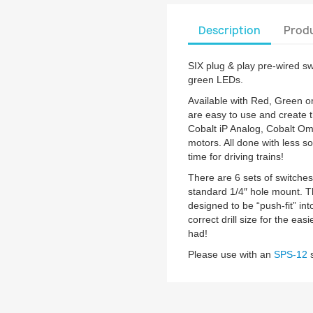
Description
Produ
SIX plug & play pre-wired s
green LEDs.
Available with Red, Green 
are easy to use and create 
Cobalt iP Analog, Cobalt Om
motors. All done with less so
time for driving trains!
There are 6 sets of switche
standard 1/4″ hole mount. T
designed to be “push-fit” int
correct drill size for the ea
had!
Please use with an
SPS-12
s