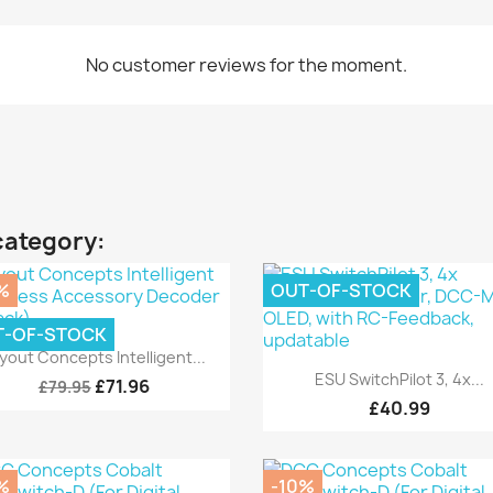
No customer reviews for the moment.
category:
%
OUT-OF-STOCK
T-OF-STOCK
Quick view

yout Concepts Intelligent...
Quick view

ESU SwitchPilot 3, 4x...
£71.96
£79.95
£40.99
%
-10%