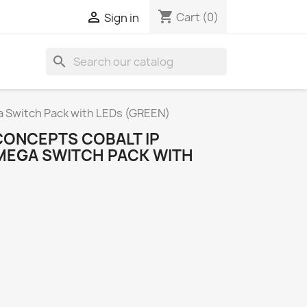
shopping_cart

Cart
(0)
Sign in
search
Switch Pack with LEDs (GREEN)
ONCEPTS COBALT IP
MEGA SWITCH PACK WITH