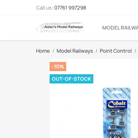
Call us:
07761 997298
MODEL RAILW
Home
Model Railways
Point Control
-10%
OUT-OF-STOCK