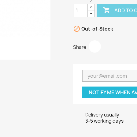

ADD TO 

Out-of-Stock
Share
NOTIFY ME WHEN A
Delivery usually
3-5 working days