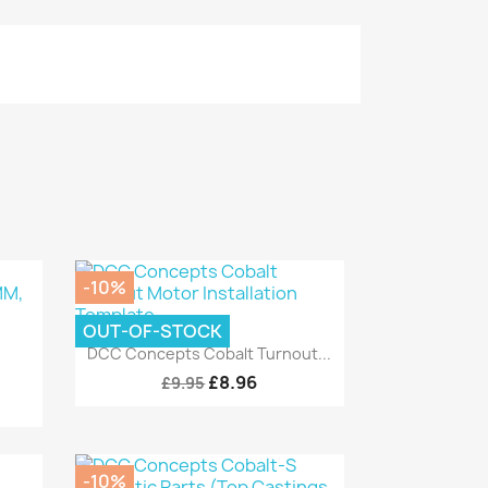
-10%
OUT-OF-STOCK
Quick view

DCC Concepts Cobalt Turnout...
£8.96
£9.95
-10%