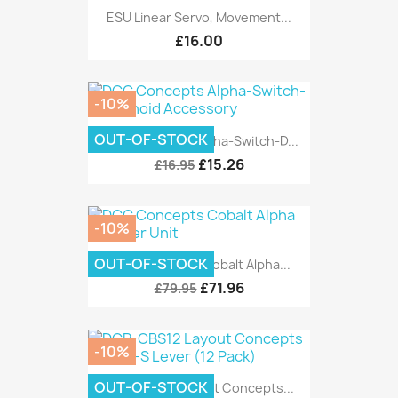
ESU Linear Servo, Movement...
£16.00
-10%
OUT-OF-STOCK
DCC Concepts Alpha-Switch-D...
£15.26
£16.95
-10%
OUT-OF-STOCK
DCC Concepts Cobalt Alpha...
£71.96
£79.95
-10%
OUT-OF-STOCK
DCP-CBS12 Layout Concepts...