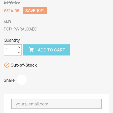
£349.95
£314.96
SAVE 10%
AMR
DCD-PWRAUXAEC
Quantity

ADD TO CART

Out-of-Stock
Share