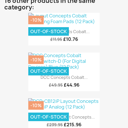
16 other products in the same
category:
-10%
OUT-OF-STOCK
Layout Concepts Cobalt...
£10.76
£11.95
-10%
OUT-OF-STOCK
DCC Concepts Cobalt...
£44.96
£49.95
-10%
OUT-OF-STOCK
DCP-CB12iP Layout Concepts...
£215.96
£239.95