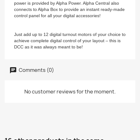
power is provided by Alpha Power. Alpha Central also
connects to Alpha Box to provide an instant ready-made
control panel for all your digital accessories!
Just add up to 12 digital turnout motors of your choice to
achieve complete digital control of your layout – this is
DCC as it was always meant to be!
Comments (0)
No customer reviews for the moment.