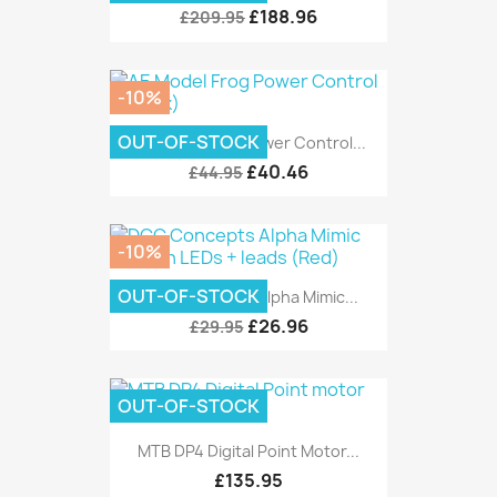
£188.96
£209.95
-10%
OUT-OF-STOCK
AE Model Frog Power Control...
£40.46
£44.95
-10%
OUT-OF-STOCK
DCC Concepts Alpha Mimic...
£26.96
£29.95
OUT-OF-STOCK
MTB DP4 Digital Point Motor...
£135.95