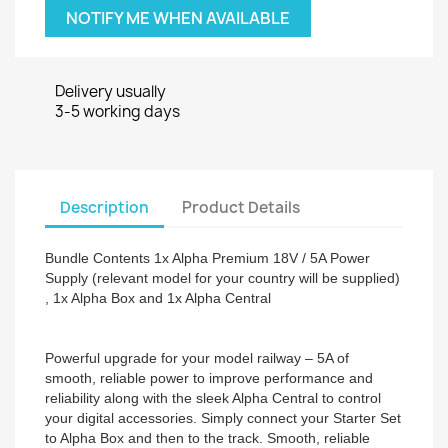
NOTIFY ME WHEN AVAILABLE
Delivery usually
3-5 working days
Description
Product Details
Bundle Contents 1x Alpha Premium 18V / 5A Power
Supply (relevant model for your country will be supplied)
, 1x Alpha Box and 1x Alpha Central
Powerful upgrade for your model railway – 5A of
smooth, reliable power to improve performance and
reliability along with the sleek Alpha Central to control
your digital accessories. Simply connect your Starter Set
to Alpha Box and then to the track. Smooth, reliable