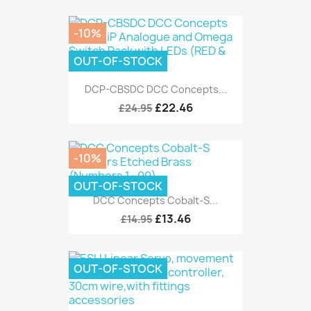
-10%
OUT-OF-STOCK
DCP-CBSDC DCC Concepts...
£22.46
£24.95
-10%
OUT-OF-STOCK
DCC Concepts Cobalt-S...
£13.46
£14.95
OUT-OF-STOCK