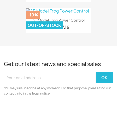
-10%
AE Model Frog Power Control
OUT-OF-STOCK
£7.16
£7.95
Get our latest news and special sales
You may unsubscribe at any moment. For that purpose, please find our
contact info in the legal notice.