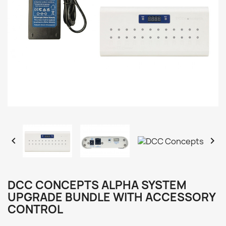


DCC CONCEPTS ALPHA SYSTEM
UPGRADE BUNDLE WITH ACCESSORY
CONTROL