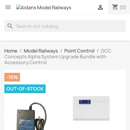
shopping_cart


(0)
search
Home
Model Railways
Point Control
DCC
Concepts Alpha System Upgrade Bundle with
Accessory Control
-10%
OUT-OF-STOCK