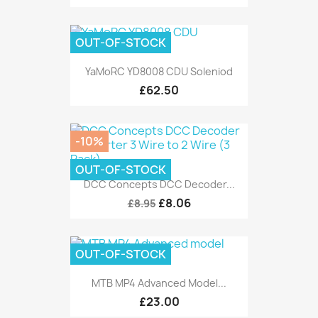
OUT-OF-STOCK
YaMoRC YD8008 CDU Soleniod
£62.50
-10%
OUT-OF-STOCK
DCC Concepts DCC Decoder...
£8.06
£8.95
OUT-OF-STOCK
MTB MP4 Advanced Model...
£23.00