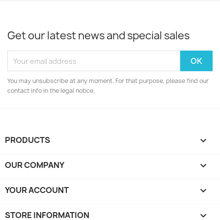
Get our latest news and special sales
You may unsubscribe at any moment. For that purpose, please find our
contact info in the legal notice.
PRODUCTS

OUR COMPANY

YOUR ACCOUNT

STORE INFORMATION
keyboard_arrow_down