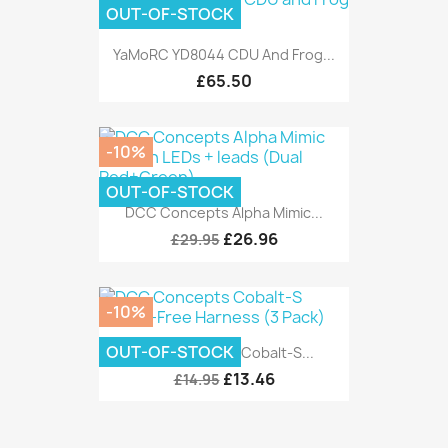
OUT-OF-STOCK
YaMoRC YD8044 CDU And Frog...
£65.50
-10%
OUT-OF-STOCK
DCC Concepts Alpha Mimic...
£26.96
£29.95
-10%
OUT-OF-STOCK
DCC Concepts Cobalt-S...
£13.46
£14.95