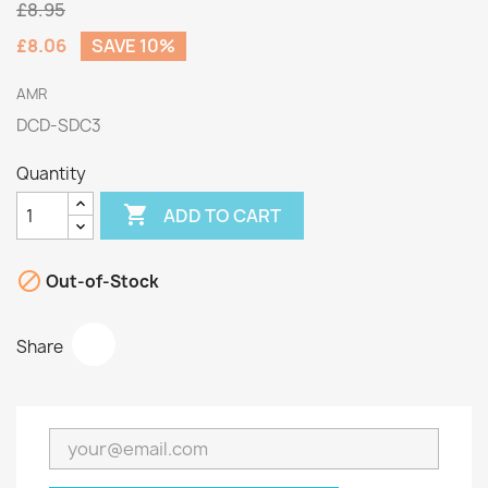
£8.95
£8.06
SAVE 10%
AMR
DCD-SDC3
Quantity

ADD TO CART

Out-of-Stock
Share