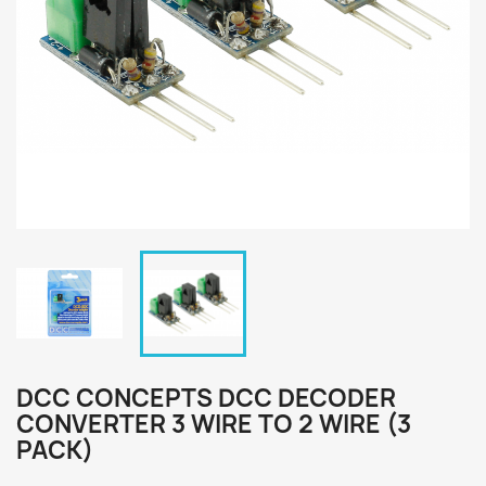
DCC CONCEPTS DCC DECODER
CONVERTER 3 WIRE TO 2 WIRE (3
PACK)