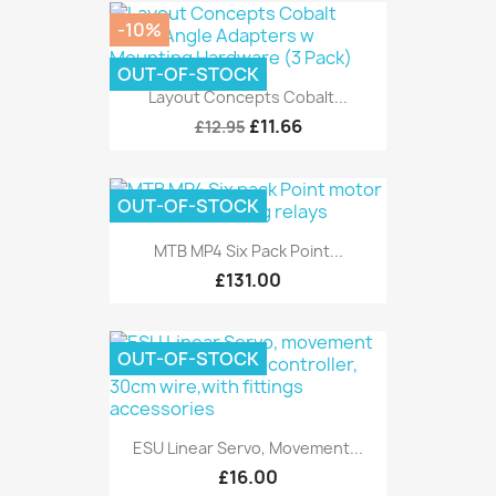
-10%
OUT-OF-STOCK
Layout Concepts Cobalt...
£11.66
£12.95
OUT-OF-STOCK
MTB MP4 Six Pack Point...
£131.00
OUT-OF-STOCK
ESU Linear Servo, Movement...
£16.00