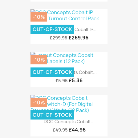
-10%
OUT-OF-STOCK
DCC Concepts Cobalt IP...
£269.96
£299.95
-10%
OUT-OF-STOCK
Layout Concepts Cobalt...
£5.36
£5.95
-10%
OUT-OF-STOCK
DCC Concepts Cobalt...
£44.96
£49.95