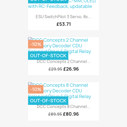
ESU SwitchPilot 3 Servo, 8x...
£53.71
-10%
OUT-OF-STOCK
DCC Concepts 2 Channel...
£26.96
£29.95
-10%
OUT-OF-STOCK
DCC Concepts 8 Channel...
£80.96
£89.95