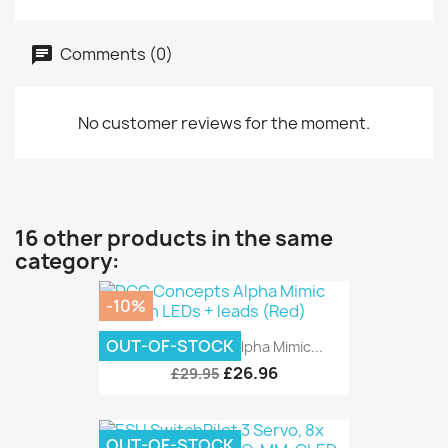
Comments (0)
No customer reviews for the moment.
16 other products in the same
category:
-10%
OUT-OF-STOCK
DCC Concepts Alpha Mimic...
£26.96
£29.95
OUT-OF-STOCK