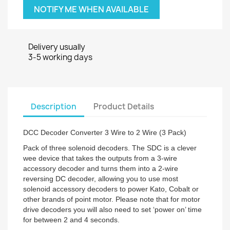
NOTIFY ME WHEN AVAILABLE
Delivery usually
3-5 working days
Description
Product Details
DCC Decoder Converter 3 Wire to 2 Wire (3 Pack)
Pack of three solenoid decoders. The SDC is a clever
wee device that takes the outputs from a 3-wire
accessory decoder and turns them into a 2-wire
reversing DC decoder, allowing you to use most
solenoid accessory decoders to power Kato, Cobalt or
other brands of point motor. Please note that for motor
drive decoders you will also need to set ‘power on’ time
for between 2 and 4 seconds.