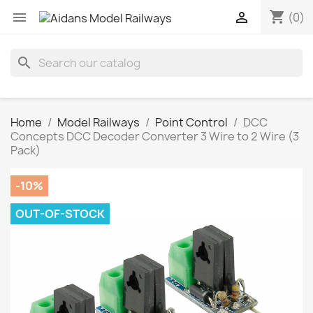
shopping_cart


(0)
search
Home
Model Railways
Point Control
DCC
Concepts DCC Decoder Converter 3 Wire to 2 Wire (3
Pack)
-10%
OUT-OF-STOCK