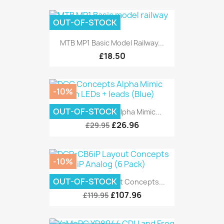
OUT-OF-STOCK
MTB MP1 Basic Model Railway...
£18.50
-10%
OUT-OF-STOCK
DCC Concepts Alpha Mimic...
£26.96
£29.95
-10%
OUT-OF-STOCK
DCP-CB6iP Layout Concepts...
£107.96
£119.95