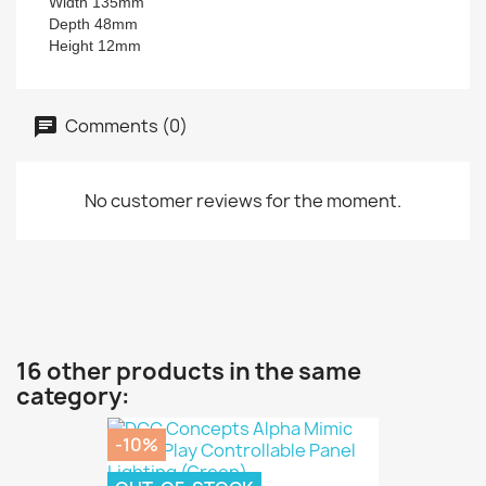
Width 135mm
Depth 48mm
Height 12mm
Comments (0)
No customer reviews for the moment.
16 other products in the same
category:
-10%