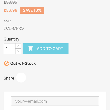
£59.95
£53.96
SAVE 10%
AMR
DCD-MPRG
Quantity

ADD TO CART

Out-of-Stock
Share