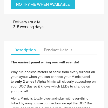
NOTIFY ME WHEN AVAILABLE
Delivery usually
3-5 working days
Description
Product Details
The easiest panel wiring you will ever do!
Why run endless meters of cable from every turnout on
your layout when you can connect your Mimic panel
to
only 2 wires
? Alpha Mimic will cleverly eavesdrop on
your DCC Bus so it knows which LEDs to change on
your panel!
Alpha Mimic is totally plug-and-play with everything
linked by easy to use connectors except the DCC Bus