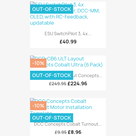
OUT-OF-STOCK
ESU SwitchPilot 3, 4x...
£40.99
-10%
OUT-OF-STOCK
DCP-CB6.ULT Layout Concepts...
£224.96
£249.95
-10%
OUT-OF-STOCK
DCC Concepts Cobalt Turnout...
£8.96
£9.95