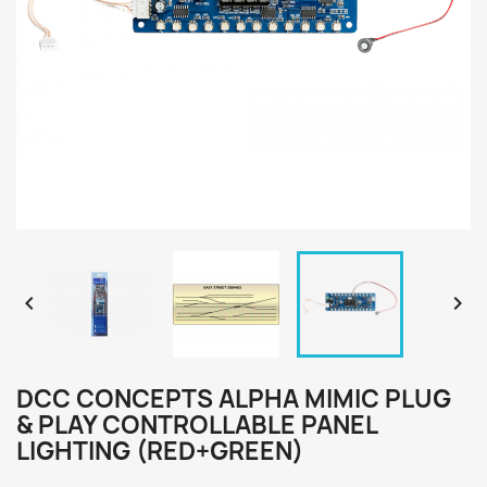


DCC CONCEPTS ALPHA MIMIC PLUG
& PLAY CONTROLLABLE PANEL
LIGHTING (RED+GREEN)