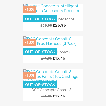
-10%
OUT-OF-STOCK
Layout Concepts Intelligent...
£26.96
£29.95
-10%
OUT-OF-STOCK
DCC Concepts Cobalt-S...
£13.46
£14.95
-10%
OUT-OF-STOCK
DCC Concepts Cobalt-S...
£13.46
£14.95