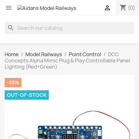
shopping_cart


(0)
search
Home
Model Railways
Point Control
DCC
Concepts Alpha Mimic Plug & Play Controllable Panel
Lighting (Red+Green)
-10%
OUT-OF-STOCK