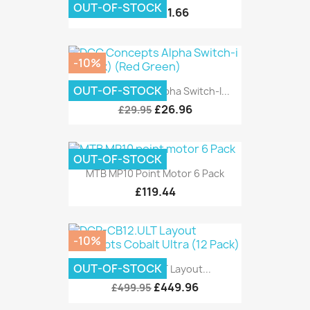
OUT-OF-STOCK
£11.66
£12.95
-10%
OUT-OF-STOCK
DCC Concepts Alpha Switch-I...
£26.96
£29.95
OUT-OF-STOCK
MTB MP10 Point Motor 6 Pack
£119.44
-10%
OUT-OF-STOCK
DCP-CB12.ULT Layout...
£449.96
£499.95