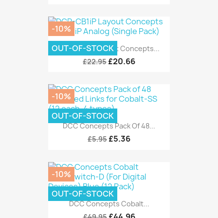
-10%
OUT-OF-STOCK
DCP-CB1iP Layout Concepts...
£20.66
£22.95
-10%
OUT-OF-STOCK
DCC Concepts Pack Of 48...
£5.36
£5.95
-10%
OUT-OF-STOCK
DCC Concepts Cobalt...
£44.96
£49.95