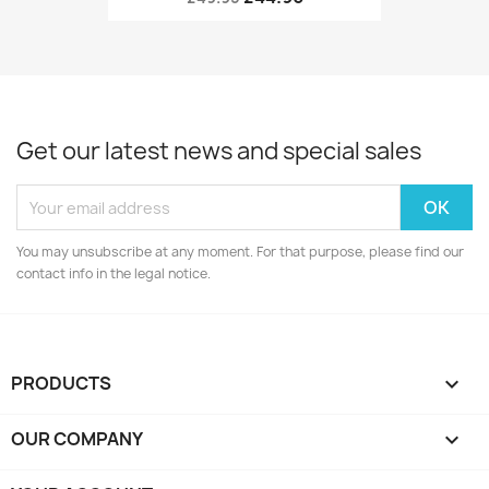
Get our latest news and special sales
You may unsubscribe at any moment. For that purpose, please find our
contact info in the legal notice.
PRODUCTS

OUR COMPANY
