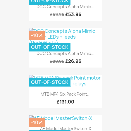
OUT-OF-STOCK
DCC Concepts Alpha Mimic...
£53.96
£59.95
-10%
OUT-OF-STOCK
DCC Concepts Alpha Mimic...
£26.96
£29.95
OUT-OF-STOCK
MTB MP4 Six Pack Point...
£131.00
-10%
AE Model MasterSwitch-X