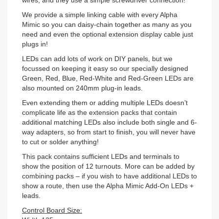
wires, and they use a simple screwdriver connection!
We provide a simple linking cable with every Alpha
Mimic so you can daisy-chain together as many as you
need and even the optional extension display cable just
plugs in!
LEDs can add lots of work on DIY panels, but we
focussed on keeping it easy so our specially designed
Green, Red, Blue, Red-White and Red-Green LEDs are
also mounted on 240mm plug-in leads.
Even extending them or adding multiple LEDs doesn’t
complicate life as the extension packs that contain
additional matching LEDs also include both single and 6-
way adapters, so from start to finish, you will never have
to cut or solder anything!
This pack contains sufficient LEDs and terminals to
show the position of 12 turnouts. More can be added by
combining packs – if you wish to have additional LEDs to
show a route, then use the Alpha Mimic Add-On LEDs +
leads.
Control Board Size: