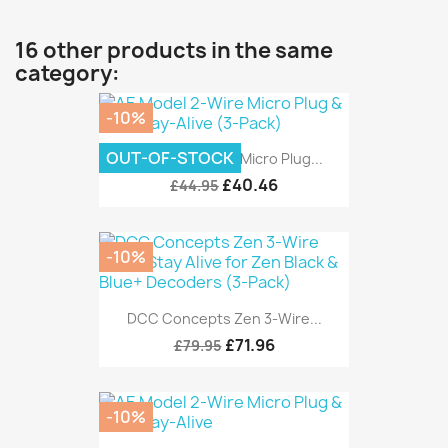
16 other products in the same
category:
-10%
OUT-OF-STOCK
AE Model 2-Wire Micro Plug...
£40.46
£44.95
-10%
DCC Concepts Zen 3-Wire...
£71.96
£79.95
-10%