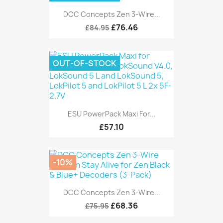
DCC Concepts Zen 3-Wire...
£76.46
£84.95
OUT-OF-STOCK
ESU PowerPack Maxi For...
£57.10
-10%
DCC Concepts Zen 3-Wire...
£68.36
£75.95