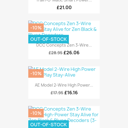
£21.00
-10%
OUT-OF-STOCK
DCC Concepts Zen 3-Wire...
£26.06
£28.95
-10%
AE Model 2-Wire High Power...
£16.16
£17.95
-10%
OUT-OF-STOCK