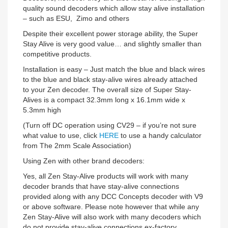
quality sound decoders which allow stay alive installation
– such as ESU, Zimo and others
Despite their excellent power storage ability, the Super
Stay Alive is very good value… and slightly smaller than
competitive products.
Installation is easy – Just match the blue and black wires
to the blue and black stay-alive wires already attached
to your Zen decoder. The overall size of Super Stay-
Alives is a compact 32.3mm long x 16.1mm wide x
5.3mm high
(Turn off DC operation using CV29 – if you’re not sure
what value to use, click
HERE
to use a handy calculator
from The 2mm Scale Association)
Using Zen with other brand decoders:
Yes, all Zen Stay-Alive products will work with many
decoder brands that have stay-alive connections
provided along with any DCC Concepts decoder with V9
or above software. Please note however that while any
Zen Stay-Alive will also work with many decoders which
do not provide stay-alive connections ex-factory,