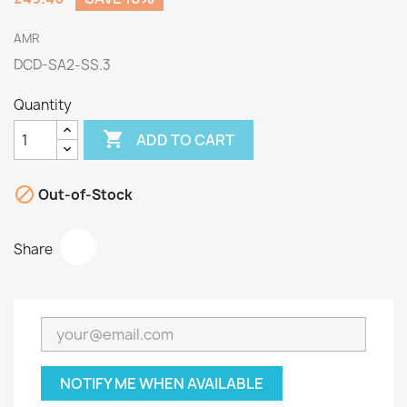
AMR
DCD-SA2-SS.3
Quantity

ADD TO CART

Out-of-Stock
Share
NOTIFY ME WHEN AVAILABLE