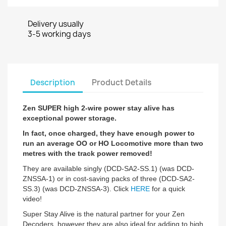
Delivery usually
3-5 working days
Description
Product Details
Zen SUPER high 2-wire power stay alive has
exceptional power storage.
In fact, once charged, they have enough power to
run an a
verage OO or HO Locomotive more than two
metres with the track power removed!
They are available singly (DCD-SA2-SS.1) (was DCD-
ZNSSA-1) or in cost-saving packs of three (DCD-SA2-
SS.3) (was DCD-ZNSSA-3). Click
HERE
for a quick
video!
Super Stay Alive is the natural partner for your Zen
Decoders, however they are also ideal for adding to high