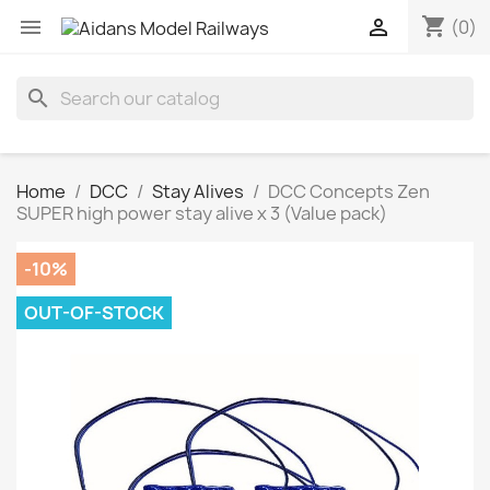
shopping_cart


(0)
search
Home
DCC
Stay Alives
DCC Concepts Zen
SUPER high power stay alive x 3 (Value pack)
-10%
OUT-OF-STOCK