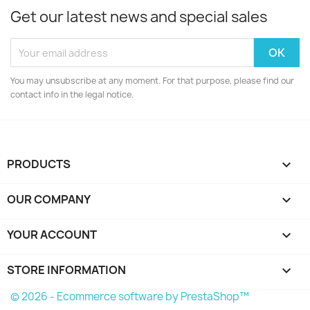
Get our latest news and special sales
You may unsubscribe at any moment. For that purpose, please find our
contact info in the legal notice.
PRODUCTS

OUR COMPANY

YOUR ACCOUNT

STORE INFORMATION
keyboard_arrow_down
© 2026 - Ecommerce software by PrestaShop™