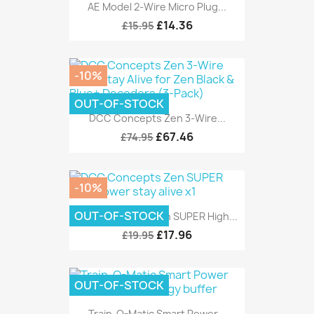
AE Model 2-Wire Micro Plug...
£14.36
£15.95
-10%
OUT-OF-STOCK
DCC Concepts Zen 3-Wire...
£67.46
£74.95
-10%
OUT-OF-STOCK
DCC Concepts Zen SUPER High...
£17.96
£19.95
OUT-OF-STOCK
Train-O-Matic Smart Power...