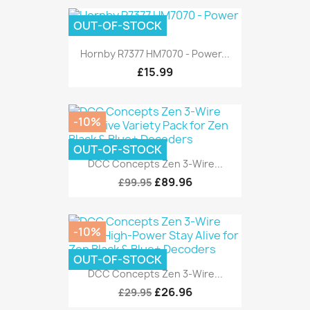
OUT-OF-STOCK
Hornby R7377 HM7070 - Power...
£15.99
-10%
OUT-OF-STOCK
DCC Concepts Zen 3-Wire...
£89.96
£99.95
-10%
OUT-OF-STOCK
DCC Concepts Zen 3-Wire...
£26.96
£29.95