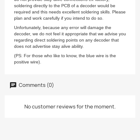
soldering directly to the PCB of a decoder would be
required and this needs excellent soldering skills. Please
plan and work carefully if you intend to do so.
Unfortunately, because any error will damage the
decoder, we do not feel it appropriate that we advise you
regarding direct soldering points on any decoder that
does not advertise stay alive ability.
(PS: For those who like to know, the blue wire is the
positive wire).
Comments (0)
No customer reviews for the moment.