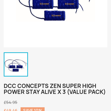
DCC CONCEPTS ZEN SUPER HIGH
POWER STAY ALIVE X 3 (VALUE PACK)
£54.95
£49.46
SAVE 10%