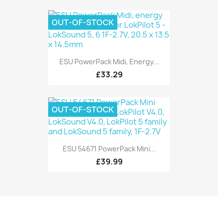
OUT-OF-STOCK
ESU PowerPack Midi, Energy...
£33.29
OUT-OF-STOCK
ESU 54671 PowerPack Mini...
£39.99