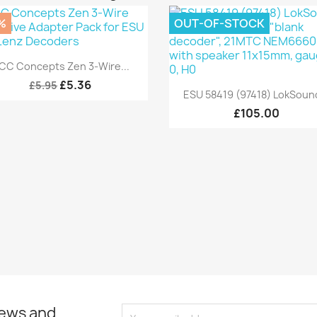
%
OUT-OF-STOCK
Quick view

CC Concepts Zen 3-Wire...
£5.36
£5.95
Quick view

ESU 58419 (97418) LokSound
£105.00
news and