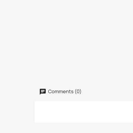
Comments (0)