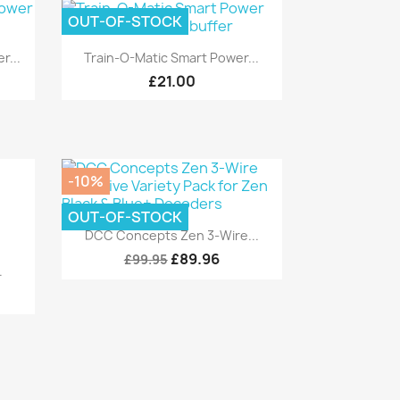
OUT-OF-STOCK
Quick view

r...
Train-O-Matic Smart Power...
£21.00
-10%
OUT-OF-STOCK
Quick view

DCC Concepts Zen 3-Wire...
£89.96
£99.95
.