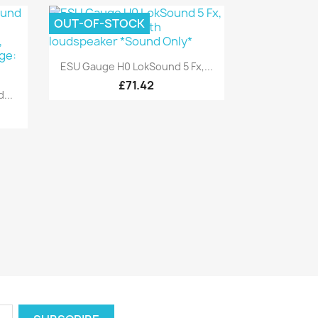
OUT-OF-STOCK
Quick view

ESU Gauge H0 LokSound 5 Fx,...
£71.42
...