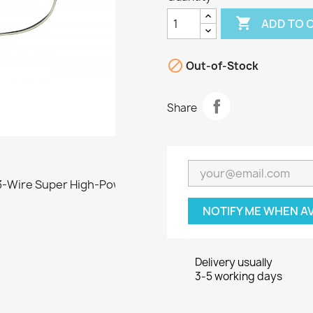

ADD TO 

Out-of-Stock
Share
NOTIFY ME WHEN A
Delivery usually
3-5 working days