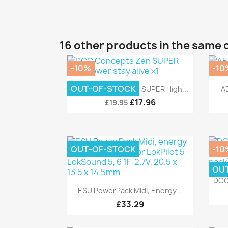
16 other products in the same 
-10%
-10
Quick view

OUT-OF-STOCK
DCC Concepts Zen SUPER High...
AE
£17.96
£19.95
OUT-OF-STOCK
-10
OU
DCC
Quick view

ESU PowerPack Midi, Energy...
£33.29