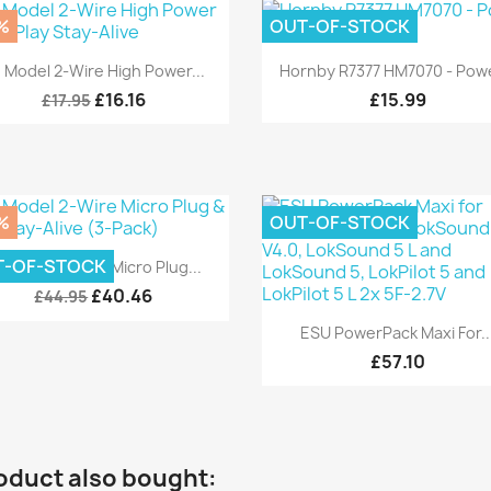
%
OUT-OF-STOCK
Quick view
Quick view


 Model 2-Wire High Power...
Hornby R7377 HM7070 - Powe
£16.16
£15.99
£17.95
%
OUT-OF-STOCK
Quick view

T-OF-STOCK
 Model 2-Wire Micro Plug...
£40.46
£44.95
Quick view

ESU PowerPack Maxi For..
£57.10
oduct also bought: