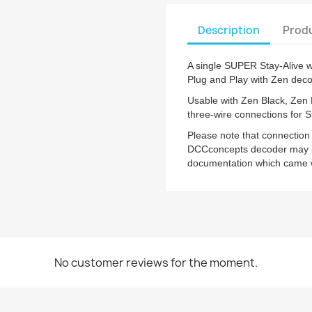
Description
Produ
A single SUPER Stay-Alive wi
Plug and Play with Zen deco
Usable with Zen Black, Zen
three-wire connections for S
Please note that connection
DCCconcepts decoder may in
documentation which came wi
No customer reviews for the moment.