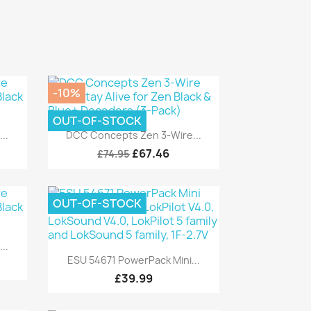
-10%
OUT-OF-STOCK
Quick view

..
DCC Concepts Zen 3-Wire...
£67.46
£74.95
OUT-OF-STOCK
..
Quick view

ESU 54671 PowerPack Mini...
£39.99