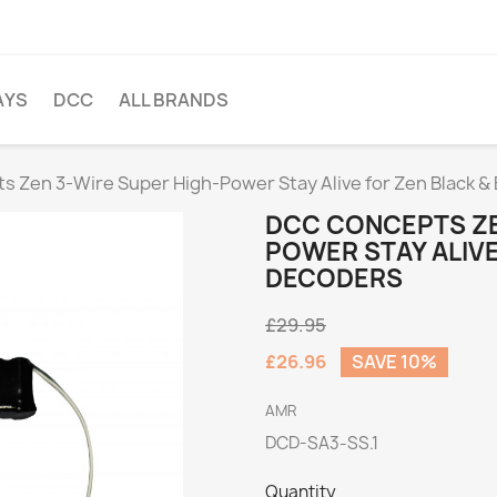
AYS
DCC
ALL BRANDS
 Zen 3-Wire Super High-Power Stay Alive for Zen Black &
DCC CONCEPTS ZE
POWER STAY ALIVE
DECODERS
£29.95
£26.96
SAVE 10%
AMR
DCD-SA3-SS.1
Quantity