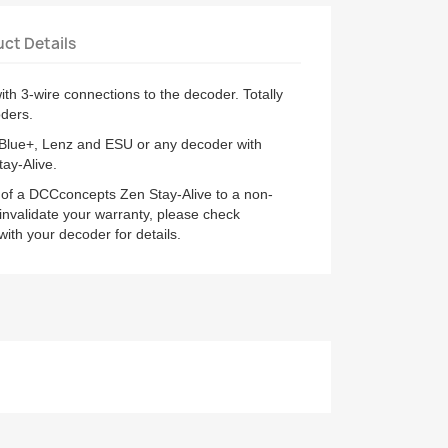
ct Details
th 3-wire connections to the decoder. Totally
ders.
 Blue+, Lenz and ESU or any decoder with
tay-Alive.
 of a DCCconcepts Zen Stay-Alive to a non-
validate your warranty, please check
th your decoder for details.