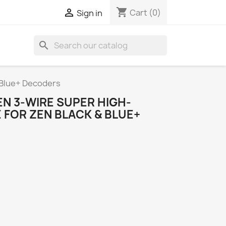
shopping_cart

Cart
(0)
Sign in
search
 Blue+ Decoders
N 3-WIRE SUPER HIGH-
 FOR ZEN BLACK & BLUE+