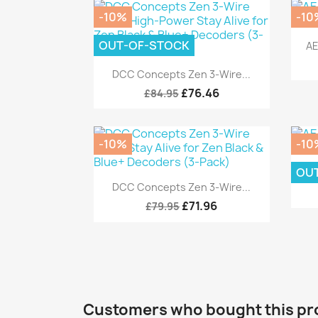
-10%
-10
OUT-OF-STOCK
AE
Quick view

DCC Concepts Zen 3-Wire...
£76.46
£84.95
-10%
-10
OU
AE
Quick view

DCC Concepts Zen 3-Wire...
£71.96
£79.95
Customers who bought this pr