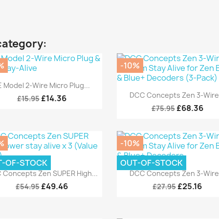
category:
%
-10%
Quick view

 Model 2-Wire Micro Plug...
Quick view

DCC Concepts Zen 3-Wire.
£14.36
£15.95
£68.36
£75.95
%
-10%
T-OF-STOCK
OUT-OF-STOCK
Quick view
Quick view


 Concepts Zen SUPER High...
DCC Concepts Zen 3-Wire.
£49.46
£25.16
£54.95
£27.95