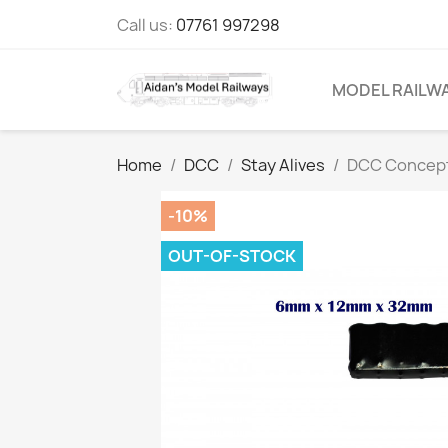
Call us:
07761 997298
MODEL RAILW
Home
DCC
Stay Alives
DCC Concepts
-10%
OUT-OF-STOCK