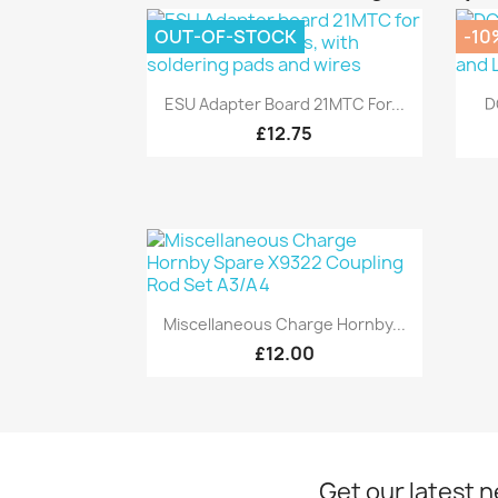
OUT-OF-STOCK
-10
Quick view

ESU Adapter Board 21MTC For...
D
£12.75
Quick view

Miscellaneous Charge Hornby...
£12.00
Get our latest 