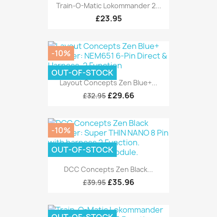
Train-O-Matic Lokommander 2...
£23.95
-10%
OUT-OF-STOCK
Layout Concepts Zen Blue+...
£29.66
£32.95
-10%
OUT-OF-STOCK
DCC Concepts Zen Black...
£35.96
£39.95