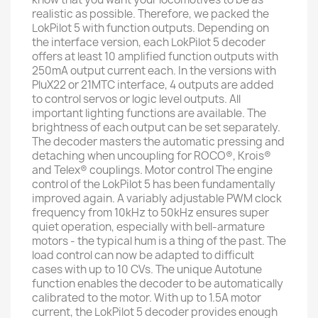
realistic as possible. Therefore, we packed the
LokPilot 5 with function outputs. Depending on
the interface version, each LokPilot 5 decoder
offers at least 10 amplified function outputs with
250mA output current each. In the versions with
PluX22 or 21MTC interface, 4 outputs are added
to control servos or logic level outputs. All
important lighting functions are available. The
brightness of each output can be set separately.
The decoder masters the automatic pressing and
detaching when uncoupling for ROCO®, Krois®
and Telex® couplings. Motor control The engine
control of the LokPilot 5 has been fundamentally
improved again. A variably adjustable PWM clock
frequency from 10kHz to 50kHz ensures super
quiet operation, especially with bell-armature
motors - the typical hum is a thing of the past. The
load control can now be adapted to difficult
cases with up to 10 CVs. The unique Autotune
function enables the decoder to be automatically
calibrated to the motor. With up to 1.5A motor
current, the LokPilot 5 decoder provides enough