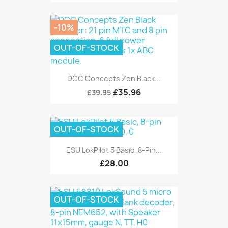
-10%
OUT-OF-STOCK
DCC Concepts Zen Black...
£35.96
£39.95
OUT-OF-STOCK
ESU LokPilot 5 Basic, 8-Pin...
£28.00
OUT-OF-STOCK