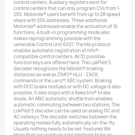
control centers. Auxiliary registers exist for
control centers that can only program CVs from 1-
255. Motorola® users benefit from up to 28 speed
steps with 255 addresses. Three additional
Motorola® addresses enable the activation of 16
functions. A built-in programming mode also
makes reprogramming possible with the
venerable Control Unit 6021. The M4 protocol
enables automatic registration at mfx®-
compatible control centers. All 32 possible
function keys are offered here. The LokPilot 5
decoder recognizes the Märklin® braking
distances as well as ZIMO® HLU - ZACK
commands or the Lenz® ABC system. Braking
with DCC brake modules or with DC voltage is also
possible. It also stops with a Selectrix® brake
diode. An ABC automatic shuttle train enables
automatic commuting between two stations. The
LokPilot 5 decoder can be used on analog DC and
AC railways.The decoder switches between the
operating modes fully automatically on-the-fly.
Usually nothing needs to be set. Features We
know that you want your locomotives to be as