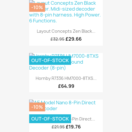
-10%
Layout Concepts Zen Black...
£29.66
£32.95
OUT-OF-STOCK
Hornby R7336 HM7000-8TXS...
£64.99
-10%
OUT-OF-STOCK
AE Model Nano 8-Pin Direct...
£19.76
£21.95