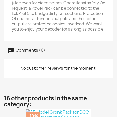
juice even for older motors. Operational safety On
request, a PowerPack can be connected to the
LokPilot 5 to bridge dirty rail sections. Protection
Of course, all function outputs and the motor
output are protected against overload. We want
you to enjoy your decoder for as long as possible.
Comments (0)
No customer reviews for the moment.
16 other products in the same
category:
-10%