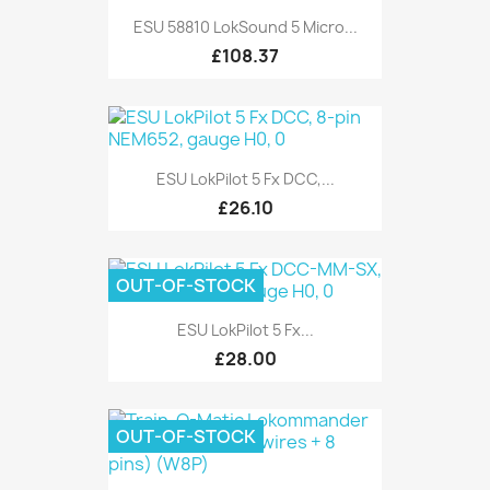
ESU 58810 LokSound 5 Micro...
£108.37
ESU LokPilot 5 Fx DCC,...
£26.10
OUT-OF-STOCK
ESU LokPilot 5 Fx...
£28.00
OUT-OF-STOCK