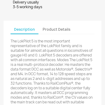
Delivery usually
3-5 working days
Description
Product Details
The LokPilot 5 is the most important
representative of the LokPilot family and is
suitable for almost all questions in locomotives of
gauge H0 and 0. LokPilot 5 decoders are offered
with all common interfaces. Modes The LokPilot 5
is a real multi-protocol decoder. He masters the
data format DCC as well as Motorola®, Selectrix®
and M4. In DCC format, 14 to 128 speed steps are
as natural as 2 and 4-digit addresses and up to
32 functions. Thanks to RailComPlus®, the
decoders log on to a suitable digital center fully
automatically. It masters all DCC programming
modes and, thanks to RailCom®, the CV values ​​on
the main track can be read out with suitable