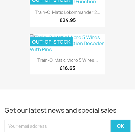
OUT-OF-STOCK
Train-O-Matic Lokommander 2...
£24.95
OUT-OF-STOCK
Train-O-Matic Micro 5 Wires...
£16.65
Get our latest news and special sales