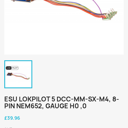
ESU LOKPILOT 5 DCC-MM-SX-M4, 8-
PIN NEM652, GAUGE H0 ,0
£39.96