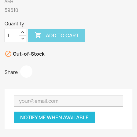
AMR
59610
Quantity

ADD TO CART

Out-of-Stock
Share
NOTIFY ME WHEN AVAILABLE