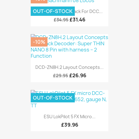
OUT-OF-STOCK
AE Model Gronk Pack For DCC...
£31.46
£34.95
-10%
DCD-ZN8H.2 Layout Concepts...
£26.96
£29.95
OUT-OF-STOCK
ESU LokPilot 5 FX Micro...
£39.96