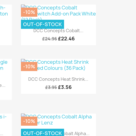
-10%
OUT-OF-STOCK
Quick view

DCC Concepts Cobalt...
£22.46
£24.96
-10%
Quick view

DCC Concepts Heat Shrink...
...
£3.56
£3.95
-10%
Quick view

OUT-OF-STOCK
..
DCC Concepts Cobalt Alpha...