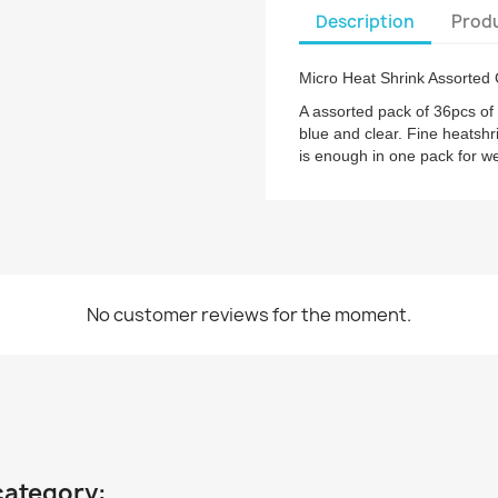
Description
Produ
Micro Heat Shrink Assorted 
A assorted pack of 36pcs of 
blue and clear. Fine heatshri
is enough in one pack for wel
No customer reviews for the moment.
category: