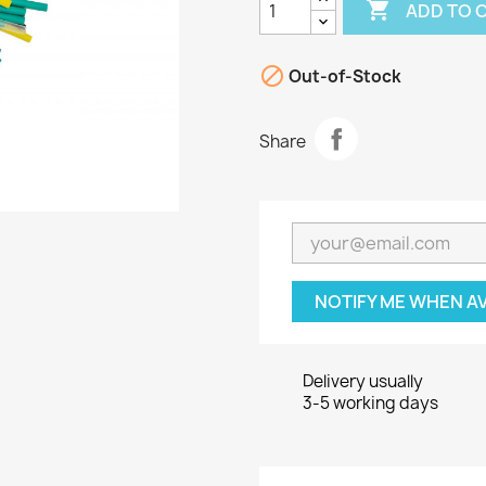

ADD TO 

Out-of-Stock
Share
NOTIFY ME WHEN A
Delivery usually
3-5 working days