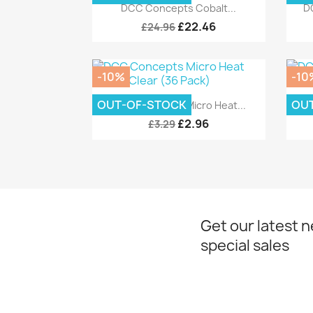
Quick view

DCC Concepts Cobalt...
D
£22.46
£24.96
-10%
-10
Quick view

OUT-OF-STOCK
OU
DCC Concepts Micro Heat...
DC
£2.96
£3.29
Get our latest 
special sales