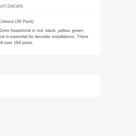
ct Details
Colours (36 Pack)
2mm heatshrink in red, black, yellow, green,
nk is essential for decoder installations. There
l over 150 joints.