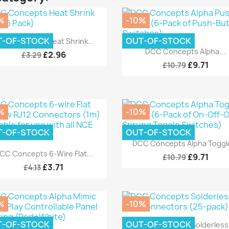
%
-10%
Quick view

T-OF-STOCK
OUT-OF-STOCK
CC Concepts Heat Shrink...
Quick view

DCC Concepts Alpha...
£2.96
£3.29
£9.71
£10.79
%
-10%
T-OF-STOCK
OUT-OF-STOCK
Quick view

DCC Concepts Alpha Toggle
Quick view

CC Concepts 6-Wire Flat...
£9.71
£10.79
£3.71
£4.13
%
-10%
Quick view

T-OF-STOCK
OUT-OF-STOCK
DCC Concepts Solderless.