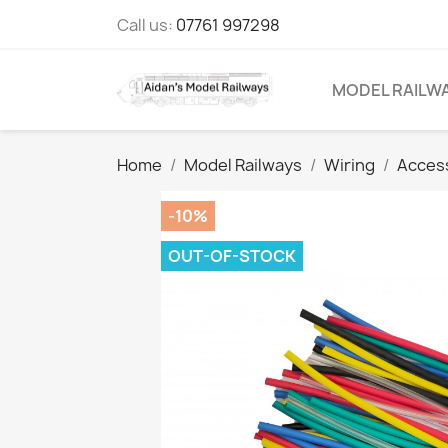
Call us:
07761 997298
MODEL RAILW
Home
Model Railways
Wiring
Acces
-10%
OUT-OF-STOCK