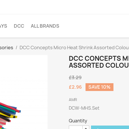
AYS
DCC
ALL BRANDS
sories
DCC Concepts Micro Heat Shrink Assorted Colour
DCC CONCEPTS MI
ASSORTED COLOUR
£3.29
£2.96
SAVE 10%
AMR
DCW-MHS.Set
Quantity