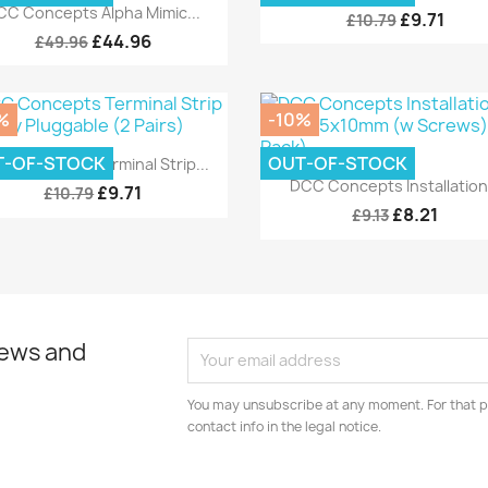
Quick view

CC Concepts Alpha Mimic...
£9.71
£10.79
£44.96
£49.96
%
-10%
Quick view

T-OF-STOCK
OUT-OF-STOCK
C Concepts Terminal Strip...
Quick view

DCC Concepts Installation.
£9.71
£10.79
£8.21
£9.13
news and
You may unsubscribe at any moment. For that p
contact info in the legal notice.