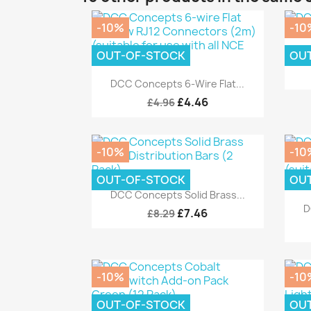
-10%
-10
OUT-OF-STOCK
OU
D
Quick view

DCC Concepts 6-Wire Flat...
£4.46
£4.96
-10%
-10
OUT-OF-STOCK
OU
Quick view

DCC Concepts Solid Brass...
D
£7.46
£8.29
-10%
-10
OUT-OF-STOCK
OU