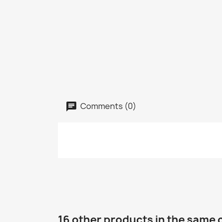
Comments (0)
16 other products in the same 