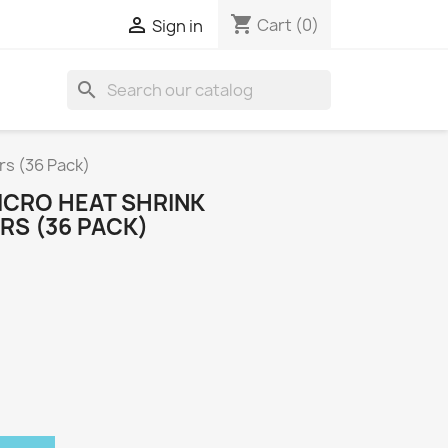
shopping_cart

Cart
(0)
Sign in
search
s (36 Pack)
CRO HEAT SHRINK
S (36 PACK)