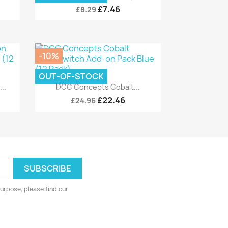
£7.46
£8.29
-10%
OUT-OF-STOCK
Quick view

..
DCC Concepts Cobalt...
£22.46
£24.96
urpose, please find our