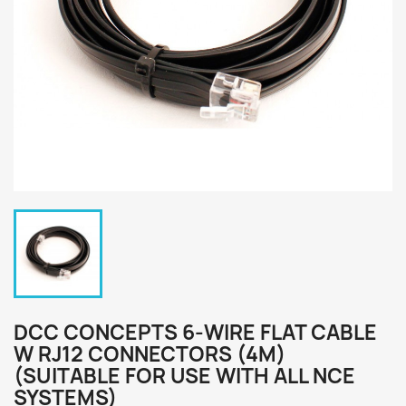
DCC CONCEPTS 6-WIRE FLAT CABLE
W RJ12 CONNECTORS (4M)
(SUITABLE FOR USE WITH ALL NCE
SYSTEMS)