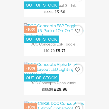
OUT-OF-STOCK
DCC Concepts Heat Shrink...
£3.56
£3.95
-10%
favorite_border
OUT-OF-STOCK
DCC Concepts ESP Toggle...
£9.71
£10.79
-10%
favorite_border
OUT-OF-STOCK
DCC Concepts Alpha Mimic...
£29.96
£33.29
-10%
favorite_border