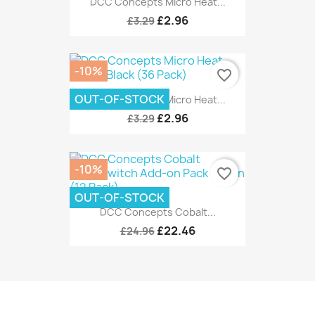
DCC Concepts Micro Heat...
£2.96
£3.29
-10%
favorite_border
OUT-OF-STOCK
DCC Concepts Micro Heat...
£2.96
£3.29
-10%
favorite_border
OUT-OF-STOCK
DCC Concepts Cobalt...
£22.46
£24.96