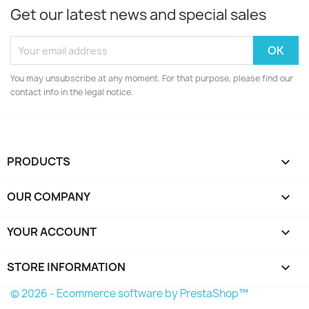
Get our latest news and special sales
You may unsubscribe at any moment. For that purpose, please find our
contact info in the legal notice.
PRODUCTS

OUR COMPANY

YOUR ACCOUNT

STORE INFORMATION
keyboard_arrow_down
© 2026 - Ecommerce software by PrestaShop™