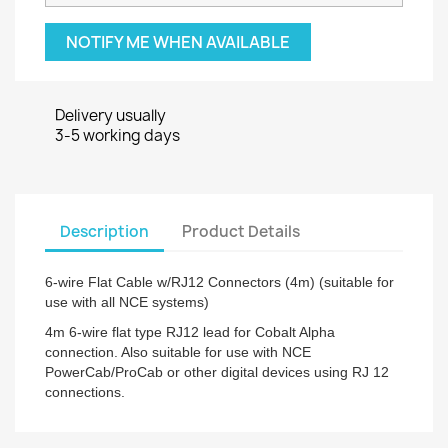
NOTIFY ME WHEN AVAILABLE
Delivery usually
3-5 working days
Description
Product Details
6-wire Flat Cable w/RJ12 Connectors (4m) (suitable for
use with all NCE systems)
4m 6-wire flat type RJ12 lead for Cobalt Alpha
connection. Also suitable for use with NCE
PowerCab/ProCab or other digital devices using RJ 12
connections.