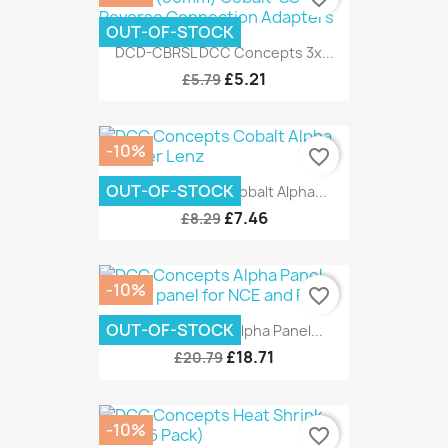
OUT-OF-STOCK
DCD-CBRSL DCC Concepts 3x...
£5.21
£5.79
-10%
favorite_border
OUT-OF-STOCK
DCC Concepts Cobalt Alpha...
£7.46
£8.29
-10%
favorite_border
OUT-OF-STOCK
DCC Concepts Alpha Panel...
£18.71
£20.79
-10%
favorite_border