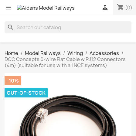
shopping_cart


(0)
search
Home
Model Railways
Wiring
Accessories
DCC Concepts 6-wire Flat Cable w RJ12 Connectors
(4m) (suitable for use with all NCE systems)
-10%
OUT-OF-STOCK