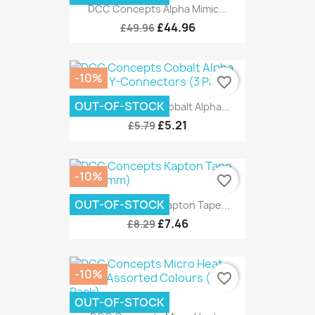
DCC Concepts Alpha Mimic...
£44.96
£49.96
-10%
favorite_border
OUT-OF-STOCK
DCC Concepts Cobalt Alpha...
£5.21
£5.79
-10%
favorite_border
OUT-OF-STOCK
DCC Concepts Kapton Tape...
£7.46
£8.29
-10%
favorite_border
OUT-OF-STOCK