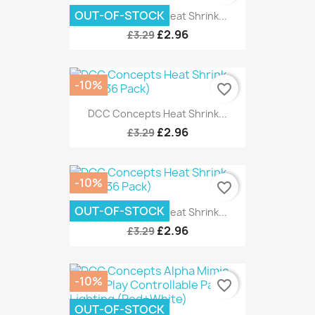
OUT-OF-STOCK
DCC Concepts Heat Shrink...
£2.96
£3.29
-10%
favorite_border
DCC Concepts Heat Shrink...
£2.96
£3.29
-10%
favorite_border
OUT-OF-STOCK
DCC Concepts Heat Shrink...
£2.96
£3.29
-10%
favorite_border
OUT-OF-STOCK