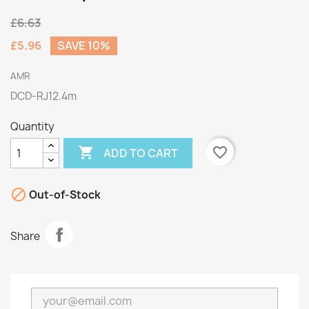
£6.63
£5.96
SAVE 10%
AMR
DCD-RJ12.4m
Quantity

favorite_border
ADD TO CART

Out-of-Stock
Share