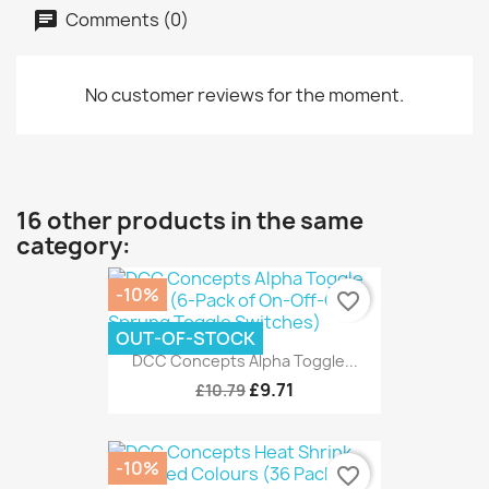
Comments (0)
No customer reviews for the moment.
16 other products in the same
category:
-10%
favorite_border
OUT-OF-STOCK
DCC Concepts Alpha Toggle...
£9.71
£10.79
-10%
favorite_border