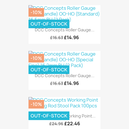
-10%
OUT-OF-STOCK
DCC Concepts Roller Gauge...
£14.96
£16.63
-10%
OUT-OF-STOCK
DCC Concepts Roller Gauge...
£14.96
£16.63
-10%
OUT-OF-STOCK
DCC Concepts Working Point...
£22.46
£24.96