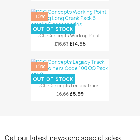
-10%
OUT-OF-STOCK
DCC Concepts Working Point...
£14.96
£16.63
-10%
OUT-OF-STOCK
DCC Concepts Legacy Track...
£5.99
£6.66
Get our latest news and special sales