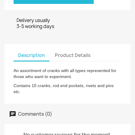
Delivery usually
3-5 working days
Description
Product Details
An assortment of cranks with all types represented for
those who want to experiment.
Contains 10 cranks, rod end pockets, rivets and pins
etc.
Comments (0)
No customer reviews for the moment.