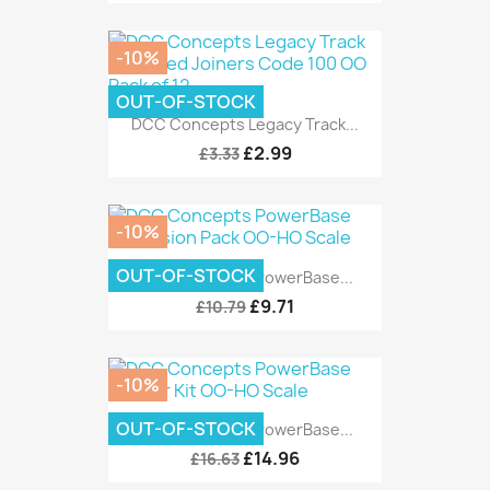
-10%
OUT-OF-STOCK
DCC Concepts Legacy Track...
£2.99
£3.33
-10%
OUT-OF-STOCK
DCC Concepts PowerBase...
£9.71
£10.79
-10%
OUT-OF-STOCK
DCC Concepts PowerBase...
£14.96
£16.63