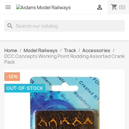
shopping_cart


(0)
search
Home
Model Railways
Track
Accessories
DCC Concepts Working Point Rodding Assorted Crank
Pack
-10%
OUT-OF-STOCK