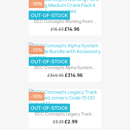
-10%
OUT-OF-STOCK
DCC Concepts Working Point...
£14.96
£16.63
-10%
OUT-OF-STOCK
DCC Concepts Alpha System...
£314.96
£349.95
-10%
OUT-OF-STOCK
DCC Concepts Legacy Track...
£2.99
£3.33