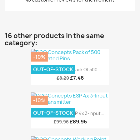
16 other products in the same
category:
-10%
OUT-OF-STOCK
DCC Concepts Pack Of 500...
£7.46
£8.29
-10%
OUT-OF-STOCK
DCC Concepts ESP 4x 3-Input...
£89.96
£99.96