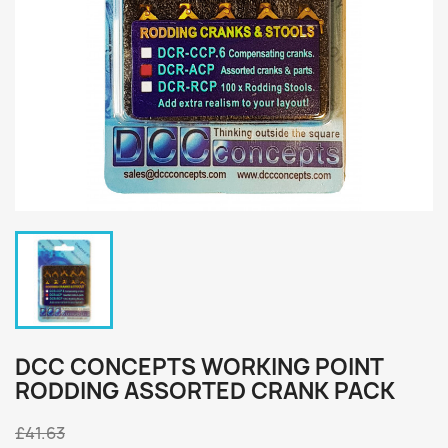
DCC CONCEPTS WORKING POINT
RODDING ASSORTED CRANK PACK
£41.63