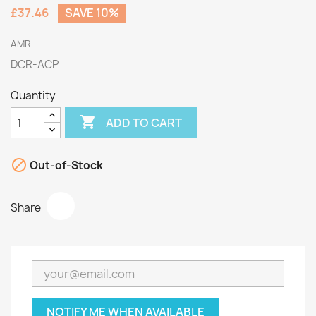
£37.46
SAVE 10%
AMR
DCR-ACP
Quantity

ADD TO CART

Out-of-Stock
Share
NOTIFY ME WHEN AVAILABLE