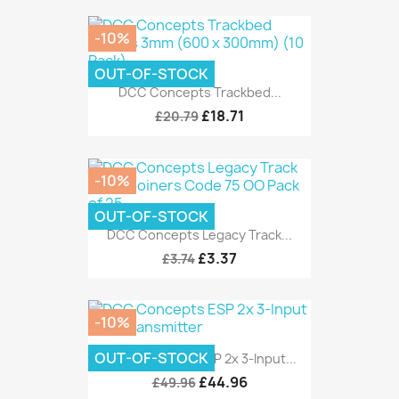
-10%
OUT-OF-STOCK
DCC Concepts Trackbed...
£18.71
£20.79
-10%
OUT-OF-STOCK
DCC Concepts Legacy Track...
£3.37
£3.74
-10%
OUT-OF-STOCK
DCC Concepts ESP 2x 3-Input...
£44.96
£49.96