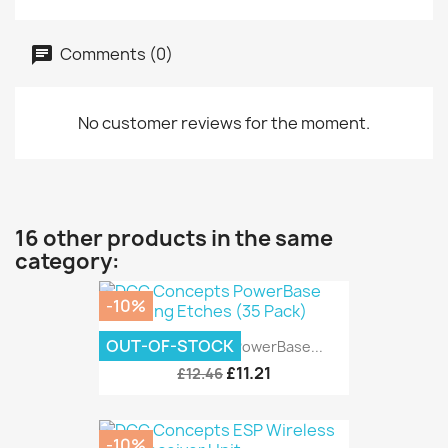
Comments (0)
No customer reviews for the moment.
16 other products in the same
category:
-10%
OUT-OF-STOCK
DCC Concepts PowerBase...
£11.21
£12.46
-10%