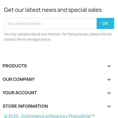
Get our latest news and special sales
You may unsubscribe at any moment. For that purpose, please find our
contact info in the legal notice.
PRODUCTS

OUR COMPANY

YOUR ACCOUNT

STORE INFORMATION
keyboard_arrow_down
© 2026 - Ecommerce software by PrestaShop™