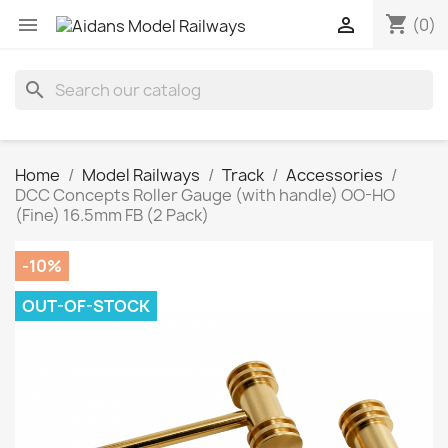
shopping_cart


(0)
search
Home
Model Railways
Track
Accessories
DCC Concepts Roller Gauge (with handle) OO-HO
(Fine) 16.5mm FB (2 Pack)
-10%
OUT-OF-STOCK