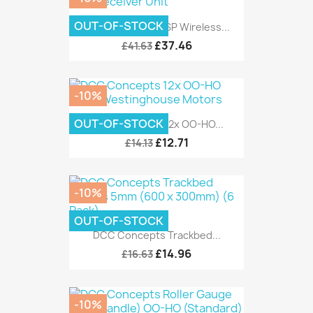
OUT-OF-STOCK
DCC Concepts ESP Wireless...
£37.46
£41.63
-10%
OUT-OF-STOCK
DCC Concepts 12x OO-HO...
£12.71
£14.13
-10%
OUT-OF-STOCK
DCC Concepts Trackbed...
£14.96
£16.63
-10%