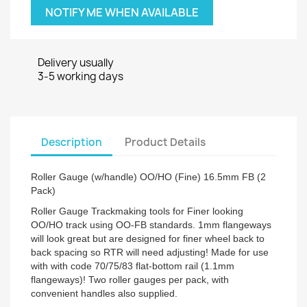
NOTIFY ME WHEN AVAILABLE
Delivery usually
3-5 working days
Description
Product Details
Roller Gauge (w/handle) OO/HO (Fine) 16.5mm FB (2
Pack)
Roller Gauge Trackmaking tools for Finer looking
OO/HO track using OO-FB standards. 1mm flangeways
will look great but are designed for finer wheel back to
back spacing so RTR will need adjusting! Made for use
with with code 70/75/83 flat-bottom rail (1.1mm
flangeways)! Two roller gauges per pack, with
convenient handles also supplied.