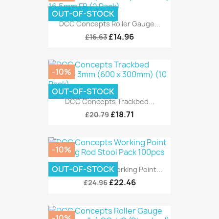
OUT-OF-STOCK
DCC Concepts Roller Gauge...
£14.96
£16.63
-10%
OUT-OF-STOCK
DCC Concepts Trackbed...
£18.71
£20.79
-10%
OUT-OF-STOCK
DCC Concepts Working Point...
£22.46
£24.96
-10%