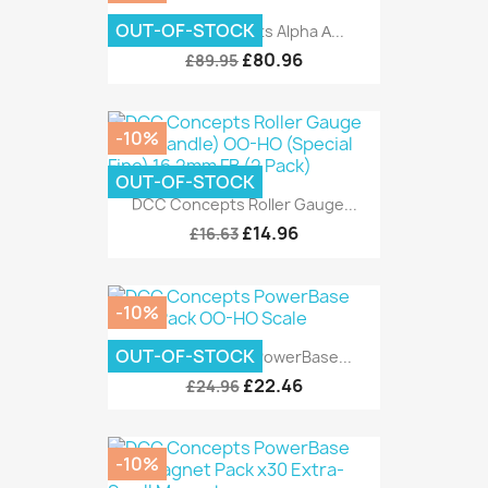
OUT-OF-STOCK
Layout Concepts Alpha Α...
£80.96
£89.95
-10%
OUT-OF-STOCK
DCC Concepts Roller Gauge...
£14.96
£16.63
-10%
OUT-OF-STOCK
DCC Concepts PowerBase...
£22.46
£24.96
-10%