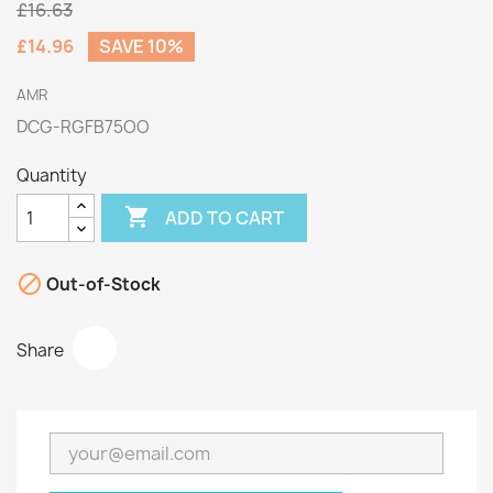
£16.63
£14.96
SAVE 10%
AMR
DCG-RGFB75OO
Quantity

ADD TO CART

Out-of-Stock
Share