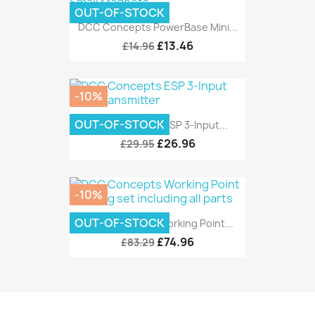
OUT-OF-STOCK
DCC Concepts PowerBase Mini...
£13.46
£14.96
-10%
OUT-OF-STOCK
DCC Concepts ESP 3-Input...
£26.96
£29.95
-10%
OUT-OF-STOCK
DCC Concepts Working Point...
£74.96
£83.29