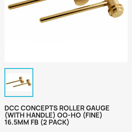
DCC CONCEPTS ROLLER GAUGE
(WITH HANDLE) OO-HO (FINE)
16.5MM FB (2 PACK)