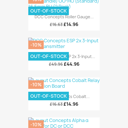
OUT-OF-STOCK
DCC Concepts Roller Gauge...
£14.96
£16.63
-10%
OUT-OF-STOCK
DCC Concepts ESP 2x 3-Input...
£44.96
£49.96
-10%
OUT-OF-STOCK
Layout Concepts Cobalt...
£14.96
£16.63
-10%