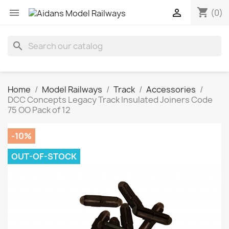
shopping_cart


(0)
search
Home
Model Railways
Track
Accessories
DCC Concepts Legacy Track Insulated Joiners Code
75 OO Pack of 12
-10%
OUT-OF-STOCK