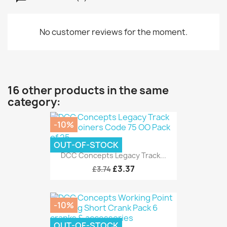
No customer reviews for the moment.
16 other products in the same
category:
-10%
OUT-OF-STOCK
DCC Concepts Legacy Track...
£3.37
£3.74
-10%
OUT-OF-STOCK