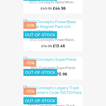
DCC Concepts Alpha Mimic...
£44.96
£49.96
-10%
OUT-OF-STOCK
DCC Concepts PowerBase...
£13.46
£14.96
-10%
DCC Concepts SuperPanel
OUT-OF-STOCK
£170.96
£189.95
-10%
OUT-OF-STOCK
DCC Concepts Legacy Track...