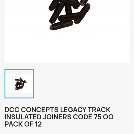
DCC CONCEPTS LEGACY TRACK
INSULATED JOINERS CODE 75 OO
PACK OF 12