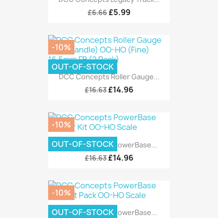
£5.99
£6.66
-10%
OUT-OF-STOCK
DCC Concepts Roller Gauge...
£14.96
£16.63
-10%
OUT-OF-STOCK
DCC Concepts PowerBase...
£14.96
£16.63
-10%
OUT-OF-STOCK
DCC Concepts PowerBase...