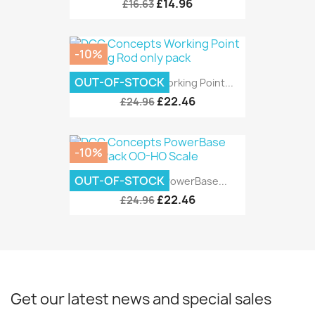
£14.96
£16.63
-10%
OUT-OF-STOCK
DCC Concepts Working Point...
£22.46
£24.96
-10%
OUT-OF-STOCK
DCC Concepts PowerBase...
£22.46
£24.96
Get our latest news and special sales