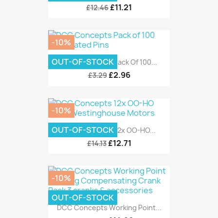
£11.21
£12.46
-10%
OUT-OF-STOCK
DCC Concepts Pack Of 100...
£2.96
£3.29
-10%
OUT-OF-STOCK
DCC Concepts 12x OO-HO...
£12.71
£14.13
-10%
OUT-OF-STOCK
DCC Concepts Working Point...