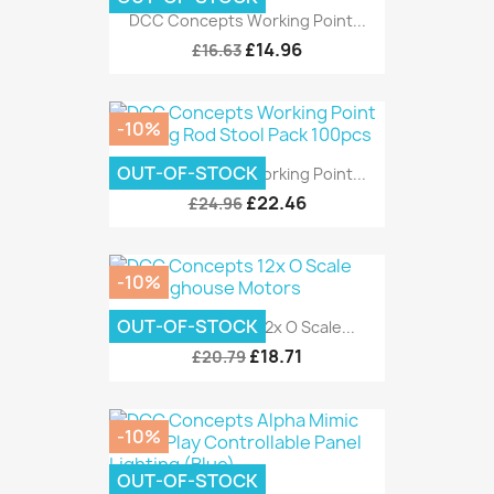
DCC Concepts Working Point...
£14.96
£16.63
-10%
OUT-OF-STOCK
DCC Concepts Working Point...
£22.46
£24.96
-10%
OUT-OF-STOCK
DCC Concepts 12x O Scale...
£18.71
£20.79
-10%
OUT-OF-STOCK