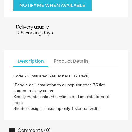
NOTIFY ME WHEN AVAILABLE
Delivery usually
3-5 working days
Description
Product Details
Code 75 Insulated Rail Joiners (12 Pack)
“Easy-slide” installation to all popular code 75 flat-
bottom track systems
Simply create isolated sections and insulate turnout
frogs
Shorter design – takes up only 1 sleeper width
Comments (0)