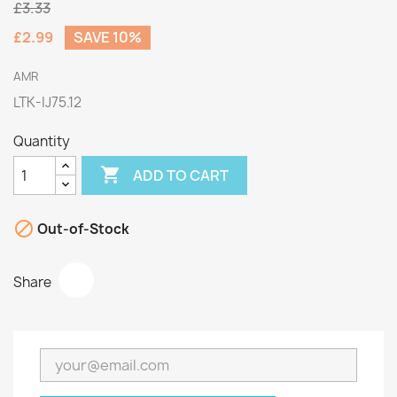
£3.33
£2.99
SAVE 10%
AMR
LTK-IJ75.12
Quantity

ADD TO CART

Out-of-Stock
Share