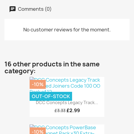
Comments (0)
No customer reviews for the moment.
16 other products in the same
category:
-10%
OUT-OF-STOCK
DCC Concepts Legacy Track...
£2.99
£3.33
-10%