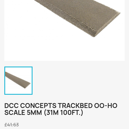
DCC CONCEPTS TRACKBED OO-HO
SCALE 5MM (31M 100FT.)
£41.63