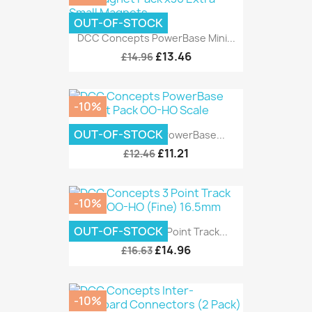
OUT-OF-STOCK
DCC Concepts PowerBase Mini...
£13.46
£14.96
-10%
OUT-OF-STOCK
DCC Concepts PowerBase...
£11.21
£12.46
-10%
OUT-OF-STOCK
DCC Concepts 3 Point Track...
£14.96
£16.63
-10%