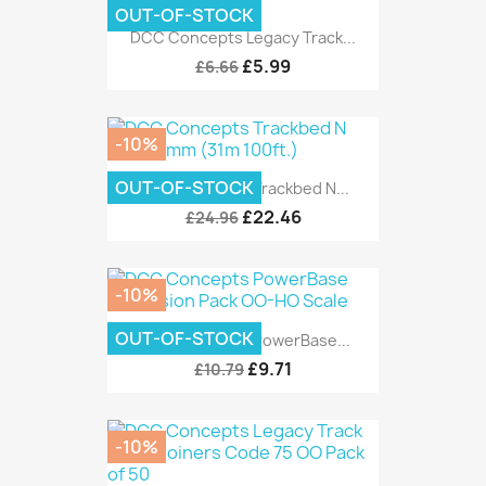
OUT-OF-STOCK
DCC Concepts Legacy Track...
£5.99
£6.66
-10%
OUT-OF-STOCK
DCC Concepts Trackbed N...
£22.46
£24.96
-10%
OUT-OF-STOCK
DCC Concepts PowerBase...
£9.71
£10.79
-10%