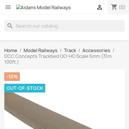
shopping_cart


(0)
search
Home
Model Railways
Track
Accessories
DCC Concepts Trackbed OO-HO Scale 5mm (31m
100ft.)
-10%
OUT-OF-STOCK