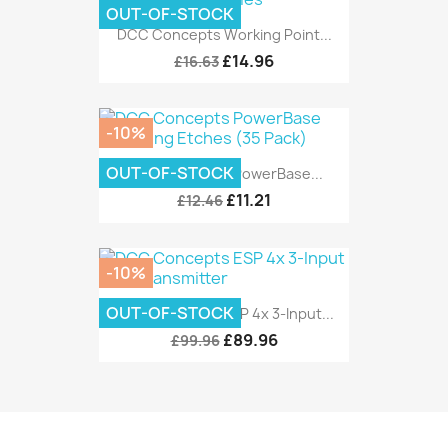
OUT-OF-STOCK
DCC Concepts Working Point...
£14.96
£16.63
-10%
OUT-OF-STOCK
DCC Concepts PowerBase...
£11.21
£12.46
-10%
OUT-OF-STOCK
DCC Concepts ESP 4x 3-Input...
£89.96
£99.96