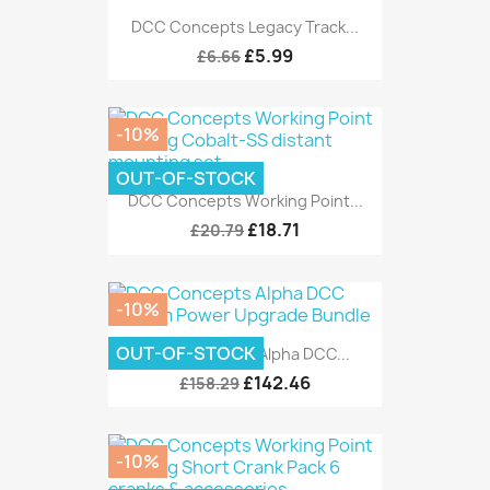
DCC Concepts Legacy Track...
£5.99
£6.66
-10%
OUT-OF-STOCK
DCC Concepts Working Point...
£18.71
£20.79
-10%
OUT-OF-STOCK
DCC Concepts Alpha DCC...
£142.46
£158.29
-10%