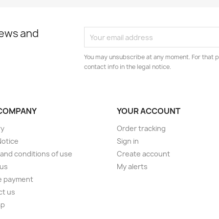
news and
You may unsubscribe at any moment. For that p
contact info in the legal notice.
COMPANY
YOUR ACCOUNT
ry
Order tracking
Notice
Sign in
and conditions of use
Create account
 us
My alerts
e payment
ct us
ap
s