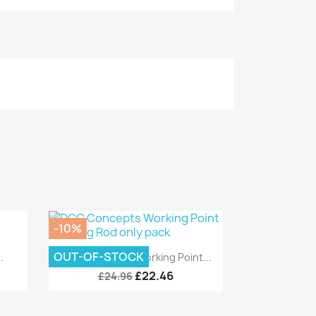
-10%
Quick view

OUT-OF-STOCK
.
DCC Concepts Working Point...
£22.46
£24.96