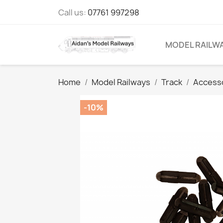
Call us:
07761 997298
MODEL RAILW
Home
Model Railways
Track
Access
-10%