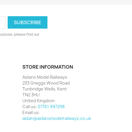
urpose, please find our
STORE INFORMATION
Aidans Model Railways
233 Greggs Wood Road
Tunbridge Wells, Kent
TN2 3HU
United Kingdom
Call us:
07761 997298
Email us:
aidan@aidansmodelrailways.co.uk