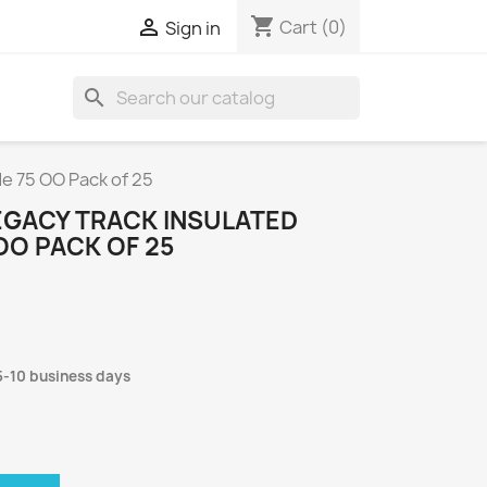
shopping_cart

Cart
(0)
Sign in
search
e 75 OO Pack of 25
GACY TRACK INSULATED
OO PACK OF 25
5-10 business days